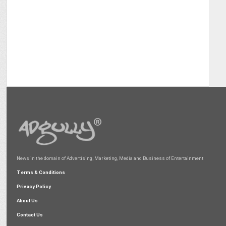
News in the domain of Advertising, Marketing, Media and Business of Entertainment
Terms & Conditions
Privacy Policy
About Us
Contact Us