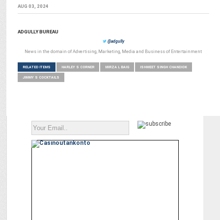
AUG 03, 2024
ADGULLY BUREAU
@adgully
News in the domain of Advertising, Marketing, Media and Business of Entertainment
RELATED ITEMS
HARLEY S CORNER
MIRZA L BAIG
ISHMEET SINGH CHANDIOK
JIMMY S COCKTAILS