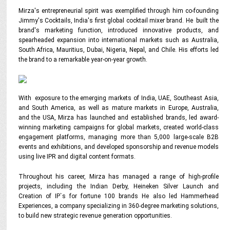
Mirza's entrepreneurial spirit was exemplified through him co-founding
Jimmy's Cocktails, India's first global cocktail mixer brand. He built the
brand's marketing function, introduced innovative products, and
spearheaded expansion into international markets such as Australia,
South Africa, Mauritius, Dubai, Nigeria, Nepal, and Chile. His efforts led
the brand to a remarkable year-on-year growth.
With exposure to the emerging markets of India, UAE, Southeast Asia,
and South America, as well as mature markets in Europe, Australia,
and the USA, Mirza has launched and established brands, led award-
winning marketing campaigns for global markets, created world-class
engagement platforms, managing more than 5,000 large-scale B2B
events and exhibitions, and developed sponsorship and revenue models
using live IPR and digital content formats.
Throughout his career, Mirza has managed a range of high-profile
projects, including the Indian Derby, Heineken Silver Launch and
Creation of IP`s for fortune 100 brands He also led Hammerhead
Experiences, a company specializing in 360-degree marketing solutions,
to build new strategic revenue generation opportunities.