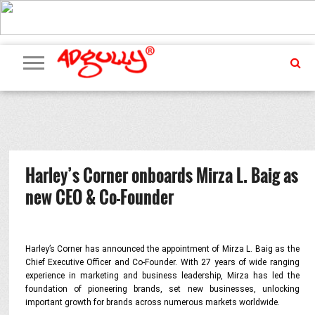
ADVERTISING
MARKETING
MEDIA
PR
EXCLUSIVES
EVENTS
UPCOMING
INTERNATIONAL
OUR
EVENTS
TEAM
Harley’s Corner onboards Mirza L. Baig as
new CEO & Co-Founder
Harley’s Corner has announced the appointment of Mirza L. Baig as the
Chief Executive Officer and Co-Founder. With 27 years of wide ranging
experience in marketing and business leadership, Mirza has led the
foundation of pioneering brands, set new businesses, unlocking
important growth for brands across numerous markets worldwide.