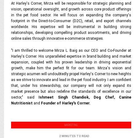
At Harley's Corner, Mirza will be responsible for strategic planning and
vision, operational oversight, and growth across core product offerings
in the pet food sector. He will focus on expanding the company's
footprint in the Direct-to-Consumer (D2C), retail, and export channels
worldwide. His expertise will be instrumental in building strong
relationships, developing compelling product assortments, and driving
online sales through innovative e-commerce strategies.
"I am thrilled to welcome Mirza L. Baig as our CEO and Co-Founder at
Harley's Corner. His unparalleled expertise in brand building and market
expansion, coupled with his proven leadership in driving exponential
growth, make him the perfect fit for our team. Mirza's vision and
strategic acumen will undoubtedly propel Harley's Corner to new heights
as we strive to innovate and lead in the pet food industry. I am confident
that, under his stewardship, our company will not only expand its
market presence but also redefine the standards of excellence in our
sector," said
Ishmeet Singh Chandiok, Dog Chef, Canine
Nutritionist
and
Founder of Harley's Corner.
MARKETING
2 MINUTES TO READ