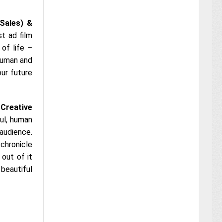
(Sales) &
st ad film
of life –
 human and
our future
 Creative
ul, human
 audience.
chronicle
out of it
 beautiful