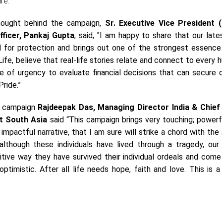
ure.
hought behind the campaign,
Sr. Executive Vice President 
fficer, Pankaj Gupta
, said, "I am happy to share that our late
 for protection and brings out one of the strongest essence 
fe, believe that real-life stories relate and connect to every
se of urgency to evaluate financial decisions that can secure 
Pride.”
e campaign
Rajdeepak Das, Managing Director India & Chief
tt South Asia
said “This campaign brings very touching; powerf
 impactful narrative, that I am sure will strike a chord with the
lthough these individuals have lived through a tragedy, our 
tive way they have survived their individual ordeals and come 
ptimistic. After all life needs hope, faith and love. This is a