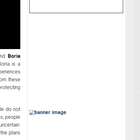
nd
Boria
oria is a
xperiences
rom these
protecting
ple do not
es, people
uncertain.
the plans