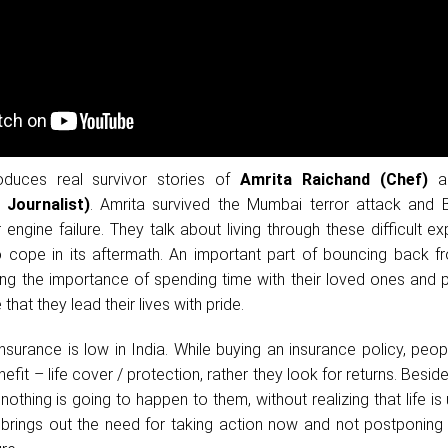
oduces real survivor stories of
Amrita Raichand (Chef)
a
Journalist)
. Amrita survived the Mumbai terror attack and B
r engine failure. They talk about living through these difficult e
 cope in its aftermath. An important part of bouncing back f
sing the importance of spending time with their loved ones and 
 that they lead their lives with pride.
nsurance is low in India. While buying an insurance policy, peo
efit – life cover / protection, rather they look for returns. Besid
nothing is going to happen to them, without realizing that life is 
brings out the need for taking action now and not postponing 