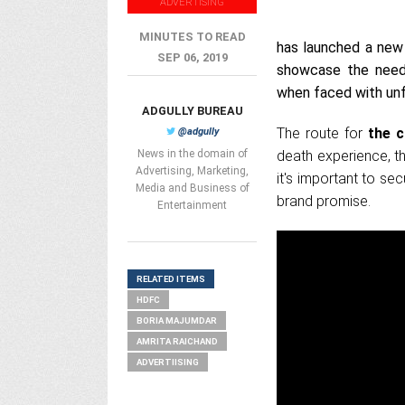
ADVERTISING
MINUTES TO READ
has launched a new 
SEP 06, 2019
showcase the need 
when faced with un
ADGULLY BUREAU
The route for
the c
@adgully
News in the domain of
death experience, th
Advertising, Marketing,
it's important to se
Media and Business of
brand promise.
Entertainment
RELATED ITEMS
HDFC
BORIA MAJUMDAR
AMRITA RAICHAND
ADVERTIISING