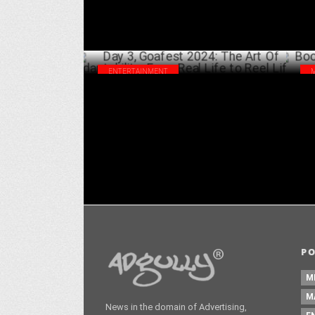
ENTERTAINMENT
Day 3, Goafest 2024: The Art Of
Boo
Adaptability: From Real Life to Reel Life
To
MAY 31 ,2024
P
M
M
News in the domain of Advertising,