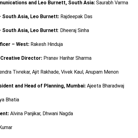
munications and Leo Burnett, South Asia:
Saurabh Varma
 South Asia, Leo Burnett:
Rajdeepak Das
 South Asia, Leo Burnett
: Dheeraj Sinha
ficer – West:
Rakesh Hinduja
 Creative Director:
Pranav Harihar Sharma
endra Tivrekar, Ajit Rakhade, Vivek Kaul, Anupam Menon
sident and Head of Planning, Mumbai:
Ajeeta Bharadwaj
ya Bhatia
ent:
Alvina Panjikar, Dhwani Nagda
Kumar