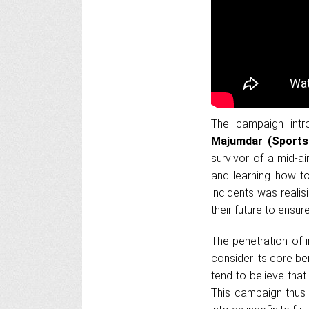
The campaign intr
Majumdar (Sports 
survivor of a mid-ai
and learning how to
incidents was reali
their future to ensure
The penetration of i
consider its core ben
tend to believe that 
This campaign thus 