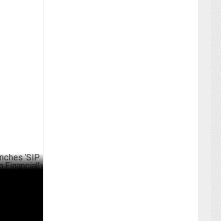
P Saheli’
UST 21 ,2024