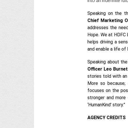
into an indefinite fut
Speaking on the t
Chief Marketing O
addresses the need
Hope. We at HDFC Li
helps driving a sen
and enable a life of 
Speaking about th
Officer Leo Burne
stories told with an
More so because; a
focuses on the posi
stronger and more o
‘HumanKind’ story.”
AGENCY CREDITS