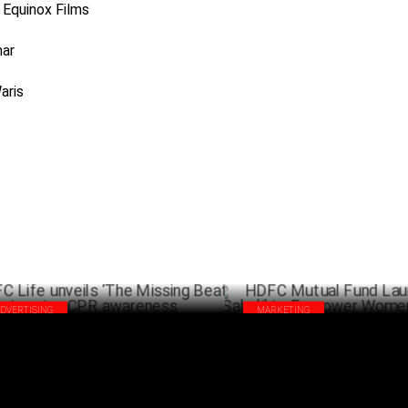
Equinox Films
mar
aris
ADVERTISING
MARKETING
C Life unveils ‘The Missing Beat’ to
HDFC Mutual Fund Launches ‘SI
se CPR awareness
to Empower Women Financially
SEPTEMBER 30 ,2024
AUG