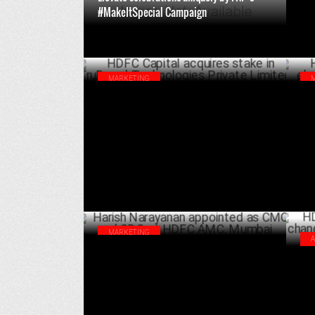
#MakeItSpecial Campaign
DECEMBER 11 ,2024
MARKETING
HDFC Capital acquires stake in TruBoard
HDF
Technologies Private Limited
Anu
JULY 04 ,2024
MARKETING
Harish Narayanan appointed as CMO and
HDF
CDO at HDFC AMC, Mumbai
wit
JUNE 10 ,2024