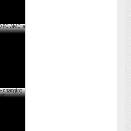
AMC as CMO
UNE 17 ,2024
ng wisdom
MAY 31 ,2024