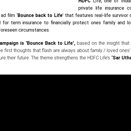
HDFC
Life, one of India
private life insurance c
ad film ‘
Bounce back to Life
’ that features real-life survivor 
for term insurance to financially protect ones family and l
foreseen circumstances.
ampaign is 'Bounce Back to Life',
based on the insight that 
e first thoughts that flash are always about family / loved ones'
cure their future. The theme strengthens the HDFC Life’s
‘Sar Utha