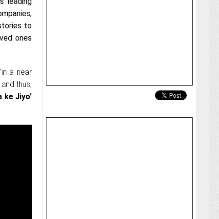
’s leading
ompanies,
stories to
oved ones
'in a near
 and thus,
 ke Jiyo’