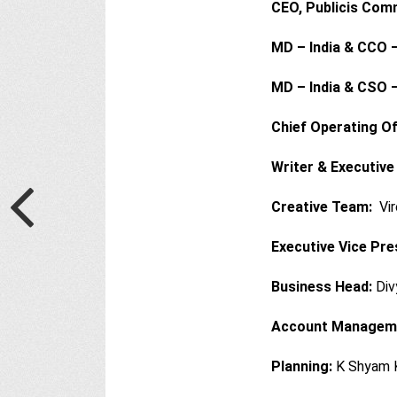
CEO, Publicis Com
MD – India & CCO –
MD – India & CSO –
Chief Operating Of
Writer & Executive
Creative Team:
Vir
Executive Vice Pre
Business Head:
Div
Account Managem
Planning:
K Shyam 