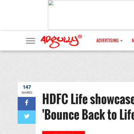
ADVERTISING
147
HDFC Life showcases 
SHARES
'Bounce Back to Lif