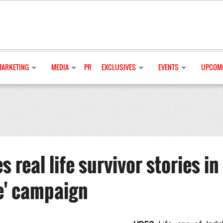
MARKETING
MEDIA
PR
EXCLUSIVES
EVENTS
UPCOMI
real life survivor stories in
e' campaign