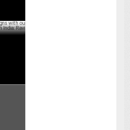
th our goal
i
PRIL 30 ,2024