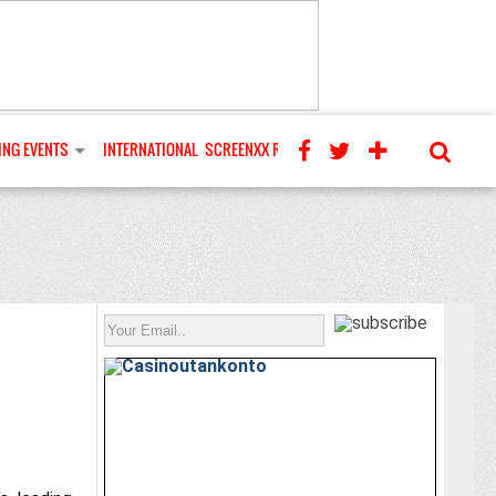
NG EVENTS
INTERNATIONAL
SCREENXX REVIEWS