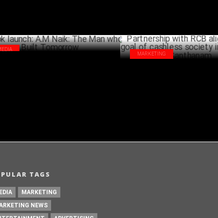
MEDIA
MARKETING
k launch: A.M Naik: The Man who Built
Partnership with RCB aligns wi
morrow
of cashless society in India: Rav
MAY 17 ,2024
Santhanam
A
OPULAR TAGS
EDIA
MARKETING
ARKETING NEWS