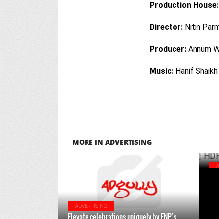
Production House:
Director:
Nitin Par
Producer:
Annum W
Music:
Hanif Shaikh
MORE IN ADVERTISING
HDF
rai
ADVERTISING
Elevate celebrations uniquely by FNP’s