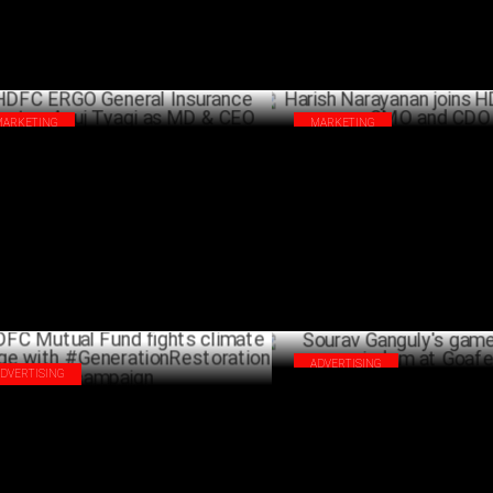
MARKETING
MARKETING
C ERGO General Insurance elevates
Harish Narayanan joins HDFC 
j Tyagi as MD & CEO
and CDO
JUNE 24 ,2024
J
ADVERTISING
ADVERTISING
Sourav Ganguly's game-changi
C Mutual Fund fights climate change
at Goafest
h #GenerationRestoration campaign
JUNE 06 ,2024