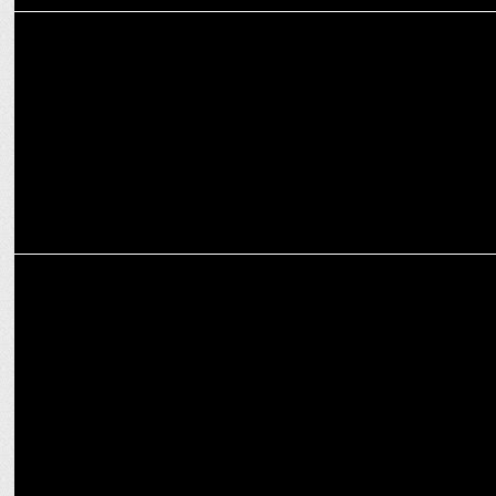
MARKETING
Dentsu Gaming & Intel Spearhead Groundbreaking Engagement
with Gamers
ADVERTISING
Carat India & Intel create new avenues to nudge the laptop-buying
audiences