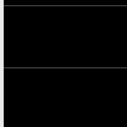
MARKETING
Intel appoints Roshni Das as Vice President - Global Marketing
MARKETING
Unilever appoints Gayatri Makhijani of Intel as head – digital hub