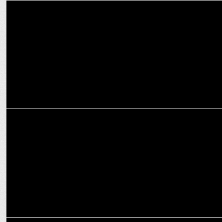
MEDIA
Intel partners Dentsu Gaming & StreamO for its latest campaign
MARKETING
Education meets tech, Intel partners with Nukkad By Stage
MEDIA