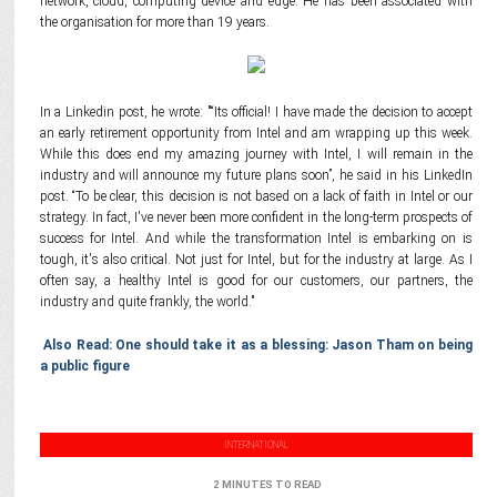
network, cloud, computing device and edge. He has been associated with
the organisation for more than 19 years.
In a Linkedin post, he wrote: "“Its official! I have made the decision to accept
an early retirement opportunity from Intel and am wrapping up this week.
While this does end my amazing journey with Intel, I will remain in the
industry and will announce my future plans soon”, he said in his LinkedIn
post. “To be clear, this decision is not based on a lack of faith in Intel or our
strategy. In fact, I've never been more confident in the long-term prospects of
success for Intel. And while the transformation Intel is embarking on is
tough, it's also critical. Not just for Intel, but for the industry at large. As I
often say, a healthy Intel is good for our customers, our partners, the
industry and quite frankly, the world."
Also Read: One should take it as a blessing: Jason Tham on being
a public figure
INTERNATIONAL
2 MINUTES TO READ