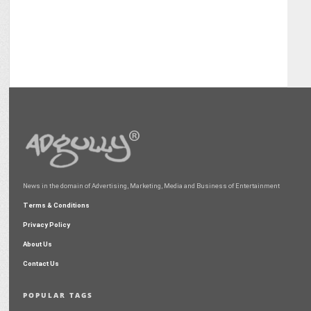
News in the domain of Advertising, Marketing, Media and Business of Entertainment
Terms & Conditions
Privacy Policy
About Us
Contact Us
POPULAR TAGS