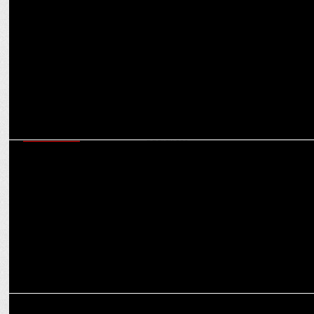
Intel partners with Glance to showcase its latest processor on
millions of smartphone
ADVERTISING
Carat, Intel & StreamOâ€™s Gamer Day campaign with GenZ
gaming audiences
ADVERTISING
Intel's New Brand Identity Propelling a New Journey