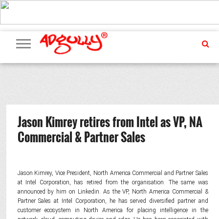
ADVERTISING
MARKETING
MEDIA
PR
EXCLUSIVES
EVENTS
UPCOMING
INTERNATIONAL
OUR
EVENTS
TEAM
Jason Kimrey retires from Intel as VP, NA
Commercial & Partner Sales
Jason Kimrey, Vice President, North America Commercial and Partner Sales
at Intel Corporation, has retired from the organisation. The same was
announced by him on Linkedin. As the VP, North America Commercial &
Partner Sales at Intel Corporation, he has served diversified partner and
customer ecosystem in North America for placing intelligence in the