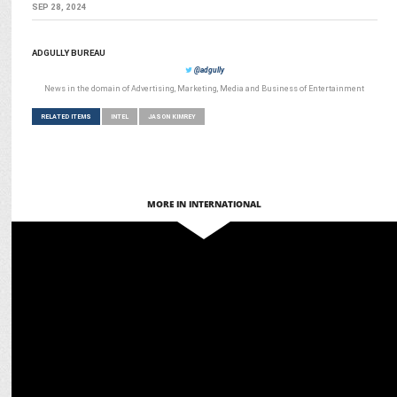
SEP 28, 2024
ADGULLY BUREAU
@adgully
News in the domain of Advertising, Marketing, Media and Business of Entertainment
RELATED ITEMS
INTEL
JASON KIMREY
MORE IN INTERNATIONAL
MEDIA
Intel Collaborates with Dentsu Gaming & StreamO for Intel Gamer
Days 2024