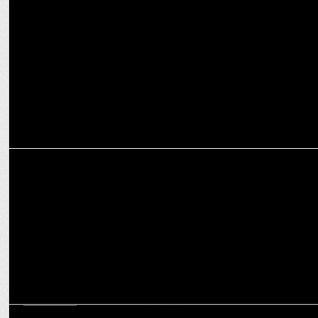
AppsFlyer teams up with Intel to introduce The AppsFlyer Privacy
Cloud
MARKETING
Intel Appoints Steve Long as APJ Regional Leader
MARKETING