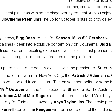
The festive season is aro
corner, and what better w
ainment plan than with some binge-worthy content. As you enjo
,
JioCinema Premium’s
line-up for October is sure to provide e
th
ity shows,
Bigg Boss
, returns for
Season 18
on
6
October
wit
et a sneak peek into exclusive content only on JioCinema.
Bigg 
tinue to offer an exciting experience with its simulcast premiere 
with a range of interactive features on the platform.
ne-up promises to be equally exciting with the premiere of
Suits in
at a fictional law firm in New York City, the
Patrick J Adams
and
keep you hooked from the start. Tighten your seatbelts for some i
th
th
19
October
with the 16
season of
Shark Tank.
The Australi
Furiosa: A Mad Max Saga
is a spinoff prequel to Mad Max: Fury
n story for Furiosa, essayed by
Anya Taylor-Joy
. The movie pre
 Farrell
starrer,
The Penguin
will continue to enthral the audien