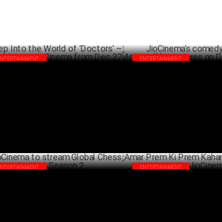
ENTERTAINMENT
ENTERTAINMENT
p Into the World of 'Doctors' –
JioCinema's comedy thriller '
eaming on JioCinema from Dec 27
premieres on December 20
DECEMBER 17 ,2024
DECEM
ENTERTAINMENT
ENTERTAINMENT
Cinema to stream Global Chess League
Amar Prem Ki Prem Kahani: A 
son 2
premiering on JioCinema Oct 4
OCTOBER 03 ,2024
SEPTEMB