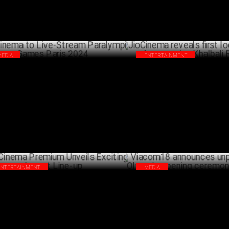
MEDIA
ENTERTAINMENT
Cinema to Live-Stream Paralympic
JioCinema reveals first look of
es Paris 2024
drama series Khalbali Records
AUGUST 28 ,2024
AUG
ENTERTAINMENT
MEDIA
Cinema Premium Unveils Exciting
Viacom18 announces unpreced
ust Line-up
Olympic opening ceremony cov
JULY 30 ,2024