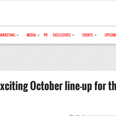
MARKETING
MEDIA
PR
EXCLUSIVES
EVENTS
UPCOMI
xciting October line-up for t