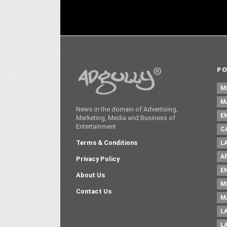
P
M
M
News in the domain of Advertising,
E
Marketing, Media and Business of
Entertainment
C
Terms & Conditions
L
A
Privacy Policy
E
About Us
M
Contact Us
M
L
L