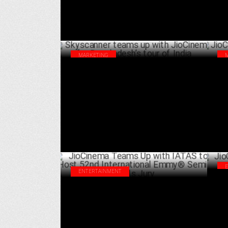
MARKETING
Skyscanner teams up with JioCinema for
Jio
Bangladesh’s tour of India
Gam
SEPTEMBER 18 ,2024
ENTERTAINMENT
Jio
JioCinema Teams Up with IATAS to Host
Aug
52nd International Emmy® Semi-Finals
Jury
AUGUST 21 ,2024