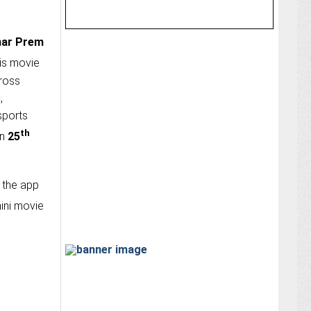
ar Prem
his movie
ross
s
,
 sports
th
on
25
 the app
ini movie