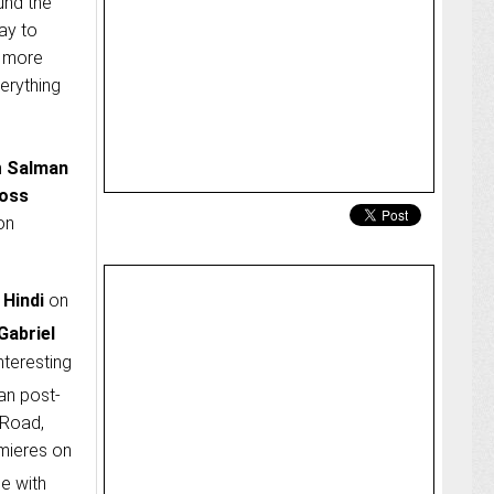
und the
ay to
y more
verything
h
Salman
Boss
on
 Hindi
on
Gabriel
nteresting
an post-
 Road,
mieres on
ce with