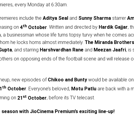
mieres, every Monday at 6:30am.
remieres include the
Aditya Seal
and
Sunny Sharma
starrer
Am
th
leasing on
4
October
. Written and directed by
Hardik Gajjar
, t
, a businessman whose life turns topsy turvy when he comes ac
hom he locks horns almost immediately.
The Miranda Brother
Gupta
, and starring
Harshvardhan Rane
and
Meezan Jaafri
, is
thers on opposing ends of the football scene and will release 
 lineup, new episodes of
Chikoo and Bunty
would be available on
th
1
October
. Everyone’s beloved,
Motu Patlu
are back with a m
st
eaming on
21
October
, before its TV telecast.
ve season with JioCinema Premium’s exciting line-up!