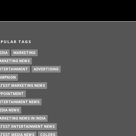
OPULAR TAGS
EDIA
MARKETING
ARKETING NEWS
NTERTAINMENT
ADVERTISING
AMPAIGN
ATEST MARKETING NEWS
PPOINTMENT
NTERTAINMENT NEWS
EDIA NEWS
ARKETING NEWS IN INDIA
ATEST ENTERTAINMENT NEWS
ATEST MEDIA NEWS
COLORS