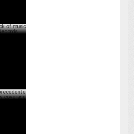
 musical
UST 27 ,2024
ented
erage
JULY 26 ,2024