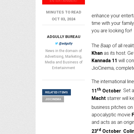
ENTERTAINMENT
MINUTES TO READ
enhance your entert
OCT 03, 2024
time with your family
you are looking for!
ADGULLY BUREAU
@adgully
The
Baap
of all real
News in the domain of
Khan
as its host. G
Advertising, Marketing,
Kannada 11
will con
Media and Business of
JioCinema, complete 
Entertainment
The international li
th
11
October
. Set 
RELATED ITEMS
Macht
starrer will 
JIOCINEMA
business pitches on
apocalyptic movie
and acts as an origi
rd
23
October
.
Colin