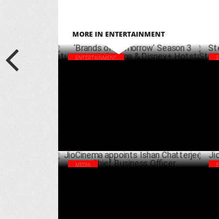
MORE IN ENTERTAINMENT
ENTERTAINMENT
'Brands of Tomorrow' Season 3 returns on
Ste
JioCinema & Disney+ Hotstar
Str
MARCH 24 ,2025
MEDIA
JioCinema appoints Ishan Chatterjee as
Jio
Chief Business Officer
Sea
OCTOBER 04 ,2024