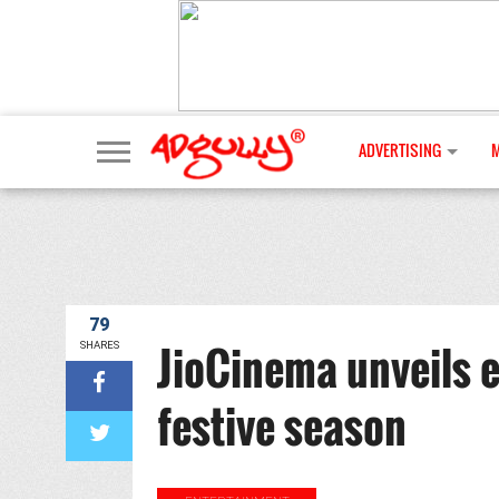
ADVERTISING
79
JioCinema unveils e
SHARES
festive season