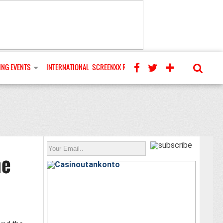
NG EVENTS
INTERNATIONAL
SCREENXX REVIEWS
he