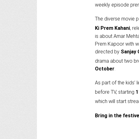
weekly episode pre
The diverse movie p
Ki Prem Kahani
, re
is about Amar Mehta
Prem Kapoor with w
directed by
Sanjay 
drama about two bro
October
.
As part of the kids’
before TV, starting
1
which will start str
Bring in the festi