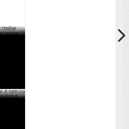
Moonwalk'
BER 13 ,2024
rom-com
ER 26 ,2024