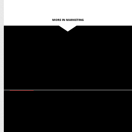
MORE IN MARKETING
ADVERTISING
Joy and KKR team up to challenge stereotypes around men’s
skincare
ADVERTISING
Shah Rukh Khan & Sanya Malhotra Star in Joy Lemon Facewash
Summer TVC