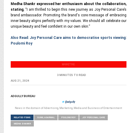
Medha Shankr expressed her enthusiasm about the collaboration,
stating
, “I am thrilled to begin this new journey as Joy Personal Care’s
brand ambassador. Promoting the brand's core message of embracing
inner beauty aligns perfectly with my values. We should all celebrate our
unique beauty and feel confident in our own skin.”
Also Read: Joy Personal Care aims to democratise sports viewing:
Poulomi Roy
MARKETING
3 MINUTES TO READ
AUG 21, 2024
ADGULLY BUREAU
@adgully
News in the domain of Advertising, Marketing, Media and Business of Entertainment
RELATED ITEMS
SUNIL AGARWAL
POULOMI ROY
JOY PERSONAL CARE
MEDHA SHANKR