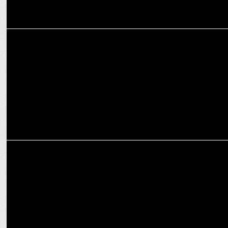
MARKETING
JOY KKR 4D Fan-tasy' by Joy Personal Care, featuring Mimi
Chakraborty
MARKETING
Joy Personal Care aims to democratise sports viewing: Poulomi Roy