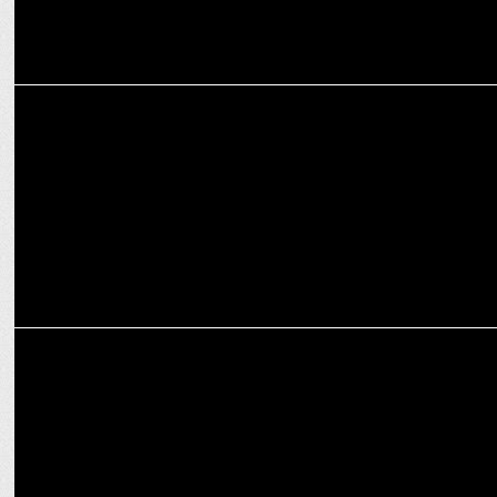
ENTERTAINMENT
​​Vinod Cookware sponsors Celebrity MasterChef on Sony TV and
SonyLIV
ADVERTISING
Sanya Malhotra, Medha Shankr, Mimi Chakraborty in Joy’s latest
TVC