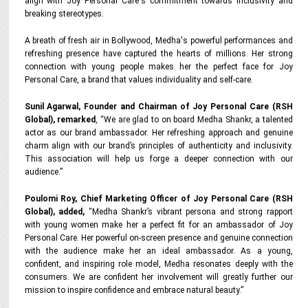
align with Joy Personal Care's commitment towards inclusivity and
breaking stereotypes.
A breath of fresh air in Bollywood, Medha's powerful performances and
refreshing presence have captured the hearts of millions. Her strong
connection with young people makes her the perfect face for Joy
Personal Care, a brand that values individuality and self-care.
Sunil Agarwal, Founder and Chairman of Joy Personal Care (RSH
Global), remarked
, “We are glad to on board Medha Shankr, a talented
actor as our brand ambassador. Her refreshing approach and genuine
charm align with our brand’s principles of authenticity and inclusivity.
This association will help us forge a deeper connection with our
audience.”
Poulomi Roy, Chief Marketing Officer of Joy Personal Care (RSH
Global), added,
“Medha Shankr’s vibrant persona and strong rapport
with young women make her a perfect fit for an ambassador of Joy
Personal Care. Her powerful on-screen presence and genuine connection
with the audience make her an ideal ambassador. As a young,
confident, and inspiring role model, Medha resonates deeply with the
consumers. We are confident her involvement will greatly further our
mission to inspire confidence and embrace natural beauty.”