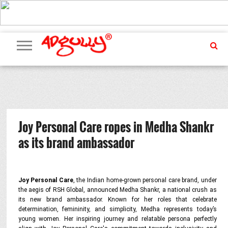
ADVERTISING
MARKETING
MEDIA
PR
EXCLUSIVES
EVENTS
UPCOMING
INTERNATIONAL
OUR
EVENTS
TEAM
Joy Personal Care ropes in Medha Shankr
as its brand ambassador
Joy Personal Care
, the Indian home-grown personal care brand, under
the aegis of RSH Global, announced Medha Shankr, a national crush as
its new brand ambassador. Known for her roles that celebrate
determination, femininity, and simplicity, Medha represents today’s
young women. Her inspiring journey and relatable persona perfectly