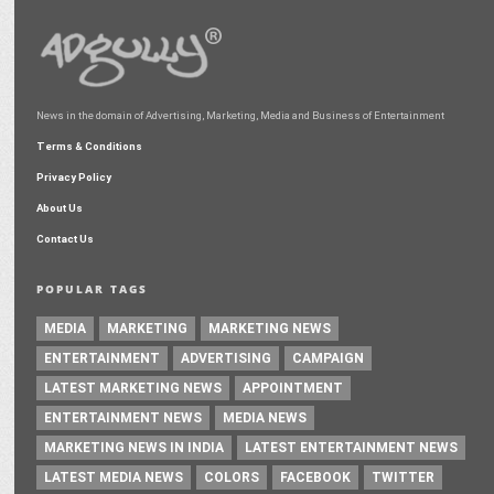
News in the domain of Advertising, Marketing, Media and Business of Entertainment
Terms & Conditions
Privacy Policy
About Us
Contact Us
POPULAR TAGS
MEDIA
MARKETING
MARKETING NEWS
ENTERTAINMENT
ADVERTISING
CAMPAIGN
LATEST MARKETING NEWS
APPOINTMENT
ENTERTAINMENT NEWS
MEDIA NEWS
MARKETING NEWS IN INDIA
LATEST ENTERTAINMENT NEWS
LATEST MEDIA NEWS
COLORS
FACEBOOK
TWITTER