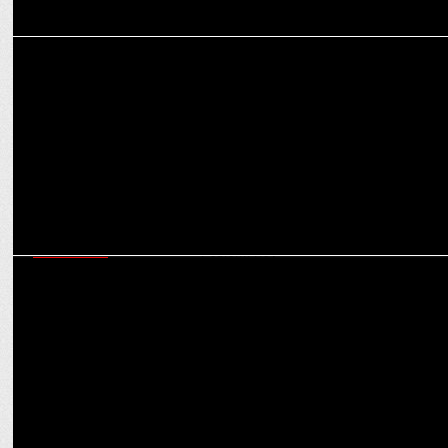
MARKETING
Oppo Mobiles' Poulomi Roy joins realme India as Corporate PR
MARKETING
Values, niche needs, brand consistency to drive beauty business in
2024: Poulomi Roy