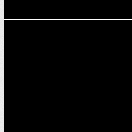
MARKETING
Vinod Cookware collaborates with Amrita Television's Annie’s
Kitchen
ADVERTISING
Vinod Cookware’s new ad depicts a robbery gone wrong with
humorous twist