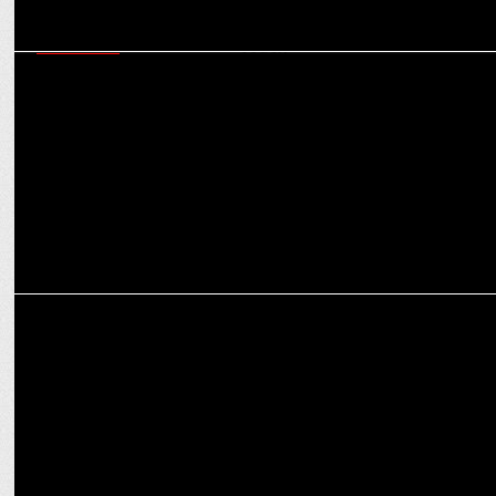
MARKETING
How Joy Personal Care is driving women’s empowerment in sports
and society
MARKETING
Joy Personal Care onboards Shah Rukh Khan, as brand ambassador