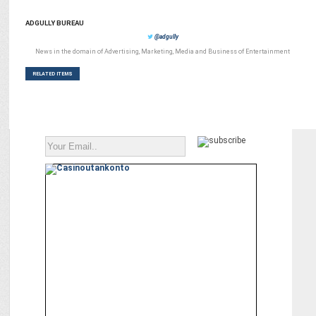
ADGULLY BUREAU
@adgully
News in the domain of Advertising, Marketing, Media and Business of Entertainment
RELATED ITEMS