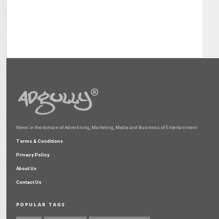
News in the domain of Advertising, Marketing, Media and Business of Entertainment
Terms & Conditions
Privacy Policy
About Us
Contact Us
POPULAR TAGS