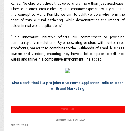
Kansai Nerolac, we believe that colours are more than just aesthetics.
They tell stories, create identity, and enhance experiences. By bringing
this concept to Maha Kumbh, we aim to uplift vendors who form the
heart of this cultural gathering, while demonstrating the impact of
colour in real-world applications
”.
“This innovative initiative reflects our commitment to providing
community-driven solutions. By empowering vendors with customised
storefronts, we want to contribute to the livelihoods of small business
owners and vendors, ensuring they have a better space to sell their
wares and thrive in a competitive environment
”,
he added
.
Also Read: Pinaki Gupta joins BSH Home Appliances India as Head
of Brand Marketing
MARKETING
2 MINUTES TO READ
FEB 25, 2025