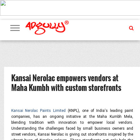
ADVERTISING
MARKETING
MEDIA
PR
EXCLUSIVES
EVENTS
UPCOMING
INTERNATIONAL
OUR
EVENTS
TEAM
Kansai Nerolac empowers vendors at
Maha Kumbh with custom storefronts
Kansai Nerolac Paints Limited
(KNPL), one of India's leading paint
companies, has an ongoing initiative at the Maha Kumbh Mela,
blending tradition with innovation to empower local vendors.
Understanding the challenges faced by small business owners and
street vendors, Kansai Nerolac is giving out storefronts inspired by the