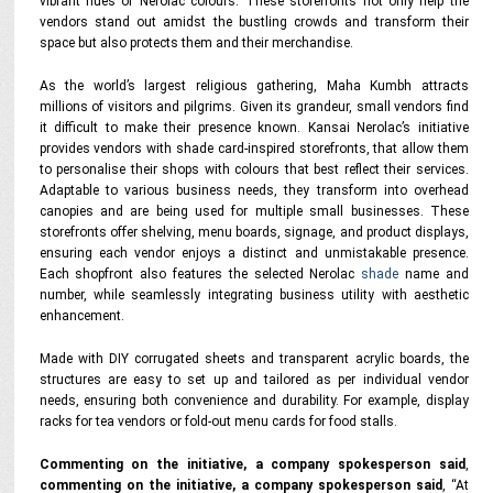
vibrant hues of Nerolac colours. These storefronts not only help the
vendors stand out amidst the bustling crowds and transform their
space but also protects them and their merchandise.
As the world’s largest religious gathering, Maha Kumbh attracts
millions of visitors and pilgrims. Given its grandeur, small vendors find
it difficult to make their presence known. Kansai Nerolac’s initiative
provides vendors with shade card-inspired storefronts, that allow them
to personalise their shops with colours that best reflect their services.
Adaptable to various business needs, they transform into overhead
canopies and are being used for multiple small businesses. These
storefronts offer shelving, menu boards, signage, and product displays,
ensuring each vendor enjoys a distinct and unmistakable presence.
Each shopfront also features the selected Nerolac
shade
name and
number, while seamlessly integrating business utility with aesthetic
enhancement.
Made with DIY corrugated sheets and transparent acrylic boards, the
structures are easy to set up and tailored as per individual vendor
needs, ensuring both convenience and durability. For example, display
racks for tea vendors or fold-out menu cards for food stalls.
Commenting on the initiative, a company spokesperson said
,
commenting on the initiative, a company spokesperson said
,
“At