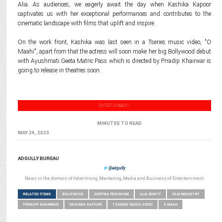
Alia. As audiences, we eagerly await the day when Kashika Kapoor
captivates us with her exceptional performances and contributes to the
cinematic landscape with films that uplift and inspire.
On the work front, Kashika was last seen in a Tseries music video, "O
Maahi", apart from that the actress will soon make her big Bollywood debut
with Ayushmati Geeta Matric Pass which is directed by Prradip Khairwar is
going to release in theatres soon.
ENTERTAINMENT
MINUTES TO READ
MAY 24, 2023
ADGULLY BUREAU
@adgully
News in the domain of Advertising, Marketing, Media and Business of Entertainment
RELATED ITEMS
BOLLYWOOD
DEEPIKA PADUKONE
ALIA BHATT
FILM INDUSTRY
PRRADIP KHAIRWAR
KASHIKA KAPOOR
TSERIES MUSIC VIDEO
O MAAH