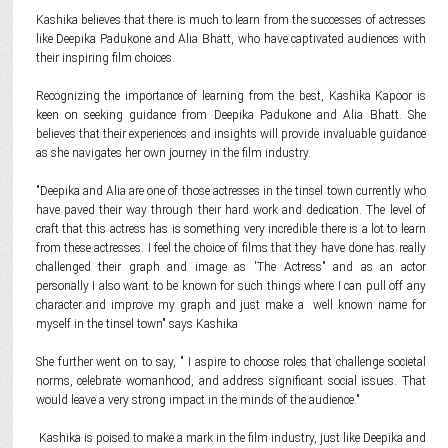
Kashika believes that there is much to learn from the successes of actresses
like Deepika Padukone and Alia Bhatt, who have captivated audiences with
their inspiring film choices.
Recognizing the importance of learning from the best, Kashika Kapoor is
keen on seeking guidance from Deepika Padukone and Alia Bhatt. She
believes that their experiences and insights will provide invaluable guidance
as she navigates her own journey in the film industry.
"Deepika and Alia are one of those actresses in the tinsel town currently who
have paved their way through their hard work and dedication. The level of
craft that this actress has is something very incredible there is a lot to learn
from these actresses. I feel the choice of films that they have done has really
challenged their graph and image as 'The Actress" and as an actor
personally I also want to be known for such things where I can pull off any
character and improve my graph and just make a well known name for
myself in the tinsel town" says Kashika
She further went on to say, " I aspire to choose roles that challenge societal
norms, celebrate womanhood, and address significant social issues. That
would leave a very strong impact in the minds of the audience."
Kashika is poised to make a mark in the film industry, just like Deepika and