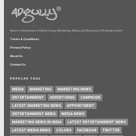
News in the domain of Advertising, Marketing, Media and Business of Entertainment
Terms & Conditions
Privacy Policy
About Us
Contact Us
POPULAR TAGS
MEDIA
MARKETING
MARKETING NEWS
ENTERTAINMENT
ADVERTISING
CAMPAIGN
LATEST MARKETING NEWS
APPOINTMENT
ENTERTAINMENT NEWS
MEDIA NEWS
MARKETING NEWS IN INDIA
LATEST ENTERTAINMENT NEWS
LATEST MEDIA NEWS
COLORS
FACEBOOK
TWITTER