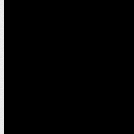
ENTERTAINMENT
Deepika Padukone: The unstoppable queen of Holi chartbusters
ENTERTAINMENT
Women’s Day Special: Bhansali’s Leela – Bold, Defiant, Unstoppable