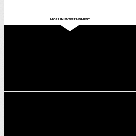
MORE IN ENTERTAINMENT
ENTERTAINMENT
Actresses who showcased Martial Arts Skills On-Screen
MARKETING
Expert Tips to protect your Tresses during Holi Celebrations