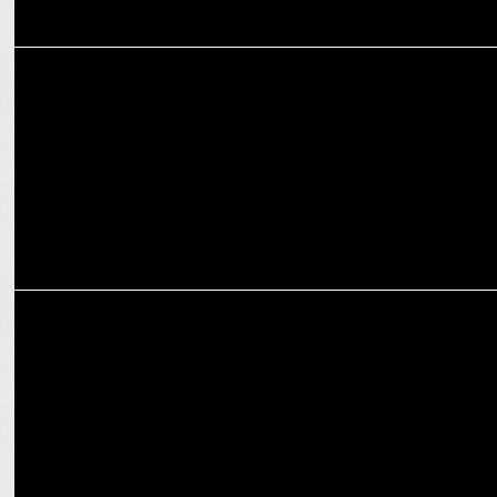
ENTERTAINMENT
Deepika Padukone reigns 2025 with two re-releases
ADVERTISING
Malabar Gold & Diamonds launches ‘Solitaire One’ with Alia Bhatt