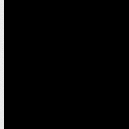
ENTERTAINMENT
Bollywood Actresses Who Delivered Unforgettable Performances
ENTERTAINMENT
5 Female Actors Who have turned Producers – You Didn’t Know
About