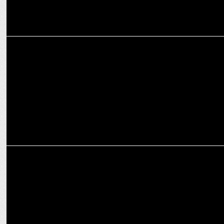
ENTERTAINMENT
Alia Bhatt teases Epic Aamir-Ranbir Showdown in AK vs RK!
ENTERTAINMENT
Deepika Padukone shines in Louis Vuitton at Paris Fashion Week