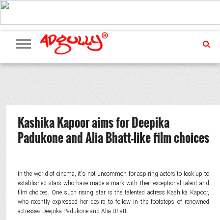
ADVERTISING
MARKETING
MEDIA
PR
EXCLUSIVES
EVENTS
UPCOMING
INTERNATIONAL
OUR
EVENTS
TEAM
Kashika Kapoor aims for Deepika
Padukone and Alia Bhatt-like film choices
In the world of cinema, it's not uncommon for aspiring actors to look up to
established stars who have made a mark with their exceptional talent and
film choices. One such rising star is the talented actress Kashika Kapoor,
who recently expressed her desire to follow in the footsteps of renowned
actresses Deepika Padukone and Alia Bhatt.