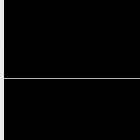
ENTERTAINMENT
Aditya Seal tries Padel, shares a friendly match with Alia Bhatt
ENTERTAINMENT
Actresses who won National Awards for Outstanding Performances