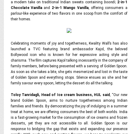
a modern take on traditional Indian sweets containing
boondi
;
2-in-1
Chocolate Vanilla
and
2-in-1 Mango Vanilla
, offering consumers a
parlour-like experience of two flavors in one scoop from the comfort of
their homes.
Celebrating moments of joy and togetherness, Kwality Wall’s has also
launched a TVC featuring brand ambassador Kajol, the beloved
Bollywood icon who is known for her expressive acting style and
charisma. The film captures Kajol talking incessantly in the company of
family members, before being presented with a serving of Golden Spoon.
As soon as she takes a bite, she gets mesmerized and lost in the taste
of Golden Spoon and everything stops. Silence ensues as she and her
family savour every spoon, letting the dessert do all the talking.
Toloy Tanridagli, Head of Ice cream business, HUL said
,
“Our new
brand Golden Spoon, aims to nurture togetherness among Indian
families and friends. By democratizing the joy of indulging in a summer
treat at home, we are offering consumers the best of both worlds. India
is a fast-growing market for the consumption of ice creams and frozen
desserts, yet they are not accessible to all. Golden Spoon is our
response to bridging the gap that exists and expanding our presence