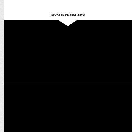
MORE IN ADVERTISING
ADVERTISING
Stayfree highlights importance of healthy period conversations
ADVERTISING
Kellogg's Multigrain Chocos relaunches with Kajol as brand
ambassador