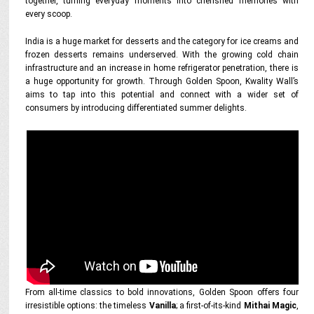
together, turning everyday moments into cherished memories with
every scoop.
India is a huge market for desserts and the category for ice creams and
frozen desserts remains underserved. With the growing cold chain
infrastructure and an increase in home refrigerator penetration, there is
a huge opportunity for growth. Through Golden Spoon, Kwality Wall’s
aims to tap into this potential and connect with a wider set of
consumers by introducing differentiated summer delights.
From all-time classics to bold innovations, Golden Spoon offers four
irresistible options: the timeless
Vanilla
; a first-of-its-kind
Mithai Magic
,