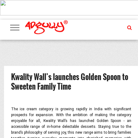
ADVERTISING
MARKETING
MEDIA
PR
EXCLUSIVES
EVENTS
UPCOMING
INTERNATIONAL
OUR
EVENTS
TEAM
Kwality Wall’s launches Golden Spoon to
Sweeten Family Time
The ice cream category is growing rapidly in India with significant
prospects for expansion. With the ambition of making the category
enjoyable for all, Kwality Wall’s has launched Golden Spoon - an
accessible range of in-home delectable desserts. Staying true to the
brand’s philosophy of serving joy, this new range aims to bring families