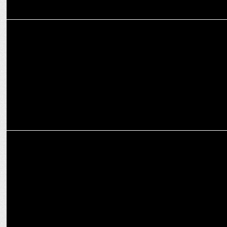
ADVERTISING
No wallet, no worries, says RuPay in ad for Credit Card on UPI
MARKETING
McDonald's India Redefines Value with the Introduction of McSaver
Meals