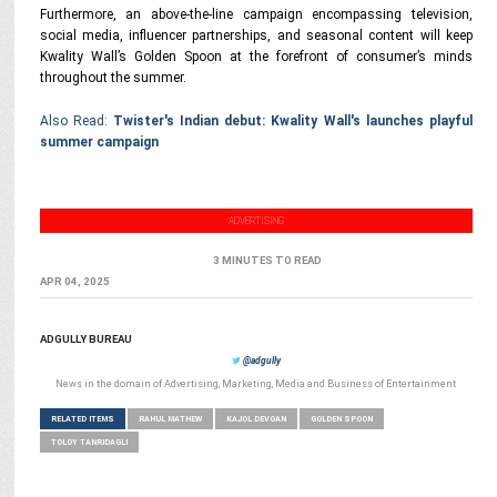
Furthermore, an above-the-line campaign encompassing television,
social media, influencer partnerships, and seasonal content will keep
Kwality Wall’s Golden Spoon at the forefront of consumer’s minds
throughout the summer.
Also Read:
Twister's Indian debut: Kwality Wall's launches playful
summer campaign
ADVERTISING
3 MINUTES TO READ
APR 04, 2025
ADGULLY BUREAU
@adgully
News in the domain of Advertising, Marketing, Media and Business of Entertainment
RELATED ITEMS
RAHUL MATHEW
KAJOL DEVGAN
GOLDEN SPOON
TOLOY TANRIDAGLI