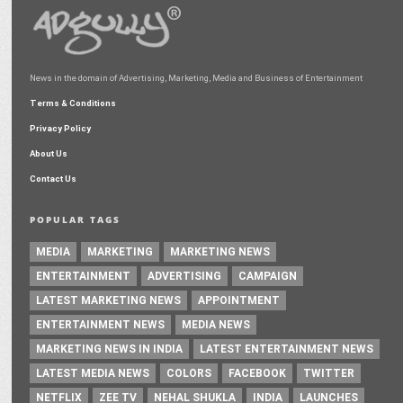
News in the domain of Advertising, Marketing, Media and Business of Entertainment
Terms & Conditions
Privacy Policy
About Us
Contact Us
POPULAR TAGS
MEDIA
MARKETING
MARKETING NEWS
ENTERTAINMENT
ADVERTISING
CAMPAIGN
LATEST MARKETING NEWS
APPOINTMENT
ENTERTAINMENT NEWS
MEDIA NEWS
MARKETING NEWS IN INDIA
LATEST ENTERTAINMENT NEWS
LATEST MEDIA NEWS
COLORS
FACEBOOK
TWITTER
NETFLIX
ZEE TV
NEHAL SHUKLA
INDIA
LAUNCHES