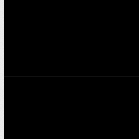
ADVERTISING
22feet Tribal Worldwide inspires gamers to level up their BGMI
experience
ADVERTISING
McDonaldâ€™s India launches #ForYourOtherDiwali campaign