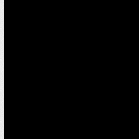
MARKETING
McDonald's India announces NTR Jr as its brand ambassador
MARKETING
McDonaldâ€™s India's new campaign celebrates feel-good
moments