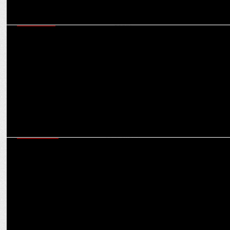
MARKETING
Menaka Menon becomes President & MP - Growth & Strategy, DDB
Mudra South
ADVERTISING
ABBYs 2024: Avinash Pandey, Tista Sen, Rahul Mathew & 2 others
join as Jury Chairs