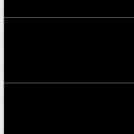
ADVERTISING
"McSavers Plus: The place where 65+49=69 and deals defy logic
ADVERTISING
Fortune launches 'Banao Kuch Hatke',TVC campaign for soya chunks