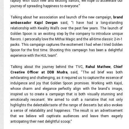
rapidly. With such new and exciting flavors, we hope to accelerate our
journey of spreading happiness to everyone.”
Talking about her association and launch of the new campaign,
brand
ambassador Kajol Devgan
said,
“I have had a long-standing
relationship with Kwality Wall’s over the past few years. The launch of
Golden Spoon is an exciting step by the company to introduce unique
flavors. I personally love the Mithai Magic and the all-time classic 2-in-1
packs. This campaign captures the excitement I had when I tried Golden
Spoon for the first time. Shooting this campaign has been a delightful
experience with the HUL team”.
Talking about the journey behind the TVC,
Rahul Mathew
,
Chief
Creative Officer at DDB Mudra
, said,
“The ad brief was both
exhilarating and challenging, as it required us to capture the essence of
indulgence and joy that Golden Spoon promises. Working with Kajol,
whose charm and elegance perfectly align with the brand's image,
inspired us to create a campaign that is both visually stunning and
emotionally resonant. We aimed to craft a narrative that not only
highlights the delectable taste of the range of desserts but also evokes
a sense of relatability and happiness. The result is an advertisement
that we believe will captivate audiences and leave them eagerly
anticipating their next delightful scoop.”