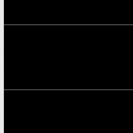
MARKETING
Onsurity launches â€œSunny Daysâ€ to promote holistic healthcare
Onsurity appoints Sarvendu Singh as Head of Technology