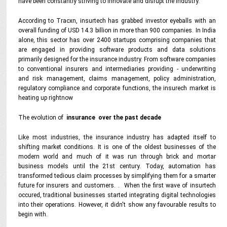
have been constantly striving to innovate and disrupt the industry.
According to Tracxn, insurtech has grabbed investor eyeballs with an
overall funding of USD 14.3 billion in more than 900 companies. In India
alone, this sector has over 2400 startups comprising companies that
are engaged in providing software products and data solutions
primarily designed for the insurance industry. From software companies
to conventional insurers and intermediaries providing - underwriting
and risk management, claims management, policy administration,
regulatory compliance and corporate functions, the insurech market is
heating up rightnow
The evolution of
insurance over the past decade
Like most industries, the insurance industry has adapted itself to
shifting market conditions. It is one of the oldest businesses of the
modern world and much of it was run through brick and mortar
business models until the 21st century. Today, automation has
transformed tedious claim processes by simplifying them for a smarter
future for insurers and customers. . When the first wave of insurtech
occured, traditional businesses started integrating digital technologies
into their operations. However, it didn't show any favourable results to
begin with.