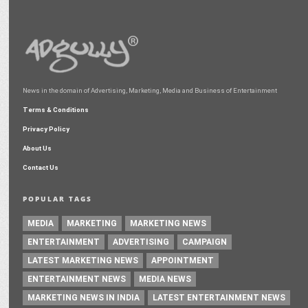
News in the domain of Advertising, Marketing, Media and Business of Entertainment
Terms & Conditions
Privacy Policy
About Us
Contact Us
POPULAR TAGS
MEDIA
MARKETING
MARKETING NEWS
ENTERTAINMENT
ADVERTISING
CAMPAIGN
LATEST MARKETING NEWS
APPOINTMENT
ENTERTAINMENT NEWS
MEDIA NEWS
MARKETING NEWS IN INDIA
LATEST ENTERTAINMENT NEWS