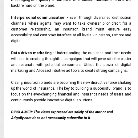
backfire hard on the brand.
Interpersonal communication -
Even through diversified distribution
channels where agents may want to take ownership or credit for a
customer relationship, an insurtech brand must ensure easy
accessibility and customer interface at all levels - in person, remote and
digital.
Data driven marketing -
Understanding the audience and their needs
will lead to creating thoughtful campaigns that will penetrate the clutter
and resonate with potential consumers. Utilise the power of digital
marketing and AI-based intuitive ad tools to create strong campaigns.
Clearly, insurtech brands are becoming the new disruptive force shaking
up the world of insurance. The key to building a successful brand is to
focus on the ever-changing financial and insurance needs of users and
continuously provide innovative digital solutions.
DISCLAIMER: The views expressed are solely of the author and
Adgully.com does not necessarily subscribe to it.