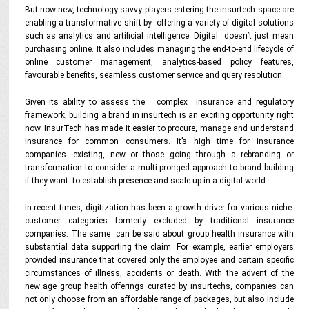
But now new, technology savvy players entering the insurtech space are
enabling a transformative shift by offering a variety of digital solutions
such as analytics and artificial intelligence. Digital doesn’t just mean
purchasing online. It also includes managing the end-to-end lifecycle of
online customer management, analytics-based policy features,
favourable benefits, seamless customer service and query resolution.
Given its ability to assess the complex insurance and regulatory
framework, building a brand in insurtech is an exciting opportunity right
now. InsurTech has made it easier to procure, manage and understand
insurance for common consumers. It’s high time for insurance
companies- existing, new or those going through a rebranding or
transformation to consider a multi-pronged approach to brand building
if they want to establish presence and scale up in a digital world.
In recent times, digitization has been a growth driver for various niche-
customer categories formerly excluded by traditional insurance
companies. The same can be said about group health insurance with
substantial data supporting the claim. For example, earlier employers
provided insurance that covered only the employee and certain specific
circumstances of illness, accidents or death. With the advent of the
new age group health offerings curated by insurtechs, companies can
not only choose from an affordable range of packages, but also include