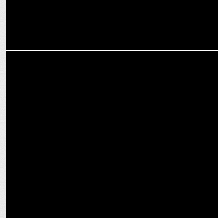
ADVERTISING
Onsurity launches heartwarming Mother’s Day Film, "Dear Maa”
MARKETING
Big Bang Social joins hands with Onsurity