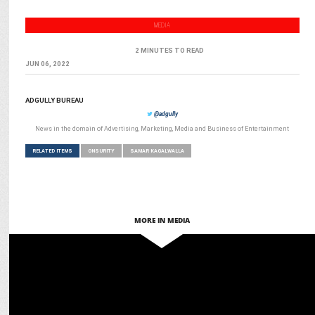
MEDIA
2 MINUTES TO READ
JUN 06, 2022
ADGULLY BUREAU
@adgully
News in the domain of Advertising, Marketing, Media and Business of Entertainment
RELATED ITEMS
ONSURITY
SAMAR KAGALWALLA
MORE IN MEDIA
MARKETING
Onsurity & DBS Bank India partner to strengthen cybersecurity for
SMEs