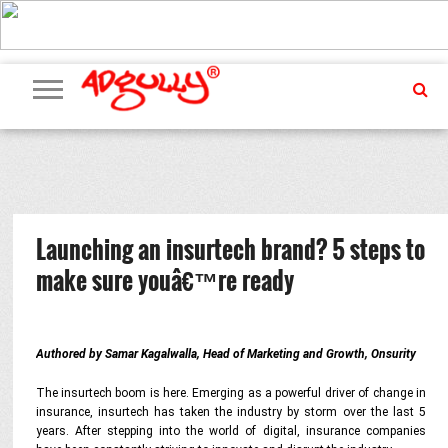
ADVERTISING
MARKETING
MEDIA
PR
EXCLUSIVES
EVENTS
UPCOMING
INTERNATIONAL
OUR
EVENTS
TEAM
Launching an insurtech brand? 5 steps to
make sure youâ€™re ready
Authored by Samar Kagalwalla, Head of Marketing and Growth, Onsurity
The insurtech boom is here. Emerging as a powerful driver of change in
insurance, insurtech has taken the industry by storm over the last 5
years. After stepping into the world of digital, insurance companies