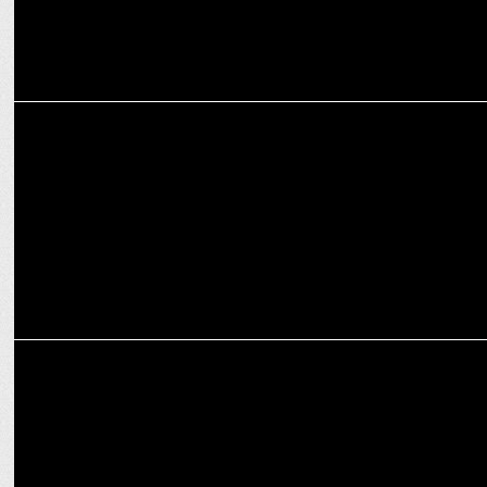
MARKETING
Anil Kumble becomes strategic advisor at Onsurity
MARKETING
Onsurity appoints Raj Joshi as Head of Brand and Integrated
Solutions