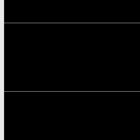
ADVERTISING
Onsurity launches new brand campaign
ADVERTISING
Onsurity launches #ManItsOk campaign on International Menâ€™s
Day