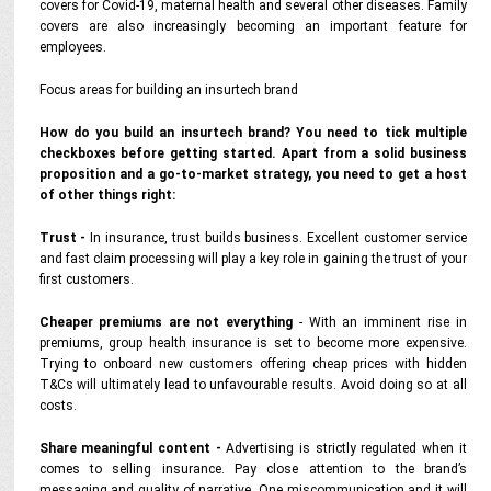
covers for Covid-19, maternal health and several other diseases. Family
covers are also increasingly becoming an important feature for
employees.
Focus areas for building an insurtech brand
How do you build an insurtech brand? You need to tick multiple
checkboxes before getting started. Apart from a solid business
proposition and a go-to-market strategy, you need to get a host
of other things right:
Trust -
In insurance, trust builds business. Excellent customer service
and fast claim processing will play a key role in gaining the trust of your
first customers.
Cheaper premiums are not everything
- With an imminent rise in
premiums, group health insurance is set to become more expensive.
Trying to onboard new customers offering cheap prices with hidden
T&Cs will ultimately lead to unfavourable results. Avoid doing so at all
costs.
Share meaningful content -
Advertising is strictly regulated when it
comes to selling insurance. Pay close attention to the brand’s
messaging and quality of narrative. One miscommunication and it will