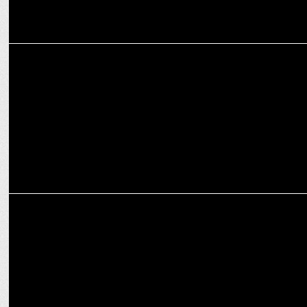
MEDIA
Onsurity Appoints Samar Kagalwalla as Head of Marketing
MEDIA
Nucleus bags the PR Mandate for Onsurity