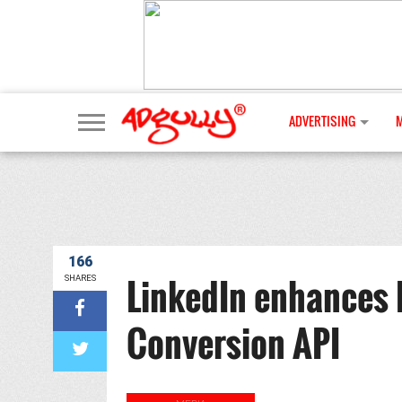
ADVERTISING
166
LinkedIn enhances 
SHARES
Conversion API