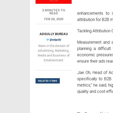
MEDIA
2 MINUTES TO
enhancements to i
READ
FEB 20, 2025
attribution for B2B 
Tackling Attribution
ADGULLY BUREAU
@adgully
Measurement and at
News in the domain of
planning a difficul
Advertising, Marketing,
economic pressures,
Media and Business of
Entertainment
ensure their ads rea
Jae Oh, Head of Ad
specifically to B2B 
RELATED ITEMS
metrics,” he said, hi
quality and cost effi