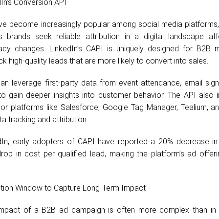
In’s Conversion API
e become increasingly popular among social media platforms, 
brands seek reliable attribution in a digital landscape af
vacy changes. LinkedIn’s CAPI is uniquely designed for B2B m
k high-quality leads that are more likely to convert into sales.
an leverage first-party data from event attendance, email sign
to gain deeper insights into customer behavior. The API also i
or platforms like Salesforce, Google Tag Manager, Tealium, a
ta tracking and attribution.
dIn, early adopters of CAPI have reported a 20% decrease in
op in cost per qualified lead, making the platform’s ad offer
bution Window to Capture Long-Term Impact
impact of a B2B ad campaign is often more complex than in d