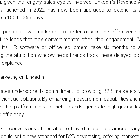
 given the lengthy sales cycles involved. LinkedIn’s Revenue A
ally launched in 2022, has now been upgraded to extend its at
om 180 to 365 days.
g period allows marketers to better assess the effectiveness
ure leads that may convert months after initial engagement. 
 it’s HR software or office equipment—take six months to 
ing the attribution window helps brands track these delayed co
 explained.
arketing on LinkedIn
pdates underscore its commitment to providing B2B marketers 
ficient ad solutions. By enhancing measurement capabilities and
y, the platform aims to help brands generate high-quality le
 efficiency.
 in conversions attributable to LinkedIn reported among early
 could set a new standard for B2B advertising, offering market