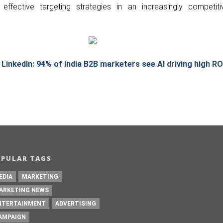
effective targeting strategies in an increasingly competitiv
 LinkedIn: 94% of India B2B marketers see AI driving high RO
OPULAR TAGS
EDIA
MARKETING
ARKETING NEWS
NTERTAINMENT
ADVERTISING
AMPAIGN