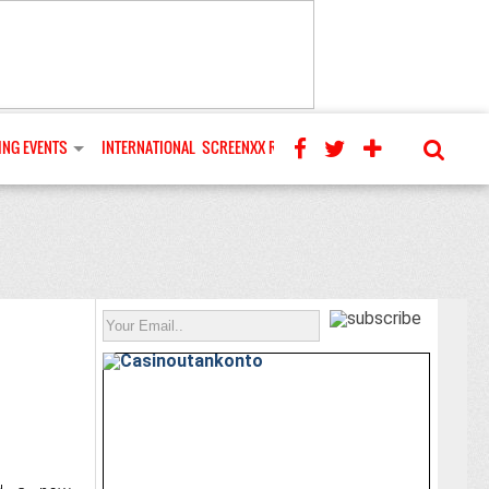
NG EVENTS
INTERNATIONAL
SCREENXX REVIEWS