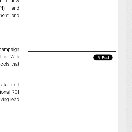
ed a new
PI) and
ement and
 campaign
ting. With
ools that
 tailored
tional ROI
oving lead