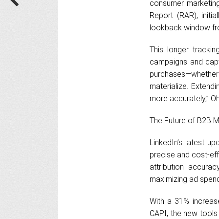
consumer marketing,
Report (RAR), initi
lookback window fr
This longer trackin
campaigns and capt
purchases—whether
materialize. Extend
more accurately,” Oh
The Future of B2B M
LinkedIn’s latest u
precise and cost-ef
attribution accurac
maximizing ad spend
With a 31% increase
CAPI, the new tools