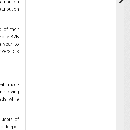
ttribution
tribution
 of their
“Many B2B
a year to
nversions
with more
 improving
ads while
 users of
ers deeper