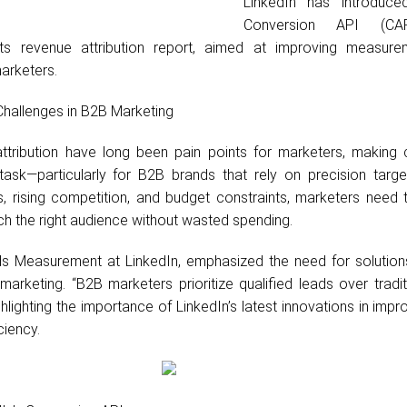
LinkedIn has introduc
Conversion API (CA
ts revenue attribution report, aimed at improving measur
marketers.
 Challenges in B2B Marketing
tribution have long been pain points for marketers, making
t task—particularly for B2B brands that rely on precision targe
 rising competition, and budget constraints, marketers need t
ch the right audience without wasted spending.
s Measurement at LinkedIn, emphasized the need for solutions
marketing. “B2B marketers prioritize qualified leads over tradi
ghlighting the importance of LinkedIn’s latest innovations in impr
ciency.