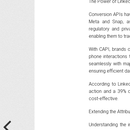
The Power of Linked
Conversion APIs hav
Meta and Snap, as 
regulatory and pri
enabling them to trac
With CAPI, brands c
phone interactions 
seamlessly with maj
ensuring efficient da
According to Linke
action and a 39% dr
cost-effective.
Extending the Attri
Understanding the 