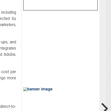
including
fected by
arketers,
-ups, and
ntegrates
nd Adobe,
 cost per
ings more
irect-to-