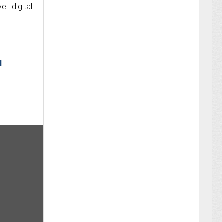
e digital
I