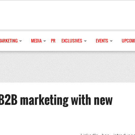
MARKETING
MEDIA
PR
EXCLUSIVES
EVENTS
UPCOMI
B2B marketing with new