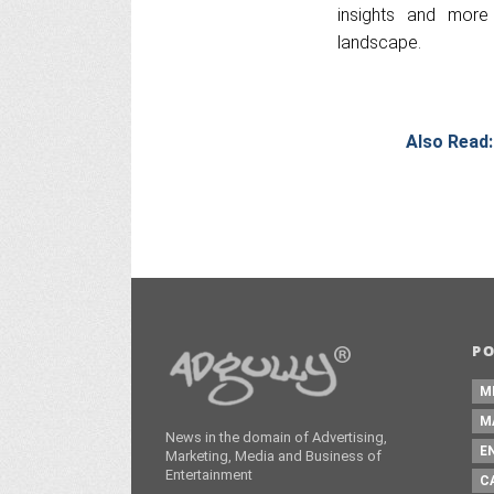
insights and more 
landscape.
Also Read:
P
M
M
News in the domain of Advertising,
E
Marketing, Media and Business of
Entertainment
C