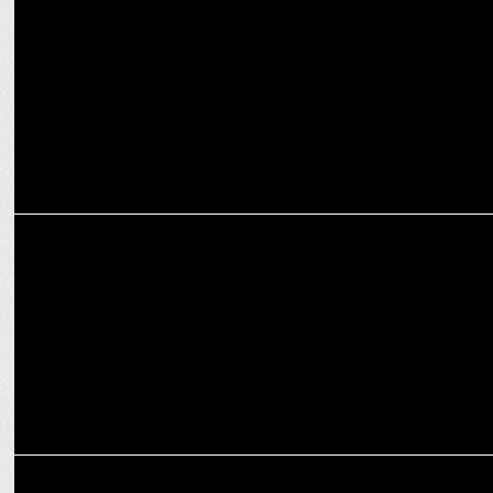
Cheil India named creative agency for Luminous Power Technologies
MARKETING
Luminous Power Technologies partners with Republic Media
Network
ADVERTISING
Amaze unveils Hamesha#ReadyToPerform campaign with Virat