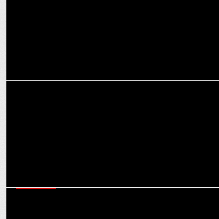
ADVERTISING
Luminous Power's new summer campaign featuring Sachin
Tendulkar
ADVERTISING
Luminous Power Technologies launches new social media campaign
#BeExamReady