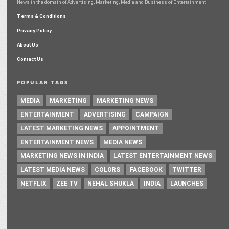
News in the domain of Advertising, Marketing, Media and Business of Entertainment
Terms & Conditions
Privacy Policy
About Us
Contact Us
POPULAR TAGS
MEDIA
MARKETING
MARKETING NEWS
ENTERTAINMENT
ADVERTISING
CAMPAIGN
LATEST MARKETING NEWS
APPOINTMENT
ENTERTAINMENT NEWS
MEDIA NEWS
MARKETING NEWS IN INDIA
LATEST ENTERTAINMENT NEWS
LATEST MEDIA NEWS
COLORS
FACEBOOK
TWITTER
NETFLIX
ZEE TV
NEHAL SHUKLA
INDIA
LAUNCHES