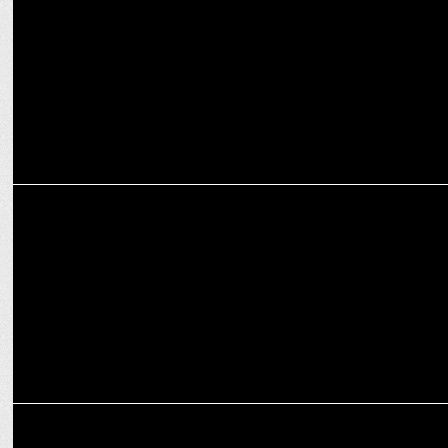
Kohli
MEDIA
Enhancing versatility of television to fulfill advertising objectives
MEDIA
Luminous Power Technologies onboards Wavemaker India as media