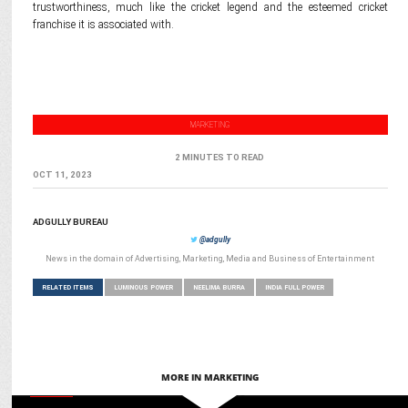
trustworthiness, much like the cricket legend and the esteemed cricket
franchise it is associated with.
MARKETING
2 MINUTES TO READ
OCT 11, 2023
ADGULLY BUREAU
@adgully
News in the domain of Advertising, Marketing, Media and Business of Entertainment
RELATED ITEMS
LUMINOUS POWER
NEELIMA BURRA
INDIA FULL POWER
MORE IN MARKETING
MEDIA