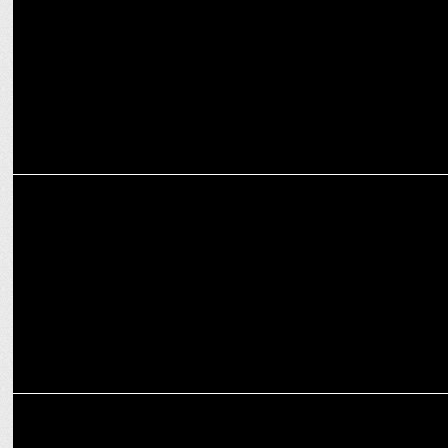
partner
ADVERTISING
Luminous launches #SaveMeinBhiSeva campaign with Sonu Sood
MARKETING
Luminous Power Technologies celebrates association with Sachin
Tendulkar