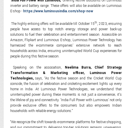
"India Full Power with Luminous,"
offering festive discounts on Luminous
inverter and battery range. These offers will also be available on Luminous
E-shop -
https://www.luminousindia.com/shop-now
th
The highly enticing offers will be available till October 15
, 2023, ensuring
people have access to top notch energy storage and power back-up
solutions to fuel their celebration and entertainment season. Accessible on
Amazon, Flipkart and Luminous E-shop, Luminous Power Technology has
harnessed the e-commerce companies’ extensive network to reach
households across India, ensuring uninterrupted World Cup experiences for
people during this festive season.
Speaking on the association,
Neelima Burra, Chief Strategy
Transformation & Marketing officer, Luminous Power
Technologies,
says, “As the festive season and the Cricket World Cup
coincide, the fusion of celebration and cricketing excitement lights up every
home in India. At Luminous Power Technologies, we understand that
uninterrupted power during these moments is not just a convenience; it's
the lifeline of joy and connectivity. 'India Full Power with Luminous’ not only
provide exclusive offers to the consumers but also empowers Indian
households with reliable energy solutions.”
“We recognize the shift towards e-commerce platforms for festive shopping,
and our commitment to delivering top-tier solutions remains unwavering.