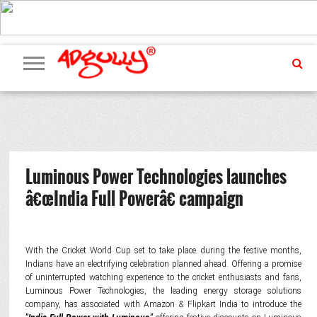
ADVERTISING
MARKETING
MEDIA
PR
EXCLUSIVES
EVENTS
UPCOMING
INTERNATIONAL
OUR
EVENTS
TEAM
Luminous Power Technologies launches
â€œIndia Full Powerâ€ campaign
With the Cricket World Cup set to take place during the festive months,
Indians have an electrifying celebration planned ahead. Offering a promise
of uninterrupted watching experience to the cricket enthusiasts and fans,
Luminous Power Technologies, the leading energy storage solutions
company, has associated with Amazon & Flipkart India to introduce the