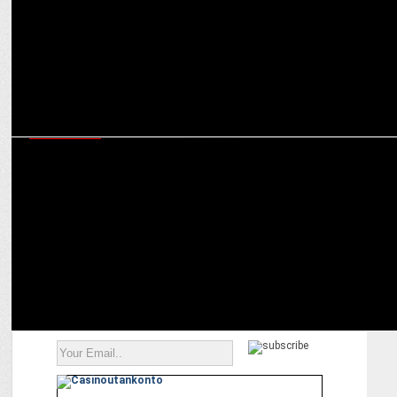
ADVERTISING
No more a Chhupa Rustom, HP encourages people to Print Befikar
in new campaign