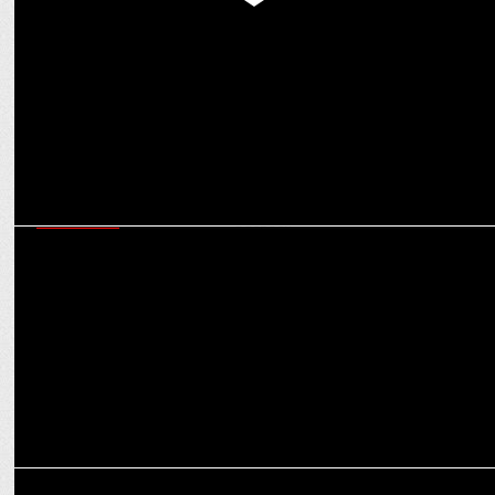
Women leaders’ call to Accelerate Action to create equal
opportunities at workplace
MARKETING
Ecofy & Luminous Power Technologies partner to boost solar energy
adoption
ADVERTISING