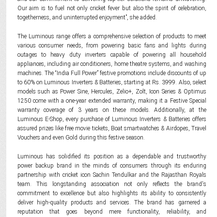
Our aim is to fuel not only cricket fever but also the spirit of celebration,
togetherness, and uninterrupted enjoyment”, she added.
The Luminous range offers a comprehensive selection of products to meet
various consumer needs, from powering basic fans and lights during
outages to heavy duty inverters capable of powering all household
appliances, including air conditioners, home theatre systems, and washing
machines. The “India Full Power” festive promotions include discounts of up
to 60% on Luminous Inverters & Batteries, starting at Rs. 3999. Also, select
models such as Power Sine, Hercules, Zelio+, Zolt, Icon Series & Optimus
1250 come with a one-year extended warranty, making it a Festive Special
warranty coverage of 3 years on these models. Additionally, at the
Luminous E-Shop, every purchase of Luminous Inverters & Batteries offers
assured prizes like free movie tickets, Boat smartwatches & Airdopes, Travel
Vouchers and even Gold during this festive season.
Luminous has solidified its position as a dependable and trustworthy
power backup brand in the minds of consumers through its enduring
partnership with cricket icon Sachin Tendulkar and the Rajasthan Royals
team. This longstanding association not only reflects the brand's
commitment to excellence but also highlights its ability to consistently
deliver high-quality products and services. The brand has garnered a
reputation that goes beyond mere functionality, reliability, and