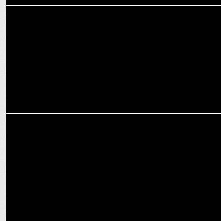
MEDIA
Manorama News' 'NavaKerala Manassu': Key Insights for 2024
Elections
MEDIA
Zee Mediaâ€™s Network Channels wins big on viewers during
counting day