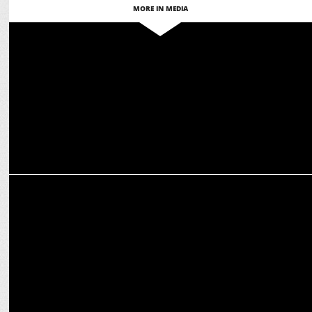
MORE IN MEDIA
MEDIA
Zee News set to revolutionize EF with AI-Powered Sentiment
Analysis EP
MEDIA
Manorama News' 20th il Aaru? Survey Reveals Kerala's Election
Insights