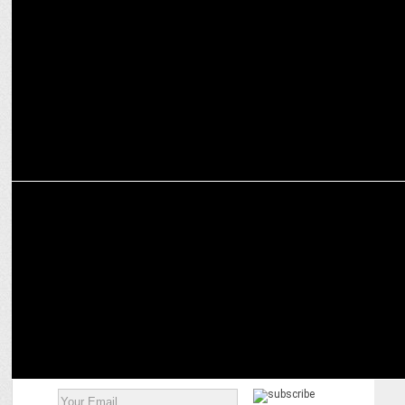
Malayalam News genre sees 98% growth; highest viewership peak
for 2018: BARC
ADVERTISING
Madison is BJPâ€™s media AoR for upcoming assembly polls in 4
states