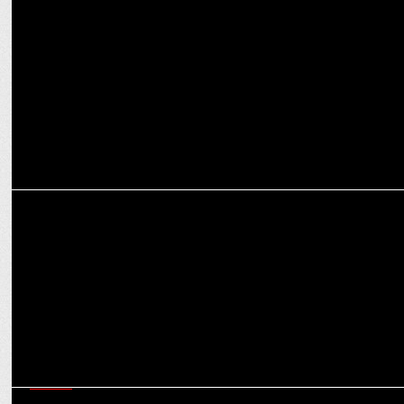
ManoramaMAX hits 5,00,000 users in 2 weeks
ENTERTAINMENT
Watch what CNN-News18 has in store for 5 State Assembly Elections
MEDIA