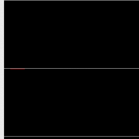
MEDIA
ABP News unveils 'Mukhyamantri' for upcoming State Assembly
elections
MEDIA
ABP News-CVoter 3rd OpPoll predicts BJP in four states and
Punjabâ€™s hung assembly
MEDIA