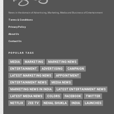
News in the domain of Advertising, Marketing, Media and Business of Entertainment
Terms & Conditions
Privacy Policy
About Us
Contact Us
POPULAR TAGS
MEDIA
MARKETING
MARKETING NEWS
ENTERTAINMENT
ADVERTISING
CAMPAIGN
LATEST MARKETING NEWS
APPOINTMENT
ENTERTAINMENT NEWS
MEDIA NEWS
MARKETING NEWS IN INDIA
LATEST ENTERTAINMENT NEWS
LATEST MEDIA NEWS
COLORS
FACEBOOK
TWITTER
NETFLIX
ZEE TV
NEHAL SHUKLA
INDIA
LAUNCHES