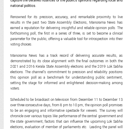
capture the detailed nuances of the public’s opinions regarding local and
national politics.
Renowned for its precision, accuracy, and remarkable proximity to live
results in the past two State Assembly Elections, Manorama News has
earned a reputation for delivering insightful and reliable opinion polls. The
forthcoming poll, the first in a series of three, is set to become a clinical
parameter for the public, offering a valuable tool for introspection into their
voting choices.
Manorama News has a track record of delivering accurate results, as
demonstrated by its close alignment with the final outcomes in both the
2021 and 2016 Kerala State Assembly elections and the 2019 Lok Sabha
elections. The channel's commitment to precision and reliability positions
this opinion poll as a benchmark for understanding public sentiment,
setting the stage for informed and enlightened decision-making among
voters.
Scheduled to be broadcast on television from December 11 to December 13
over three consecutive days, from 8 pm to 10 pm, the opinion poll promises
to be an engaging and informative spectacle for viewers. The survey will
chronicle over various topics like performance of the central government and
the state government, factors that can influence the upcoming Lok Sabha
elections, evaluation of member of parliaments etc. Leading the panel will