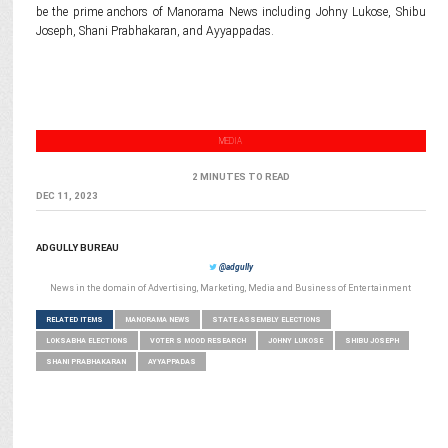
be the prime anchors of Manorama News including Johny Lukose, Shibu
Joseph, Shani Prabhakaran, and Ayyappadas.
MEDIA
2 MINUTES TO READ
DEC 11, 2023
ADGULLY BUREAU
@adgully
News in the domain of Advertising, Marketing, Media and Business of Entertainment
RELATED ITEMS
MANORAMA NEWS
STATE ASSEMBLY ELECTIONS
LOKSABHA ELECTIONS
VOTER S MOOD RESEARCH
JOHNY LUKOSE
SHIBU JOSEPH
SHANI PRABHAKARAN
AYYAPPADAS