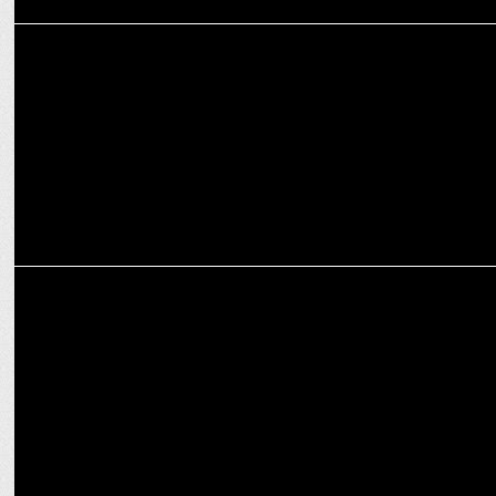
MEDIA
Manorama News Unveils Kerala's 2024 Election Pulse
MEDIA
Times Now dominates as No. 1 English News Channel during SAE