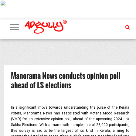
ADVERTISING
MARKETING
MEDIA
PR
EXCLUSIVES
EVENTS
UPCOMING
INTERNATIONAL
OUR
EVENTS
TEAM
Manorama News conducts opinion poll
ahead of LS elections
In a significant move towards understanding the pulse of the Kerala
voters, Manorama News has associated with Voter's Mood Research
(VMR) for an extensive opinion poll, ahead of the upcoming 2024 Lok
Sabha Elections. With a mammoth sample size of 28,000 participants,
this survey is set to be the largest of its kind in Kerala, aiming to