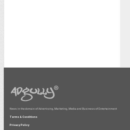
News in the domain of Advertising, Marketing, Media and Business of Entertainment
Terms & Conditions
Privacy Policy