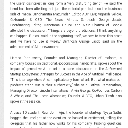
the users’ disinterest in long form a “very disturbing trend”. He said the
trend has been affecting not just the editorial part but also the business
side of media. Sanghamitra Mazumdar, Editor, ABP Live; Vignesh Vellore,
Co-founder & CEO, The News Minute; Santhosh George Jacob,
Coordinating Editor, Manorama Online; and Nitin Sharma of Google
attended the discussion. “Things are beyond predictions. I think anything
can happen. But as I said in the beginning itself, we have to tame this beast
and we have to use it wisely,” Santhosh George Jacob said on the
advancement of AI in newsrooms.
Harsha Puthusserry, Founder and Managing Director of Iraaloom, a
company focused on traditional, eco-conscious handicrafts, spoke about the
impact of generative AI on art at a panel discussion on the AI-Powered
Startup Ecosystem: Strategies for Success in the Age of Artificial Intelligence.
"This is an age where AI can replicate any form of art. But what makes our
products stand out is their authenticity," she said. Sathya Ramanathan,
Managing Director, Lincoln International; Alvin George, Co-Founder, Carbon
& Whale; and Thajudeen Aboobaker, Founder & CEO, Urban Trash also
spoke at the session.
A class 10 student, Raul John Aju, the founder of start-up Nyaya Sathi,
hogged the limelight at the event as he basked in excitement, telling the
delegates that his father now works for his company. Probing questions