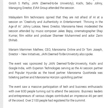
Girish S Pathy, JAIN (Deemed-to-be University), Kochi, Sabu Johny,
Managing Director, EVM Group attended the session.
Malayalam film technicians opined that they are not afraid of AI at a
session on 'Creativity and Authenticity in Entertainment: Thriving in the
Age of AI.’ Johny Lukose, News Director, Manorama News moderated the
session attended by music composer Jakes Bejoy, cinematographer Shaji
Kumar, film editor and producer Shameer Muhammed and actor Zarin
Shihab.
Mariam Mammen Mathew, CEO, Manorama Online and Dr Tom Joseph,
Director – New Initiatives, JAIN Deemed-To-Be-University also spoke.
The event was sponsored by JAIN Deemed-To-Be-University, Kochi and
Google India, with Experion Technologies serving as the AI session partner
and Popular Hyundai as the travel partner. Manorama QuicKerala was
ticketing partner and Manorama Horizon upskilling partner.
The event saw a massive participation of tech and business enthusiasts
with over 800 people turning out to attend the sessions. Business leaders
and entrepreneurs of various stages contributed an impressive 46 per cent
of the crowd. Over 2100 people had registered for the summit.