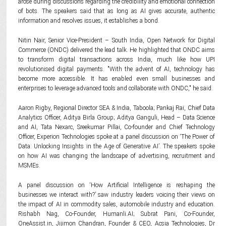
arose during discussions regarding the credibility and emotional connection
of bots. The speakers said that as long as AI gives accurate, authentic
information and resolves issues, it establishes a bond.
Nitin Nair, Senior Vice-President – South India, Open Network for Digital
Commerce (ONDC) delivered the lead talk. He highlighted that ONDC aims
to transform digital transactions across India, much like how UPI
revolutionised digital payments. "With the advent of AI, technology has
become more accessible. It has enabled even small businesses and
enterprises to leverage advanced tools and collaborate with ONDC," he said.
Aaron Rigby, Regional Director SEA & India, Taboola; Pankaj Rai, Chief Data
Analytics Officer, Aditya Birla Group; Aditya Ganguli, Head – Data Science
and AI, Tata Nexarc, Sreekumar Pillai, Co-founder and Chief Technology
Officer, Experion Technologies spoke at a panel discussion on ‘The Power of
Data: Unlocking Insights in the Age of Generative AI’. The speakers spoke
on how AI was changing the landscape of advertising, recruitment and
MSMEs.
A panel discussion on ‘How Artificial Intelligence is reshaping the
businesses we interact with?’ saw industry leaders voicing their views on
the impact of AI in commodity sales, automobile industry and education.
Rishabh Nag, Co-Founder, Humanli.AI; Subrat Pani, Co-Founder,
OneAssist.in, Jijimon Chandran, Founder & CEO, Acsia Technologies, Dr