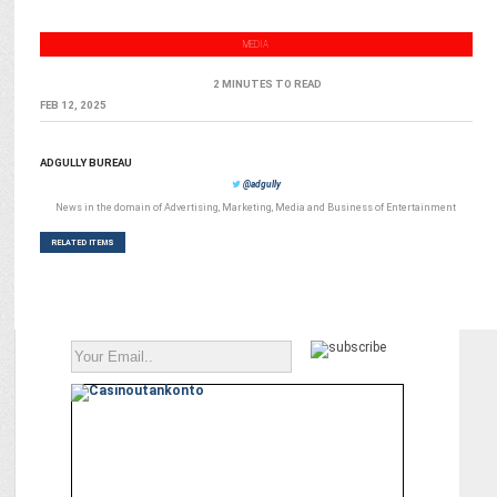
MEDIA
2 MINUTES TO READ
FEB 12, 2025
ADGULLY BUREAU
@adgully
News in the domain of Advertising, Marketing, Media and Business of Entertainment
RELATED ITEMS