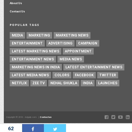
About Us
Contact Us
POPULAR TAGS
MEDIA
MARKETING
MARKETING NEWS
ENTERTAINMENT
ADVERTISING
CAMPAIGN
LATEST MARKETING NEWS
APPOINTMENT
ENTERTAINMENT NEWS
MEDIA NEWS
MARKETING NEWS IN INDIA
LATEST ENTERTAINMENT NEWS
LATEST MEDIA NEWS
COLORS
FACEBOOK
TWITTER
NETFLIX
ZEE TV
NEHAL SHUKLA
INDIA
LAUNCHES
Copyright © 2016 - Adgully.com |
Contactus
62