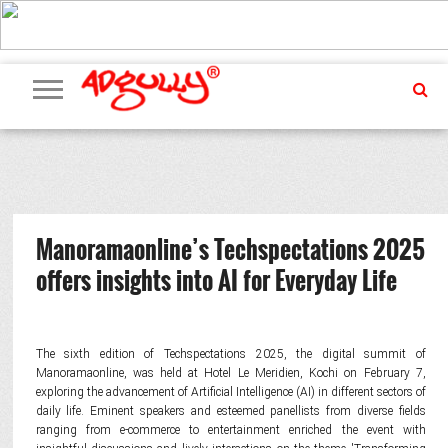
ADVERTISING
MARKETING
MEDIA
PR
EXCLUSIVES
EVENTS
UPCOMING
INTERNATIONAL
OUR
EVENTS
TEAM
Manoramaonline’s Techspectations 2025
offers insights into AI for Everyday Life
The sixth edition of Techspectations 2025, the digital summit of
Manoramaonline, was held at Hotel Le Meridien, Kochi on February 7,
exploring the advancement of Artificial Intelligence (AI) in different sectors of
daily life. Eminent speakers and esteemed panellists from diverse fields
ranging from e-commerce to entertainment enriched the event with