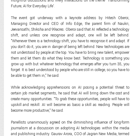
insightful discussions and lively interactions on the theme 'Transforming
Future; AI for Everyday Life'.
The event got underway with a keynote address by Hitesh Oberoi,
Managing Director and CEO of Info Edge, the parent firm of Naukri,
Jeevansathi, Shiksha and 99acres. Oberoi said that AI reflected a technology
shift, and unless one recognise and adapt, one will be left behind.
"Whenever there is a technology shift, you have to recognise it and adapt. If
you don't do it, you are in danger of being left behind. New technologies are
not understood by people at the top. You have to bring new talent, empower
them and let them do what they know best. Technology is something you
grow up with but whatever technology that emerges after you turn 35, you
forget. It is best understood by people who are still in college, so you have to
be able to get them in," he said.
While acknowledging apprehensions on AI posing a potential threat to
certain job market segments, he said that AI will bring down the cost and
create many opportunities. "To grab these opportunities, people will have to
upskill and reskill. AI will become as basic a skill as reading. People will
become more productive," he said.
Panellists unanimously agreed on the diminishing influence of long-form
journalism at a discussion on adopting AI technologies within the media
and publishing industry. Gaurav Arora, COO of Jagran New Media, termed