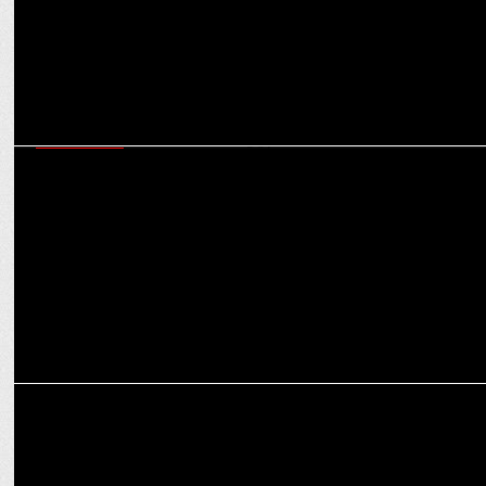
ADVERTISING
CNBC-TV18 launches ad campaign to establish its dominance on
Budget Day
MEDIA
CNBC-TV18 launches college connect for future leaders