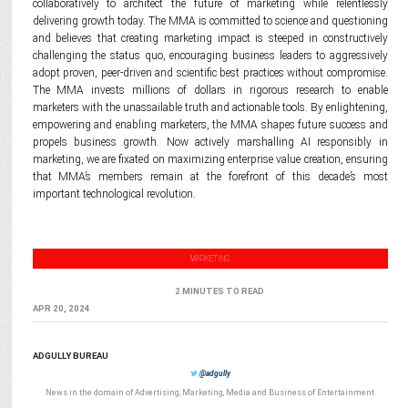
collaboratively to architect the future of marketing while relentlessly
delivering growth today. The MMA is committed to science and questioning
and believes that creating marketing impact is steeped in constructively
challenging the status quo, encouraging business leaders to aggressively
adopt proven, peer-driven and scientific best practices without compromise.
The MMA invests millions of dollars in rigorous research to enable
marketers with the unassailable truth and actionable tools. By enlightening,
empowering and enabling marketers, the MMA shapes future success and
propels business growth. Now actively marshalling AI responsibly in
marketing, we are fixated on maximizing enterprise value creation, ensuring
that MMA’s members remain at the forefront of this decade’s most
important technological revolution.
MARKETING
2 MINUTES TO READ
APR 20, 2024
ADGULLY BUREAU
@adgully
News in the domain of Advertising, Marketing, Media and Business of Entertainment