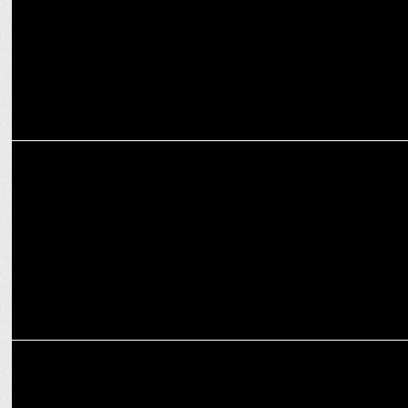
MEDIA
CNBC-TV18 celebrates 25 years of excellence with global leadership
summit
ADVERTISING
Prasanth Kumar re-elected President & Rana Barua is Vice
President AAAI