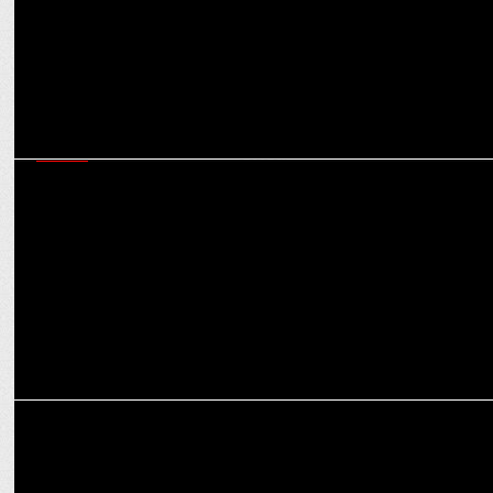
MEDIA
62% plan to spend more: hard-working strategies wins big this
festive season
MEDIA
CNBC-TV18’s Future. Female. Forward. Empowers IIT Delhi
Changemakers