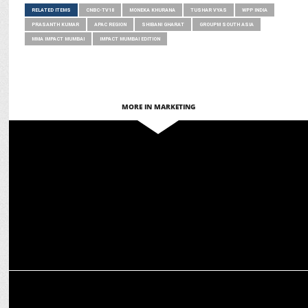
RELATED ITEMS
CNBC-TV18
MONEKA KHURANA
TUSHAR VYAS
WPP INDIA
PRASANTH KUMAR
APAC REGION
SHIBANI GHARAT
GROUPM SOUTH ASIA
MMA IMPACT MUMBAI
IMPACT MUMBAI EDITION
MORE IN MARKETING
MARKETING
Faye D’Souza to deliver AAAI Subhas Ghosal Memorial Lecture on
March 5
MEDIA
20th CNBC-TV18 Awards Honor Leaders Driving Growth & Innovation