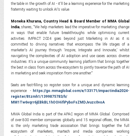
the table in the growth of AI - it'll be a learning experience for the marketing
fraternity waiting to unlock AI's value.
Moneka Khurana, Country Head & Board Member of MMA Global
India
, shares, "We help marketers lead the imperative for marketing change
in ways that enable future breakthroughs while optimising current
activities. IMPACT 2024 goes beyond just Marketing in AI as it is
committed to driving narratives that encompass the life stages of a
marketer's AI journey through ‘Inspire, Integrate and Innovate,’ whilst
navigating the complexities of AI adoption and use cases across diverse
industries. It's a unique community learning platform that brings together
the best in class from across the ecosystem to jointly traverse the path of AI
in marketing and seek inspiration from one another."
Seats are fast-filling so register soon for a unique and dynamic learning
experience -
https://go.mmaglobal.com/e/
133171/impactindia2024-
register/8tzmh1/1399875783/h/
MM1Tw6vqrr6jEBkBL1hOOHifiPyboF
sZMDJvuzc0voA
MMA Global India is part of the APAC region of MMA Global. Comprised
of over 800 member companies globally and 15 regional offices, the MMA
is the only marketing trade association that brings together the full
ecosystem of marketers, martech and media companies working