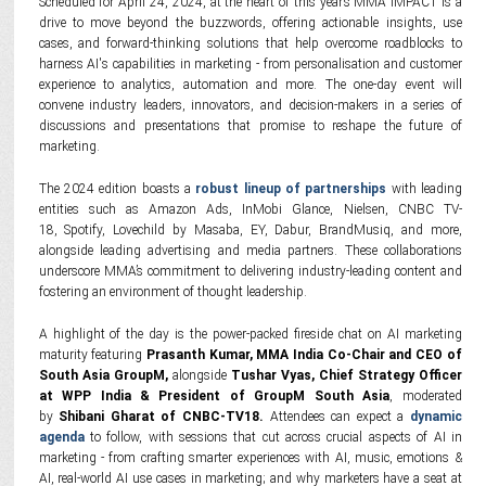
Scheduled for April 24, 2024, at the heart of this year’s MMA IMPACT is a
drive to move beyond the buzzwords, offering actionable insights, use
cases, and forward-thinking solutions that help overcome roadblocks to
harness AI's capabilities in marketing - from personalisation and customer
experience to analytics, automation and more. The one-day event will
convene industry leaders, innovators, and decision-makers in a series of
discussions and presentations that promise to reshape the future of
marketing.
The 2024 edition boasts a
robust lineup of partnerships
with leading
entities such as Amazon Ads, InMobi Glance, Nielsen, CNBC TV-
18, Spotify, Lovechild by Masaba, EY, Dabur, BrandMusiq, and more,
alongside leading advertising and media partners. These collaborations
underscore MMA’s commitment to delivering industry-leading content and
fostering an environment of thought leadership.
A highlight of the day is the power-packed fireside chat on AI marketing
maturity featuring
Prasanth Kumar, MMA India Co-Chair and CEO of
South Asia GroupM,
alongside
Tushar Vyas, Chief Strategy Officer
at WPP India & President of GroupM South Asia
, moderated
by
Shibani Gharat of CNBC-TV18.
Attendees can expect a
dynamic
agenda
to follow, with sessions that cut across crucial aspects of AI in
marketing - from crafting smarter experiences with AI, music, emotions &
AI, real-world AI use cases in marketing; and why marketers have a seat at