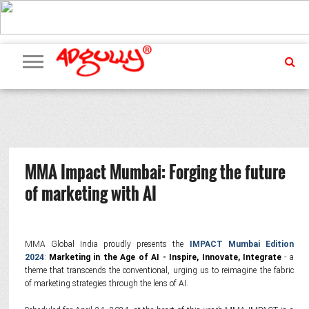
ADVERTISING
MARKETING
MEDIA
PR
EXCLUSIVES
EVENTS
UPCOMING
INTERNATIONAL
OUR
EVENTS
TEAM
MMA Impact Mumbai: Forging the future
of marketing with AI
MMA Global India proudly presents the
IMPACT Mumbai Edition
2024
:
Marketing in the Age of AI - Inspire, Innovate,
Integrate
- a
theme that transcends the conventional, urging us to reimagine the fabric
of marketing strategies through the lens of AI.