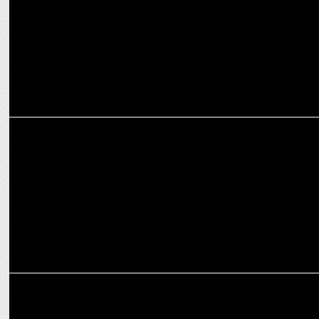
MEDIA
CNBC-TV18 and Moneycontrol's Global AI Conclave: From Hype to
Impact
MEDIA
CNBC-TV18’s Global Leadership Summit Inspires New Business
Horizons