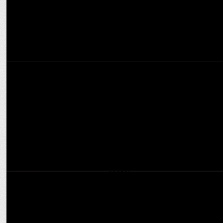
MEDIA
CNBC-TV18 and HSBC India Honor SMEs with Champion Awards
MEDIA
CNBC-TV18 brings dynamic reportage & analysis of post-election
union budget