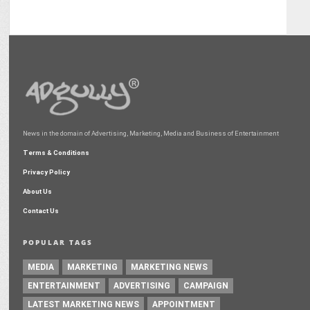
News in the domain of Advertising, Marketing, Media and Business of Entertainment
Terms & Conditions
Privacy Policy
About Us
Contact Us
POPULAR TAGS
MEDIA
MARKETING
MARKETING NEWS
ENTERTAINMENT
ADVERTISING
CAMPAIGN
LATEST MARKETING NEWS
APPOINTMENT