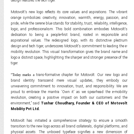
design features the tech tiger.
Motovolt's new logo reflects its core values and aspirations. The vibrant
orange symbolizes creativity, innovation, warmth, energy, passion, and
pride, while the serene blue stands for stability, trust, reliability, intelligence,
logic, and professionalism. This bold combination embodies Motovolt's
dedication to being a people-first brand, rooted in responsible and
aspirational values. The redesigned logo, with its distinctive plectrum
design and tech tiger, underscores Motovolt's commitment to leading the e-
mobility revolution. This visual transformation gives the brand name and
logo a distinct space, highlighting the sharper and stronger presence of the
tiger.
“Today marks a
trans-formative chapter for Motovolt. Our new logo and
brand identity transcend mere visual updates, they embody our
unwavering commitment to innovation, trust, and responsibility. We are
proud to embrace the mantra 'Own it' as we spearhead the e-mobility
revolution, creating a positive impact on both our customers and the
environment,” said
Tushar Choudhary, Founder & CEO of Motovolt
Mobility Pvt Ltd.
Motovolt has initiated a comprehensive strategy to ensure a smooth
transition to the new logo across all brand collaterals, digital platforms, and
physical assets. The unboxed typeface signifies a new dimension of