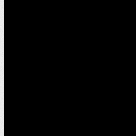
MARKETING
Games24x7 unveils new brand identity
MARKETING
Flower Aura revamps its brand identity