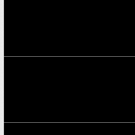
MARKETING
Simplifying Cybersecurity: Seqrite unveils refreshed brand identity
MARKETING
Decathlon aims to make India a top five market; unveils new logo