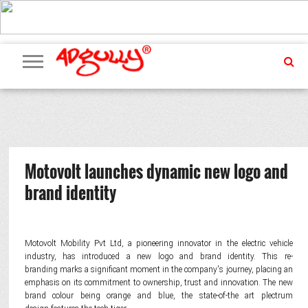
ADVERTISING
MARKETING
MEDIA
PR
EXCLUSIVES
EVENTS
UPCOMING
INTERNATIONAL
OUR
EVENTS
TEAM
Motovolt launches dynamic new logo and
brand identity
Motovolt Mobility Pvt Ltd, a pioneering innovator in the electric vehicle
industry, has introduced a new logo and brand identity. This re-
branding marks a significant moment in the company's journey, placing an
emphasis on its commitment to ownership, trust and innovation. The new
brand colour being orange and blue, the state-of-the art plectrum