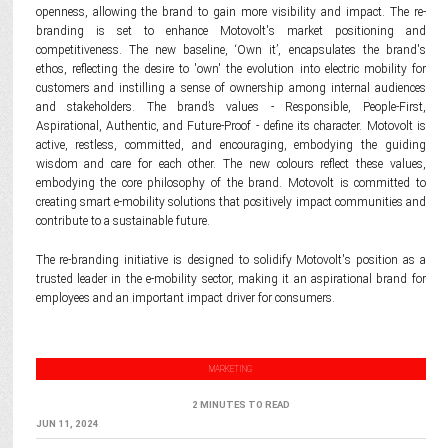
openness, allowing the brand to gain more visibility and impact. The re-
branding is set to enhance Motovolt's market positioning and
competitiveness. The new baseline, ‘Own it’, encapsulates the brand's
ethos, reflecting the desire to 'own' the evolution into electric mobility for
customers and instilling a sense of ownership among internal audiences
and stakeholders. The brand’s values - Responsible, People-First,
Aspirational, Authentic, and Future-Proof - define its character. Motovolt is
active, restless, committed, and encouraging, embodying the guiding
wisdom and care for each other. The new colours reflect these values,
embodying the core philosophy of the brand. Motovolt is committed to
creating smart e-mobility solutions that positively impact communities and
contribute to a sustainable future.
The re-branding initiative is designed to solidify Motovolt's position as a
trusted leader in the e-mobility sector, making it an aspirational brand for
employees and an important impact driver for consumers.
MARKETING
2 MINUTES TO READ
JUN 11, 2024