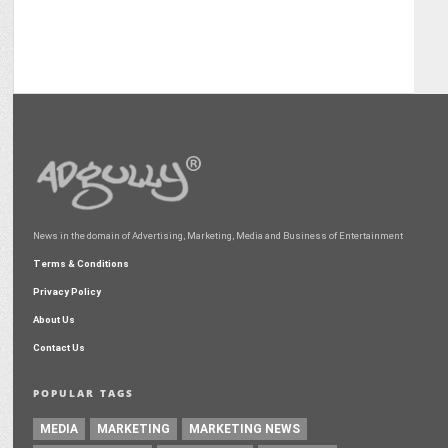
News in the domain of Advertising, Marketing, Media and Business of Entertainment
Terms & Conditions
Privacy Policy
About Us
Contact Us
POPULAR TAGS
MEDIA
MARKETING
MARKETING NEWS