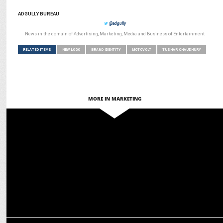
ADGULLY BUREAU
@adgully
News in the domain of Advertising, Marketing, Media and Business of Entertainment
RELATED ITEMS
NEW LOGO
BRAND IDENTITY
MOTOVOLT
TUSHAR CHAUDHURY
MORE IN MARKETING
ADVERTISING
Godrej Enterprises Group launches refreshed brand identity
MARKETING