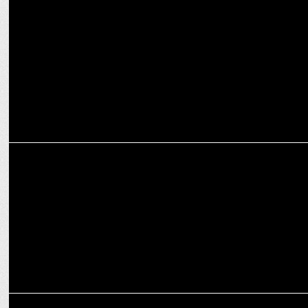
How Fragrance Shapes Brand Identity and Consumer Behavior
MARKETING
Nilon’s revamps logo for a fresh, modern brand identity
ADVERTISING