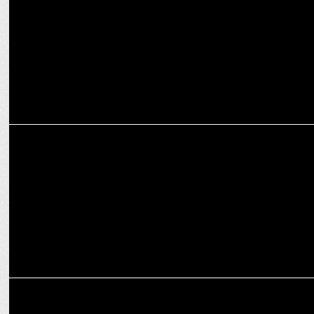
MARKETING
Hero FinCorp unveils new look for a Rising Bharat
MARKETING
Finolex Industries unveils new logo, marking the legacy brand's next
era