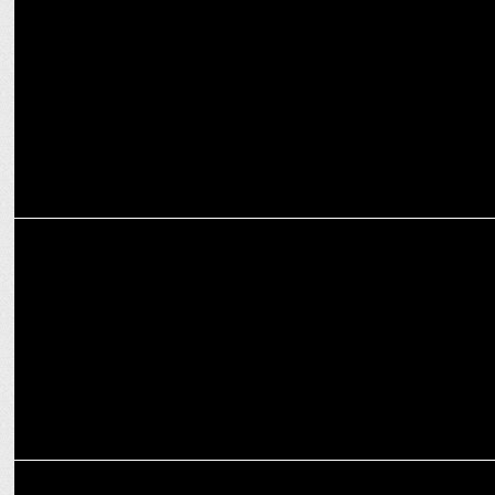
Kurlon launches fresh identity with new logo & brand campaign
MARKETING
Pepsi partners with Warner Bros. Discovery to unveil new logo &
look
MARKETING
Switzerland Tourism reveals new logo