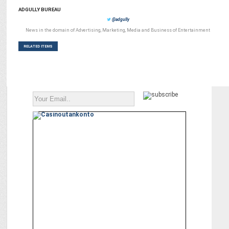
ADGULLY BUREAU
@adgully
News in the domain of Advertising, Marketing, Media and Business of Entertainment
RELATED ITEMS