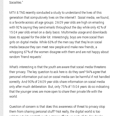
Socialites.”
MTV & TNS recently conducted a study to understand the lives of this
generation that compulsively lives on the internet1. Social media, we found,
is a favorite across all age groups. 26-29 year olds are high on emailing
with 92% saying they send emails throughout the day while only 42% of
15-24 year olds email on a daily basis. Multimedia usage and downloads
loses its appeal for the older lot. Interestingly, boys are more social than
girls on digital media. While 63% of the men say that they’re on social
media because they can meet new people and make new friends, a
whopping 67% of the women disagree with them and are not happy about
random ‘friend requests’.
What’s interesting is that the youth are aware that social media threatens
their privacy. The key question to ask here is do they care? 94% agree that
personal information put out on social media can be harmful if not handled
correctly. And 90% of 26-29 year olds share information on social media
only after much deliberation. But, only 75% of 15-24 years do so indicating
that the younger ones are more open to share their private life with the
world.
Question of concern is that does this awareness of threat to privacy stop
them from sharing personal stuff? Not really, the digital world is too