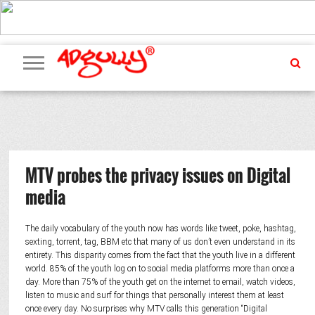
ADVERTISING
MARKETING
MEDIA
PR
EXCLUSIVES
EVENTS
UPCOMING
INTERNATIONAL
OUR
EVENTS
TEAM
MTV probes the privacy issues on Digital
media
The daily vocabulary of the youth now has words like tweet, poke, hashtag,
sexting, torrent, tag, BBM etc that many of us don’t even understand in its
entirety. This disparity comes from the fact that the youth live in a different
world. 85% of the youth log on to social media platforms more than once a
day. More than 75% of the youth get on the internet to email, watch videos,
listen to music and surf for things that personally interest them at least
once every day. No surprises why MTV calls this generation “Digital