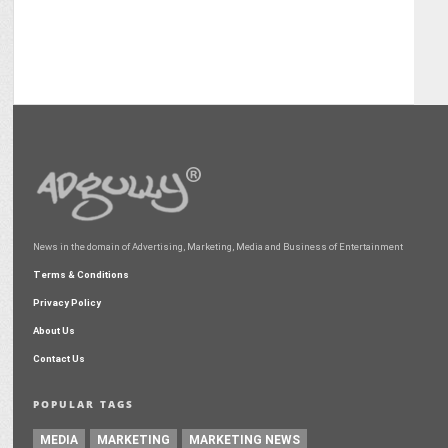
News in the domain of Advertising, Marketing, Media and Business of Entertainment
Terms & Conditions
Privacy Policy
About Us
Contact Us
POPULAR TAGS
MEDIA
MARKETING
MARKETING NEWS