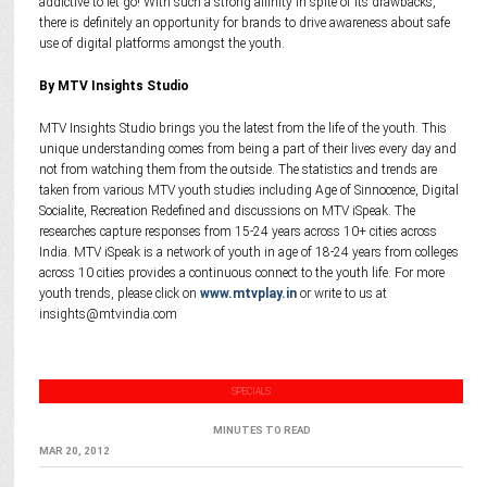
addictive to let go! With such a strong affinity in spite of its drawbacks,
there is definitely an opportunity for brands to drive awareness about safe
use of digital platforms amongst the youth.
By MTV Insights Studio
MTV Insights Studio brings you the latest from the life of the youth. This
unique understanding comes from being a part of their lives every day and
not from watching them from the outside. The statistics and trends are
taken from various MTV youth studies including Age of Sinnocence, Digital
Socialite, Recreation Redefined and discussions on MTV iSpeak. The
researches capture responses from 15-24 years across 10+ cities across
India. MTV iSpeak is a network of youth in age of 18-24 years from colleges
across 10 cities provides a continuous connect to the youth life. For more
youth trends, please click on
www.mtvplay.in
or write to us at
insights@mtvindia.com
SPECIALS
MINUTES TO READ
MAR 20, 2012