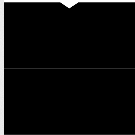
MARKETING
Bottomline Media crafts digital magic for Nature’s Basket with
Bollywood Wives
MARKETING
PT Usha thanks OCA for including Yoga in Asian Games Programme