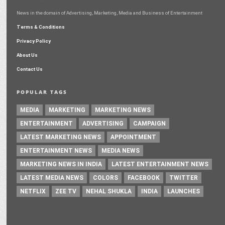
News in the domain of Advertising, Marketing, Media and Business of Entertainment
Terms & Conditions
Privacy Policy
About Us
Contact Us
POPULAR TAGS
MEDIA
MARKETING
MARKETING NEWS
ENTERTAINMENT
ADVERTISING
CAMPAIGN
LATEST MARKETING NEWS
APPOINTMENT
ENTERTAINMENT NEWS
MEDIA NEWS
MARKETING NEWS IN INDIA
LATEST ENTERTAINMENT NEWS
LATEST MEDIA NEWS
COLORS
FACEBOOK
TWITTER
NETFLIX
ZEE TV
NEHAL SHUKLA
INDIA
LAUNCHES