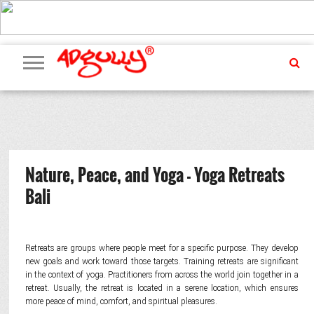
ADVERTISING
MARKETING
MEDIA
PR
EXCLUSIVES
EVENTS
UPCOMING
INTERNATIONAL
OUR
EVENTS
TEAM
Nature, Peace, and Yoga - Yoga Retreats
Bali
Retreats are groups where people meet for a specific purpose. They develop
new goals and work toward those targets. Training retreats are significant
in the context of yoga. Practitioners from across the world join together in a
retreat. Usually, the retreat is located in a serene location, which ensures
more peace of mind, comfort, and spiritual pleasures.