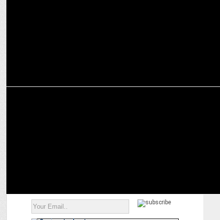
MARKETING
Nature's Basket reinforces its commitment to safety and quality