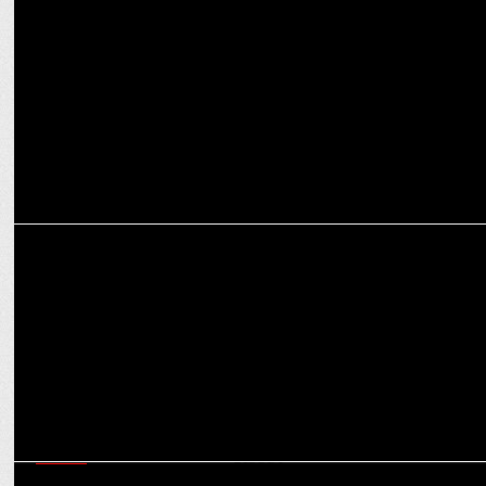
Love Macadamia India partners with Nature’s Basket
MARKETING
Nature's Basket Opens Third Concept Store at Krishna Curve Mall,
Mumbai
MEDIA