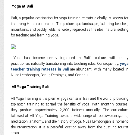
Yoga at Bali
Bali, a popular destination for yoga training retreats globally, is known for
its strong Hindu connection. The picturesque landscape, featuring beaches,
mountains, and paddy fields, is widely regarded as the ideal natural setting
for teaching and learning yoga.
Yoga has become deeply ingrained in Bali's culture, with many
practitioners naturally transitioning into teaching roles. Consequently,
yoga
teacher training retreats in Bali
are abundant, with many located in
Nusa Lembongan, Sanur, Seminyak, and Canggu.
All Yoga Training Bali
All Yoga Training is the premier yoga center in Bali and the world, providing
top-notch training to spread the benefits of yoga. With monthly courses,
they produce approximately 2,300 trainers annually. The curriculum
followed at All Yoga Training covers a wide range of topics—pranayama,
meditation, anatomy, and the history of yoga. Nusa Lembongan is home to
the organization. It is a peaceful location away from the bustling tourist
areas.