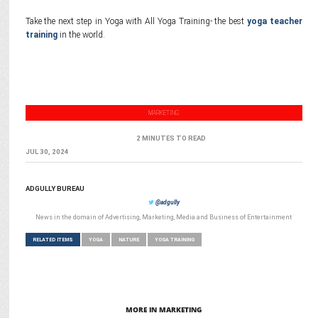
Take the next step in Yoga with All Yoga Training- the best
yoga teacher
training
in the world.
MARKETING
2 MINUTES TO READ
JUL 30, 2024
ADGULLY BUREAU
@adgully
News in the domain of Advertising, Marketing, Media and Business of Entertainment
RELATED ITEMS
YOGA
NATURE
YOGA TRAINING
MORE IN MARKETING