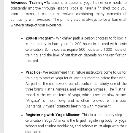
Advanced Training—
To become a supreme yoga trainer, one needs to
constantly improve through lessons. Yoga is never a finished topic you
learn in class; it continually evolves, combining many elements of
spirituality with exercises. The primary step is always to be a learner at
whatever stage of your experience.
200-Hr Program-
Whichever path a person chooses to follow, it
is mandatory to learn yoga for 200 hours to proceed with basic
certification. Some courses require 500 hours and 1000 hours of
training, and the level of certification depends on the certification
required.
Practice-
We recommend that future instructors come to us for
training to practice yoga for at least six months before their visit.
As part of the coursework, our students must study one of the
three forms- Hatha, Vinyasa, and Ashtanga Vinyasa-. The "Hatha"
model is the regular form of yoga, which uses its slow nature.
"Vinyasa" is more flowy and is often followed with music.
"Ashtanga Vinyasa" connects breathing with movement.
Registering with Yoga Alliance-
This is a mandatory step in
certification. Yoga Alliance is the largest registering body for yoga
schools and studios worldwide, and schools must align with their
standards.