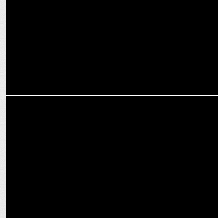
â€˜Yoga With Corporate Gurusâ€™- Navabharatâ€™s event for
Business Leaders
MARKETING
Reetesh Gade joins Absolute Barbecues as CMO
ADVERTISING
Woodland launches its â€œNature pays nothingâ€ campaign