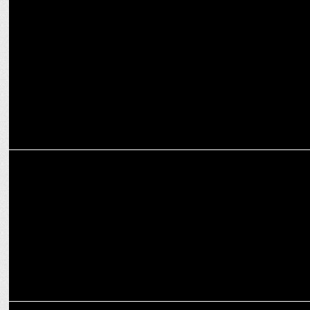
MEDIA
Dr. PT Usha initiates move to include Yoga in Asian Games
programme
MARKETING
RiteBite Max Protein promotes Yoga as a Lifestyle
MARKETING