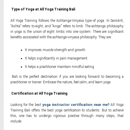
Type of Yoga at All Yoga Training Bali
All Yoga Training follows the Ashtanga-Vinyasa type of yoga. In Sanskrit,
"Ashta" refers to eight, and "Anga" refers to limb. The ashtanga philosophy
in yoga is the union of eight limbs into one system. There are significant
benefits associated with the ashtanga-vinyasa philosophy. They are:
It improves muscle strength and growth.
It helps significantly in pain management.
It helps a practitioner maintain mindful eating.
Bali is the perfect destination if you are looking forward to becoming a
practitioner or trainer. Embrace the nature, feel calm, and learn yoga.
Certification at All Yoga Training
Looking for the best
yoga instructor certification near me?
All Yoga
Training Bali offers the best yoga certification to students. But to achieve
this, one has to undergo rigorous practice through many steps, that
include: