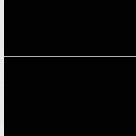
ENTERTAINMENT
Colors Tamil celebrates yoga from home
MARKETING
Bolo Indya partners with Ministry of Ayush