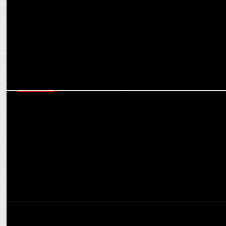
#VishwasKaDeep
MARKETING
AICTE & OPPO India begin nationwide E-waste awareness drive
across colleges
MEDIA
OPPO India announces winners of imagineIF Photography Awards