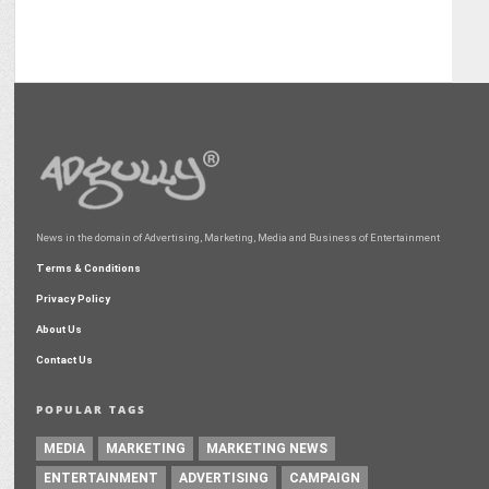
News in the domain of Advertising, Marketing, Media and Business of Entertainment
Terms & Conditions
Privacy Policy
About Us
Contact Us
POPULAR TAGS
MEDIA
MARKETING
MARKETING NEWS
ENTERTAINMENT
ADVERTISING
CAMPAIGN