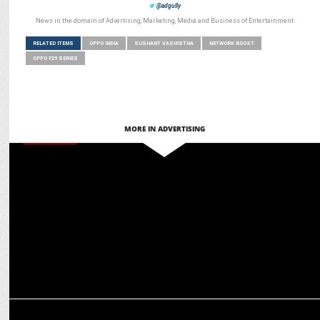
@adgully
News in the domain of Advertising, Marketing, Media and Business of Entertainment
RELATED ITEMS
OPPO INDIA
SUSHANT VASHISTHA
NETWORK BOOST
OPPO F29 SERIES
MORE IN ADVERTISING
MARKETING
Sushant Vasishta on integrating tech with compelling storytelling
for Oppo Reno13
ADVERTISING
OPPO India launches 'Live in the Moment' Campaign with