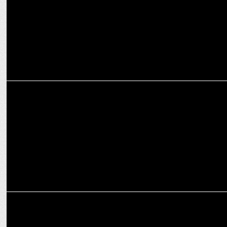
MARKETING
How OPPO India is pushing the boundaries of mobile photography
ADVERTISING
OPPO India launches F27 Pro+ with Shreyas Iyer and Shraddha
Kapoor