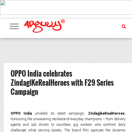
ADVERTISING
MARKETING
MEDIA
PR
EXCLUSIVES
EVENTS
UPCOMING
INTERNATIONAL
OUR
EVENTS
TEAM
OPPO India celebrates
ZindagiKeRealHeroes with F29 Series
Campaign
OPPO India
unveiled its latest campaign,
ZindagikeRealHeroes
,
honouring the unwavering resilience of everyday champions -- from delivery
agents and cab drivers to countless gig workers who confront daily
challenges while serving society. The brand film captures the dynamic