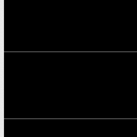
2024
ADVERTISING
OPPO India unveils the #LiveUnstoppable campaign for K12x 5G
ADVERTISING
OPPO India launches Reno12 Series with Ranbir Kapoor