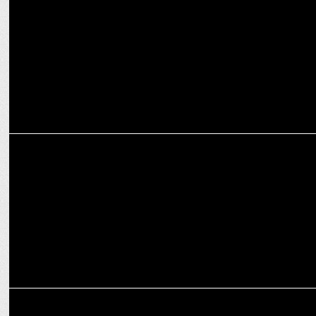
Celebrities
MARKETING
Mumbai City FC welcomes OPPO India as official smartphone
partner
ADVERTISING
OPPO India celebrates Diwali with a new brand campaign