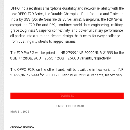
OPPO India redefines smartphone durability and network reliability with the
new OPPO F29 Series, the Durable Champion. Built for India and Tested in
India by SGS (Société Générale de Surveillance), Bengaluru, the F29 Series,
comprising F29 Pro and F29, combines world-class engineering, military-
grade toughness*, superior connectivity, and powerful battery performance,
all packed into a slim and elegant design that’s ready for every challenge —
from bustling city streets to rugged terrains.
The F29 Pro 5G will be priced at INR 27999/INR 29999/INR 31999 for the
8GB + 128GB, 8GB + 256G, 12GB + 256GB variants, respectively.
The OPPO F29, on the other hand, will be available in two variants: INR
23999/INR 25999 for 8GB+12GB and 8GB+256GB variants, respectively.
ADVERTISING
3 MINUTES TO READ
MAR 21, 2025
ADGULLY BUREAU