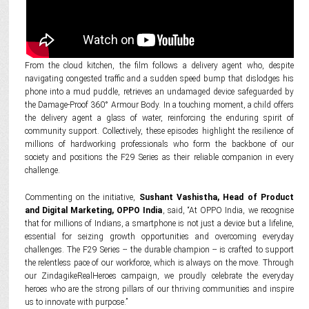
From the cloud kitchen, the film follows a delivery agent who, despite
navigating congested traffic and a sudden speed bump that dislodges his
phone into a mud puddle, retrieves an undamaged device safeguarded by
the Damage-Proof 360° Armour Body. In a touching moment, a child offers
the delivery agent a glass of water, reinforcing the enduring spirit of
community support. Collectively, these episodes highlight the resilience of
millions of hardworking professionals who form the backbone of our
society and positions the F29 Series as their reliable companion in every
challenge.
Commenting on the initiative,
Sushant Vashistha, Head of Product
and Digital Marketing, OPPO India
, said, “At OPPO India, we recognise
that for millions of Indians, a smartphone is not just a device but a lifeline,
essential for seizing growth opportunities and overcoming everyday
challenges. The F29 Series -- the durable champion -- is crafted to support
the relentless pace of our workforce, which is always on the move. Through
our ZindagikeRealHeroes campaign, we proudly celebrate the everyday
heroes who are the strong pillars of our thriving communities and inspire
us to innovate with purpose.”