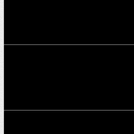
MEDIA
OPPO India launches imagine IF Photography Awards 2024 in the
country
MARKETING
PHD India brings home the integrated mandate for OPPO India