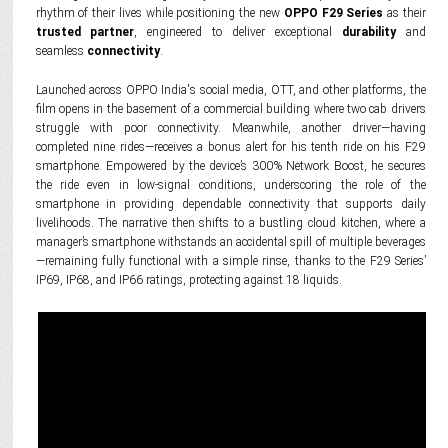
rhythm of their lives while positioning the new
OPPO F29 Series
as their
trusted partner
, engineered to deliver exceptional
durability
and
seamless
connectivity
.
Launched across OPPO India's social media, OTT, and other platforms, the
film opens in the basement of a commercial building where two cab drivers
struggle with poor connectivity. Meanwhile, another driver—having
completed nine rides—receives a bonus alert for his tenth ride on his F29
smartphone. Empowered by the device’s 300% Network Boost, he secures
the ride even in low-signal conditions, underscoring the role of the
smartphone in providing dependable connectivity that supports daily
livelihoods. The narrative then shifts to a bustling cloud kitchen, where a
manager’s smartphone withstands an accidental spill of multiple beverages
—remaining fully functional with a simple rinse, thanks to the F29 Series’
IP69, IP68, and IP66 ratings, protecting against 18 liquids.