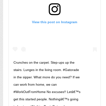
View this post on Instagram
Crunches on the carpet. Step-ups up the
stairs. Lunges in the living room. #Gatorade
in the sipper. What more do you need? If we
can work from home, we can
#WorkOutFromHome No excuses!! Letâ€™s
get this started people. Nothingâ€™s going