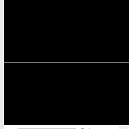
MARKETING
Misfit Panda by Juveca Panda to showcase â€˜The Secret
Gardenâ€™
ADVERTISING
Super Champ P V Sindhu launches Vodafone Sakhi #AbRukeinKyun