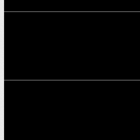
MARKETING
Gatorade uses data to unlock urban playgrounds
ADVERTISING
Gatorade launches Campaign With Hardik Pandya