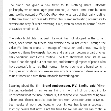
The brand has given a new twist to its ‘Nothing Beats Gatorade’
philosophy, which encourages people to not just Work-From-Home but also
embrace the concept of Work-Out-From-Home as part of their daily routine.
In the film, Brand ambassador P.V Sindhu is seen motivating consumers to
exercise and stay fit while sweating it out, even as doors to ‘normal’ places
of exercise remain shut.
The video highlights that just like work has not stopped in the current
times, one’s focus on fitness and exercise should not either. Through the
video, P.V. Sindhu shares a message of motivation and shows how daily
household items like carpets, bottles and stairs can become a part of one’s
daily ‘Workout-From-Home’ routine. The film showcases how ‘life as we
know it’ has changed but not stopped, and features glimpses of people who
have successfully turned their homes into workrooms and boardrooms. It
then goes on to show how we can similarly take household items available
to us at home and turn them into tools for working out.
Speaking about the film,
Brand Ambassador, P.V. Sindhu said
, “Given
the unprecedented times we are living in, with all of us grappling to
understand what the “new” normal is, it is easy to let our own wellbeing take
a back seat. There is no substitute for hard work. We continue to deliver our
best results at work but focus, on our fitness has taken a backseat. I
strongly believe that now is not the time for excuses and we can continue