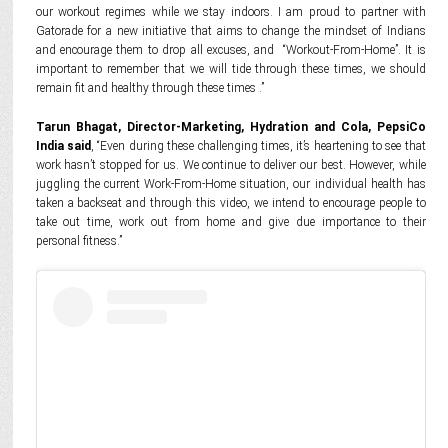
our workout regimes while we stay indoors. I am proud to partner with
Gatorade for a new initiative that aims to change the mindset of Indians
and encourage them to drop all excuses, and “Workout-From-Home”. It is
important to remember that we will tide through these times, we should
remain fit and healthy through these times .”
Tarun Bhagat, Director-Marketing, Hydration and Cola, PepsiCo
India said
, “Even during these challenging times, it’s heartening to see that
work hasn’t stopped for us. We continue to deliver our best. However, while
juggling the current Work-From-Home situation, our individual health has
taken a backseat and through this video, we intend to encourage people to
take out time, work out from home and give due importance to their
personal fitness.”