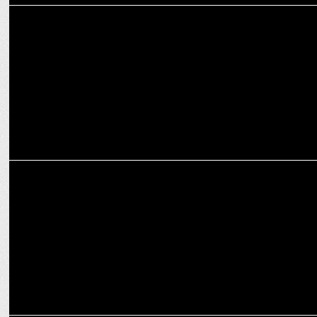
MARKETING
Reebok India launches workout from home series on Instagram
ADVERTISING
Gatoradeâ€™s New Digital Film celebrates P.V. Sindhuâ€™s
historic win