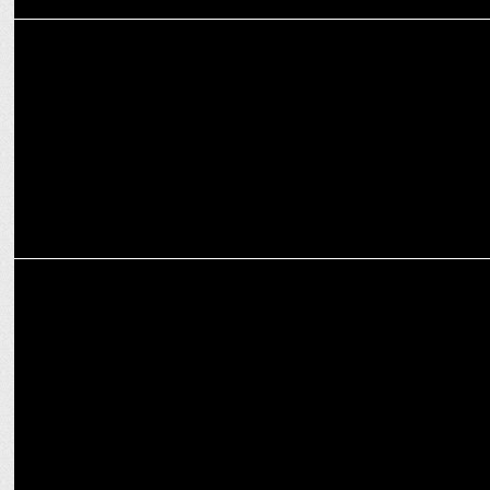
MARKETING
Following PV Sindhu's objection, brands removed congratulatory
posts
MARKETING
Brands & influencers turning to fitness, wellbeing, Yoga to gain
traction