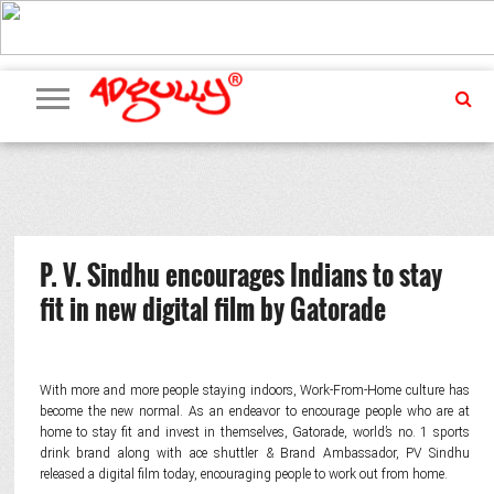
ADVERTISING
MARKETING
MEDIA
PR
EXCLUSIVES
EVENTS
UPCOMING
INTERNATIONAL
OUR
EVENTS
TEAM
P. V. Sindhu encourages Indians to stay
fit in new digital film by Gatorade
With more and more people staying indoors, Work-From-Home culture has
become the new normal. As an endeavor to encourage people who are at
home to stay fit and invest in themselves, Gatorade, world’s no. 1 sports
drink brand along with ace shuttler & Brand Ambassador, PV Sindhu
released a digital film today, encouraging people to work out from home.