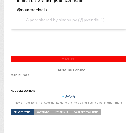
to beat us. #NothingBeatsGatorade
@gatoradeindia
A post shared by
sindhu pv
(@pvsindhu1) on
May 15, 2
MARKETING
MINUTES TO READ
MAY 15, 2020
ADGULLY BUREAU
@adgully
News in the domain of Advertising, Marketing, Media and Business of Entertainment
RELATED ITEMS
GATORADE
P V SINDHU
WORKOUT FROM HOME