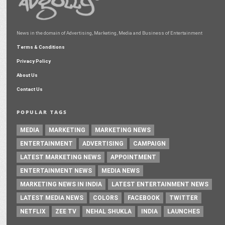
News in the domain of Advertising, Marketing, Media and Business of Entertainment
Terms & Conditions
Privacy Policy
About Us
Contact Us
POPULAR TAGS
MEDIA
MARKETING
MARKETING NEWS
ENTERTAINMENT
ADVERTISING
CAMPAIGN
LATEST MARKETING NEWS
APPOINTMENT
ENTERTAINMENT NEWS
MEDIA NEWS
MARKETING NEWS IN INDIA
LATEST ENTERTAINMENT NEWS
LATEST MEDIA NEWS
COLORS
FACEBOOK
TWITTER
NETFLIX
ZEE TV
NEHAL SHUKLA
INDIA
LAUNCHES