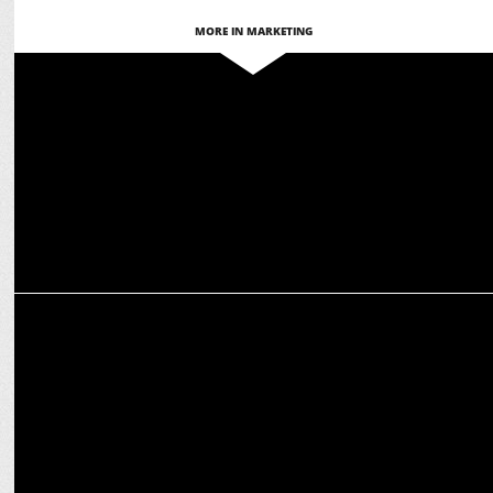
MORE IN MARKETING
MARKETING
PepsiCo India launches Gatorade in Jammu & Kashmir
MARKETING
Gatorade debuts new turf at Chandni Chowk to inspire active
lifestyle