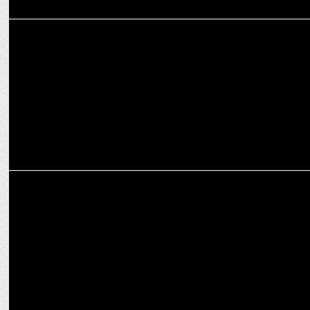
GOAFEST-2022
PV Sindhu opens up about her career and life
MEDIA
PV Sindhu interacts with fans in a Insta live AMA session powered
by BOB