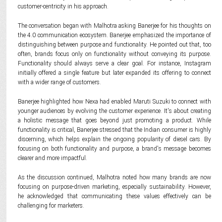
customer-centricity in his approach.
The conversation began with Malhotra asking Banerjee for his thoughts on
the 4.0 communication ecosystem. Banerjee emphasized the importance of
distinguishing between purpose and functionality. He pointed out that, too
often, brands focus only on functionality without conveying its purpose.
Functionality should always serve a clear goal. For instance, Instagram
initially offered a single feature but later expanded its offering to connect
with a wider range of customers.
Banerjee highlighted how Nexa had enabled Maruti Suzuki to connect with
younger audiences by evolving the customer experience. It's about creating
a holistic message that goes beyond just promoting a product. While
functionality is critical, Banerjee stressed that the Indian consumer is highly
discerning, which helps explain the ongoing popularity of diesel cars. By
focusing on both functionality and purpose, a brand's message becomes
clearer and more impactful.
As the discussion continued, Malhotra noted how many brands are now
focusing on purpose-driven marketing, especially sustainability. However,
he acknowledged that communicating these values effectively can be
challenging for marketers.