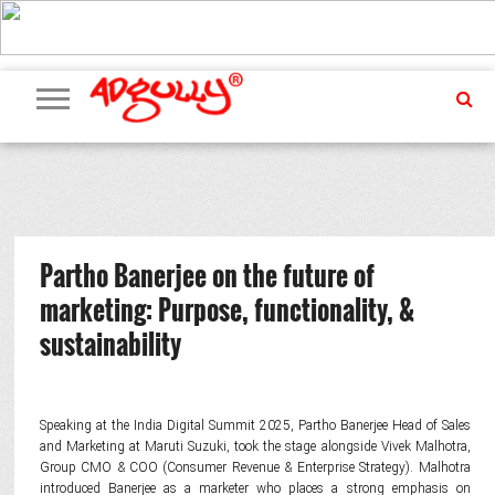
ADVERTISING
MARKETING
MEDIA
PR
EXCLUSIVES
EVENTS
UPCOMING
INTERNATIONAL
OUR
EVENTS
TEAM
Partho Banerjee on the future of
marketing: Purpose, functionality, &
sustainability
Speaking at the India Digital Summit 2025, Partho Banerjee Head of Sales
and Marketing at Maruti Suzuki, took the stage alongside Vivek Malhotra,
Group CMO & COO (Consumer Revenue & Enterprise Strategy). Malhotra
introduced Banerjee as a marketer who places a strong emphasis on