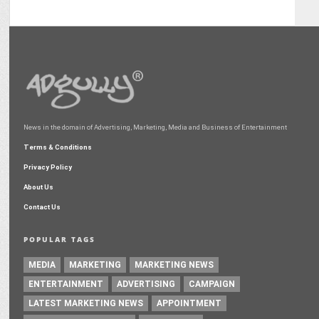
News in the domain of Advertising, Marketing, Media and Business of Entertainment
Terms & Conditions
Privacy Policy
About Us
Contact Us
POPULAR TAGS
MEDIA
MARKETING
MARKETING NEWS
ENTERTAINMENT
ADVERTISING
CAMPAIGN
LATEST MARKETING NEWS
APPOINTMENT