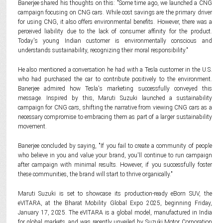
Banerjee shared his thoughts on this: "Some time ago, we launched a CNG
campaign focusing on CNG cars. While cost savings are the primary driver
for using CNG, it also offers environmental benefits. However, there was a
perceived liability due to the lack of consumer affinity for the product.
Today's young Indian customer is environmentally conscious and
understands sustainability, recognizing their moral responsibility."
He also mentioned a conversation he had with a Tesla customer in the U.S.
who had purchased the car to contribute positively to the environment.
Banerjee admired how Tesla's marketing successfully conveyed this
message. Inspired by this, Maruti Suzuki launched a sustainability
campaign for CNG cars, shifting the narrative from viewing CNG cars as a
necessary compromise to embracing them as part of a larger sustainability
movement.
Banerjee concluded by saying, "If you fail to create a community of people
who believe in you and value your brand, you'll continue to run campaign
after campaign with minimal results. However, if you successfully foster
these communities, the brand will start to thrive organically."
Maruti Suzuki is set to showcase its production-ready eBorn SUV, the
eVITARA, at the Bharat Mobility Global Expo 2025, beginning Friday,
January 17, 2025. The eVITARA is a global model, manufactured in India
for global markets, and was recently unveiled by Suzuki Motor Corporation