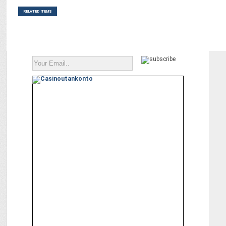
RELATED ITEMS