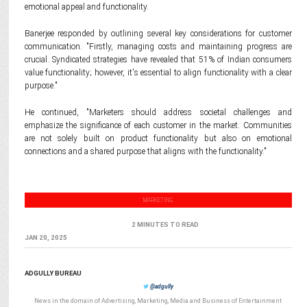
emotional appeal and functionality.
Banerjee responded by outlining several key considerations for customer
communication. "Firstly, managing costs and maintaining progress are
crucial. Syndicated strategies have revealed that 51% of Indian consumers
value functionality; however, it's essential to align functionality with a clear
purpose."
He continued, "Marketers should address societal challenges and
emphasize the significance of each customer in the market. Communities
are not solely built on product functionality but also on emotional
connections and a shared purpose that aligns with the functionality."
MARKETING
2 MINUTES TO READ
JAN 20, 2025
ADGULLY BUREAU
@adgully
News in the domain of Advertising, Marketing, Media and Business of Entertainment