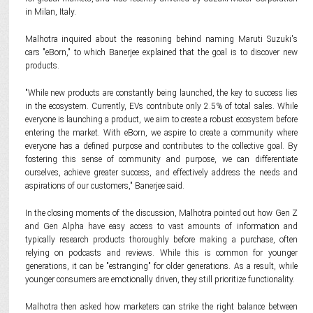
in Milan, Italy.
Malhotra inquired about the reasoning behind naming Maruti Suzuki's
cars "eBorn," to which Banerjee explained that the goal is to discover new
products.
"While new products are constantly being launched, the key to success lies
in the ecosystem. Currently, EVs contribute only 2.5% of total sales. While
everyone is launching a product, we aim to create a robust ecosystem before
entering the market. With eBorn, we aspire to create a community where
everyone has a defined purpose and contributes to the collective goal. By
fostering this sense of community and purpose, we can differentiate
ourselves, achieve greater success, and effectively address the needs and
aspirations of our customers," Banerjee said.
In the closing moments of the discussion, Malhotra pointed out how Gen Z
and Gen Alpha have easy access to vast amounts of information and
typically research products thoroughly before making a purchase, often
relying on podcasts and reviews. While this is common for younger
generations, it can be "estranging" for older generations. As a result, while
younger consumers are emotionally driven, they still prioritize functionality.
Malhotra then asked how marketers can strike the right balance between