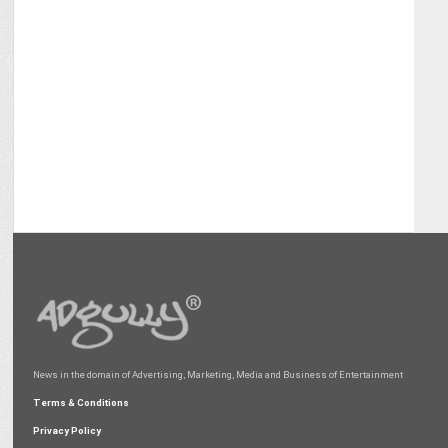
News in the domain of Advertising, Marketing, Media and Business of Entertainment
Terms & Conditions
Privacy Policy