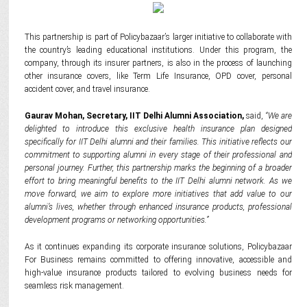
This partnership is part of Policybazaar
’
s larger initiative to collaborate with
the country’s leading educational institutions. Under this program, the
company, through its insurer partners, is also in the process of launching
other insurance covers, like Term Life Insurance,
OPD
cover, personal
accident cover, and travel insurance.
Gaurav Mohan, Secretary, IIT Delhi Alumni Association,
said,
“We are
delighted to introduce this exclusive health insurance plan designed
specifically for IIT Delhi alumni and their families. This initiative reflects our
commitment to supporting alumni in every stage of their professional and
personal journey. Further, this partnership marks the beginning of a broader
effort to bring meaningful benefits to the IIT Delhi alumni network. As we
move forward, we aim to explore more initiatives that add value to our
alumni’s lives, whether through enhanced insurance products, professional
development programs or networking opportunities.”
As
it continues expanding its corporate insurance solutions, Policybazaar
For Business remains committed to offering innovative, accessible and
high-value insurance products tailored to evolving business needs for
seamless risk management.