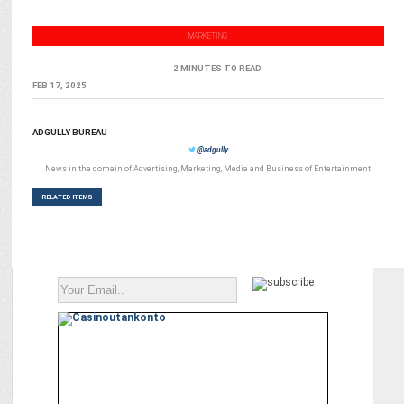
MARKETING
2 MINUTES TO READ
FEB 17, 2025
ADGULLY BUREAU
@adgully
News in the domain of Advertising, Marketing, Media and Business of Entertainment
RELATED ITEMS