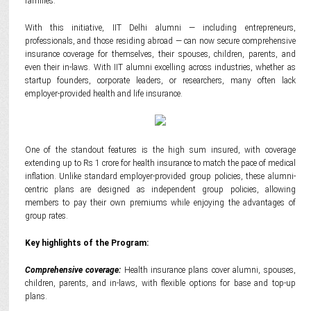
families.
With this initiative, IIT Delhi alumni — including entrepreneurs,
professionals, and those residing abroad — can now secure comprehensive
insurance coverage for themselves, their spouses, children, parents, and
even their in-laws. With IIT alumni excelling across industries, whether as
startup founders, corporate leaders, or researchers, many often lack
employer-provided health and life insurance.
One of the standout features is the high sum insured, with coverage
extending up to Rs 1 crore for health insurance to match the pace of medical
inflation. Unlike standard employer-provided group policies, these alumni-
centric plans are designed as independent group policies, allowing
members to pay their own premiums while enjoying the advantages of
group rates.
Key highlights of the Program:
Comprehensive coverage:
Health insurance plans cover alumni, spouses,
children, parents, and in-laws, with flexible options for base and top-up
plans.