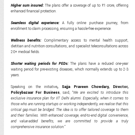
Higher sum insured:
The plans offer a coverage of up to ₹1 crore, offering
enhanced financial protection.
Seamless digital experience:
A fully online purchase journey, from
enrollment to claim processing, ensuring a hassle-free experience.
Wellness benefits:
Complimentary access to mental health support,
dietitian and nutrition consultations, and specialist teleconsultations across
20+ medical fields.
Shorter waiting periods for PEDs:
The plans have a reduced one-year
waiting period for pre-existing diseases, which normally extends up to 2-3
years.
Speaking on the initiative
, Sajja Praveen Chowdary, Director,
Policybazaar For Business
, said,
“
We are excited to introduce this
exclusive insurance plan for IIT Delhi alumni. Especially, when it comes to
those who are running startups or working independently, we realise that this
critical gap must be bridged. The idea is to offer tailored coverage to them
and their families. With enhanced coverage, end-to-end digital convenience,
and value-added benefits, we are committed to provide a truly
comprehensive
insurance solution
.”