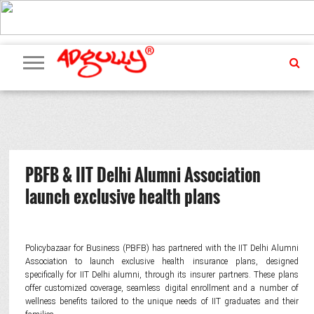
ADVERTISING
MARKETING
MEDIA
PR
EXCLUSIVES
EVENTS
UPCOMING
INTERNATIONAL
OUR
EVENTS
TEAM
PBFB & IIT Delhi Alumni Association
launch exclusive health plans
Policybazaar for Business (PBFB)
has partnered with the IIT Delhi Alumni
Association to launch exclusive health insurance plans, designed
specifically for IIT Delhi alumni, through its insurer partners. These plans
offer customized coverage, seamless digital enrollment and a number of
wellness benefits tailored to the unique needs of IIT graduates and their