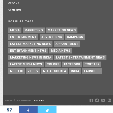
About Us
Contact Us
POPULAR TAGS
MEDIA
MARKETING
MARKETING NEWS
ENTERTAINMENT
ADVERTISING
CAMPAIGN
LATEST MARKETING NEWS
APPOINTMENT
ENTERTAINMENT NEWS
MEDIA NEWS
MARKETING NEWS IN INDIA
LATEST ENTERTAINMENT NEWS
LATEST MEDIA NEWS
COLORS
FACEBOOK
TWITTER
NETFLIX
ZEE TV
NEHAL SHUKLA
INDIA
LAUNCHES
Copyright © 2016 - Adgully.com |
Contactus
57