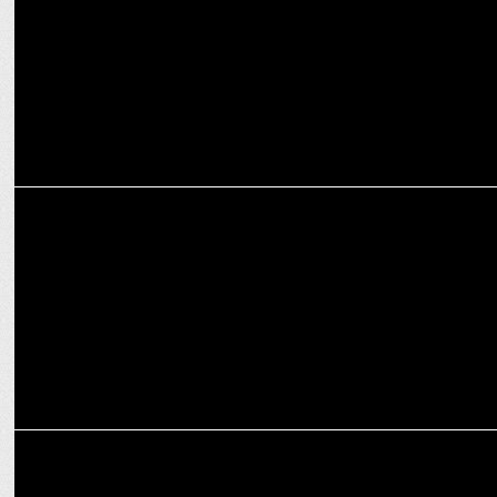
ENTERTAINMENT
Prabhas sets record with 5 films crossing 100 Cr. on opening day
ENTERTAINMENT
Prabhas stuns in the first look of The Raja Saab, releasing April 10,
2025