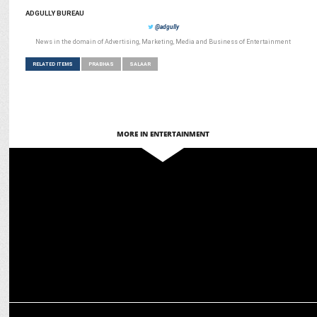
ADGULLY BUREAU
@adgully
News in the domain of Advertising, Marketing, Media and Business of Entertainment
RELATED ITEMS
PRABHAS
SALAAR
MORE IN ENTERTAINMENT
ENTERTAINMENT
After Salaar Re-Release, Fans await Bahubali’s return to Theatres!
ENTERTAINMENT