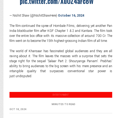
pic.twitter.com/XuOZ4aFc8W
— Nishit Shaw (@NishitShawHere)
October 16, 2024
The film continued the spree of Hombale Films, delivering yet another Pan
India blockbuster film after KGF Chapter 1 & 2 and Kantara. The film took
over the entire box office with its massive collection of around 700 Cr. The
film went on to become the 15th highest-grossing Indian film of all time.
The world of Khansaar has fascinated global audiences and they are all
raving about it. The film leaves the masses with a surprise that sets the
stage right for the sequel 'Salaar Part 2: Shouryanga Parvam'. Prabhas’
ability to bring audiences to the big screen with his mere presence and an
intangible quality that surpasses conventional star power is
just undisputed.
ENTERTAINMENT
MINUTES TO READ
OCT 18, 2024