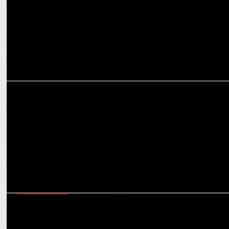
ENTERTAINMENT
Epic Achievement: Kalki 2898 AD cross 1000 crore globally
ENTERTAINMENT
Lights, camera, birthday! Superstars unveil movie first looks on
their special day!