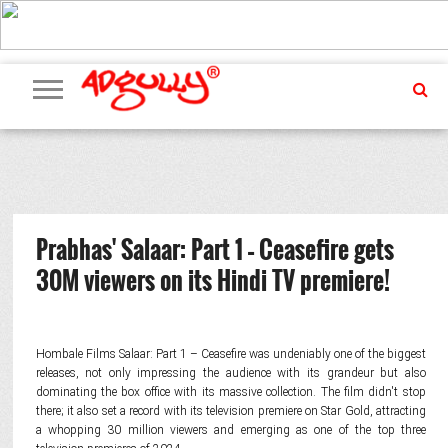
ADVERTISING
MARKETING
MEDIA
PR
EXCLUSIVES
EVENTS
UPCOMING
INTERNATIONAL
OUR
EVENTS
TEAM
Prabhas' Salaar: Part 1 – Ceasefire gets
30M viewers on its Hindi TV premiere!
Hombale Films Salaar: Part 1 – Ceasefire was undeniably one of the biggest
releases, not only impressing the audience with its grandeur but also
dominating the box office with its massive collection. The film didn't stop
there; it also set a record with its television premiere on Star Gold, attracting
a whopping 30 million viewers and emerging as one of the top three