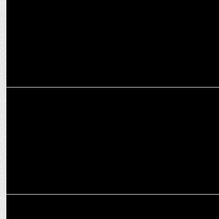
on fire
ENTERTAINMENT
Prabhas birthday bash: 3 blockbusters return to theatres
ENTERTAINMENT
Prabhas and Rishab Shetty: 5 Years for Baahubali and Kantara