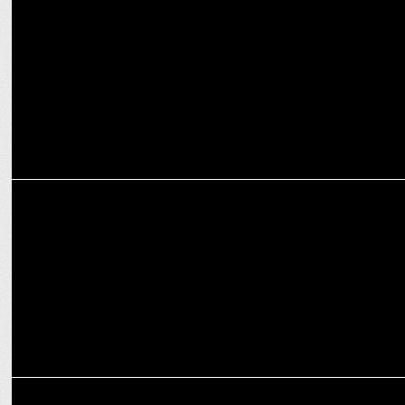
Salaar: Ceasefire Telugu & Kannada Re-release Ignites Fan Frenzy!
ENTERTAINMENT
Allu Arjun to Rishab Shetty: PAN-India stars ruling Indian Cinema
ENTERTAINMENT
Jr. NTR & Prashanth Neel’s epic 'NTRNeel' begins filming