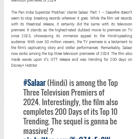
television premieres of 2024.
The Pan India Superstar Prabhas' starrer Salaar: Part 1 – Ceasefire doesn't
seem to stop breaking records wherever it goes. While the film set records
with its theatrical release, it certainly did the same with its television
premiere. It stands as the highest-rated dubbed movie to premiere on TV
since 2023, showcasing its immense appeal to the Hindi-speaking
audience. With over 30 million viewers, the TV premiere is a testament to
the film's captivating story and stellar performances. Remarkably, Salaar
now ranks among the top three television premieres of 2024. The film also
made waves upon it's OTT release and was trending for 200 days on
Disney+ Hotstar.
#Salaar
(Hindi) is among the Top
Three Television Premiers of
2024. Interestingly, the film also
completes 200 Days of its Top 10
Trending. The sequel is gonna be
massive! ?