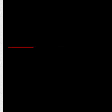
ENTERTAINMENT
Not Just Deepika Padukone, Prabhas has also treated these stars to
Yummy Food
ENTERTAINMENT
Prabhas’ advance birthday poster for The Raja Saab sets internet