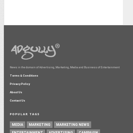
News in the domain of Advertising, Marketing, Media and Business of Entertainment
Terms & Conditions
Privacy Policy
About Us
Contact Us
POPULAR TAGS
MEDIA
MARKETING
MARKETING NEWS
ENTERTAINMENT
ADVERTISING
CAMPAIGN