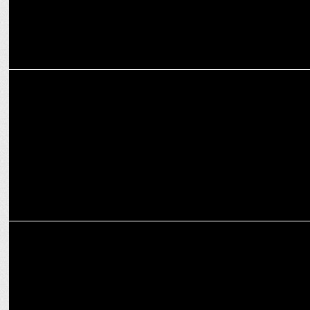
ADVERTISING
WYP unveils 'Born to Play' campaign for U.S. Polo Assn
ADVERTISING
Wondrlab launches "The Youngest Magician" campaign for Hettich