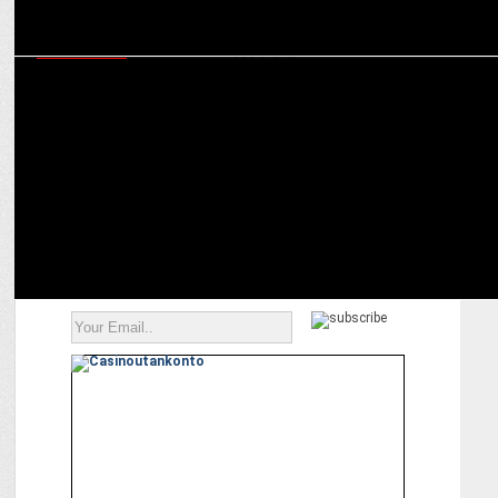
ADVERTISING
Independence Day, Wondrlab Indiaâ€™s experiment
BharatMatrimony spotlights