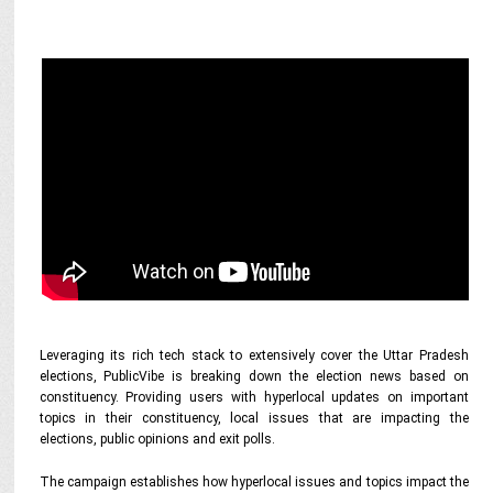
Leveraging its rich tech stack to extensively cover the Uttar Pradesh
elections, PublicVibe is breaking down the election news based on
constituency. Providing users with hyperlocal updates on important
topics in their constituency, local issues that are impacting the
elections, public opinions and exit polls.
The campaign establishes how hyperlocal issues and topics impact the