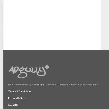
News in the domain of Advertising, Marketing, Media and Business of Entertainment
Terms & Conditions
Privacy Policy
About Us