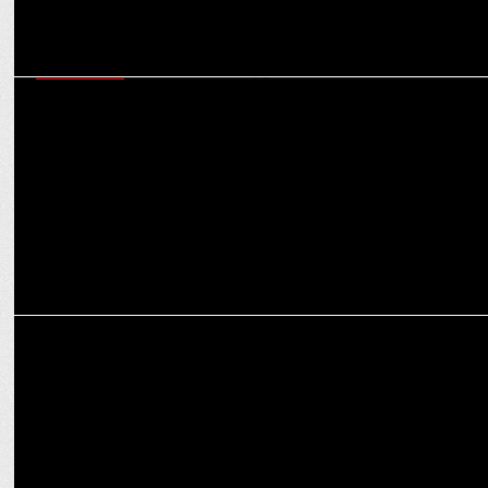
ADVERTISING
Varun Dhawan reprises his judwaa role in the new Navratna Active
Deo Talc ad
ADVERTISING
WondrLab launches a campaign for Spotify