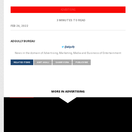
ADVERTISING
3 MINUTES TO READ
FEB 26, 2022
ADGULLY BUREAU
@adgully
News in the domain of Advertising, Marketing, Media and Business of Entertainment
RELATED ITEMS
AMIT AKALI
SAMIR VORA
PUBLICVIBE
MORE IN ADVERTISING
ADVERTISING
VerSe Innovation Partners with Wondrlab to launch ‘The Right Sign'
Campaign