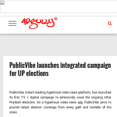
ADVERTISING
MARKETING
MEDIA
PR
EXCLUSIVES
EVENTS
UPCOMING
INTERNATIONAL
OUR
EVENTS
TEAM
PublicVibe launches integrated campaign
for UP elections
PublicVibe, India’s leading hyperlocal video news platform, has launched
its first TV + digital campaign to extensively cover the ongoing Uttar
Pradesh elections. As a hyperlocal video news app, PublicVibe aims to
provide latest election coverage from every
galli
and
mohalla
of the
state.