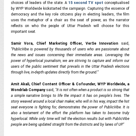
choices of leaders of the state. A
15 second TV spot
conceptualised
by WYP Worldwide kickstarted the campaign. Capturing the essence of
democracy and the key role citizens play in electing leaders, the film
uses the metaphor of a chair as the seat of power, as the narrator
reflects on who the people of Uttar Pradesh will choose for this
important seat.
Samir Vora, Chief Marketing Officer, VerSe Innovation
said,
“PublicVibe is powered by thousands of users
who are passionate about
the news and issues concerning their immediate areas. Leveraging the
power of hyperlocal journalism, we are striving to capture and inform our
users of the public sentiment that prevails in the Uttar Pradesh elections
through live, in-depth updates directly from the ground.”
Amit Akali, Chief Content Officer & Cofounder, WYP Worldwide, a
Wondrlab Company
said,
"It is not often when a product is so strong that
a simple narrative brings to life the impact it has on people's lives. The
story weaved around a local chair maker, who will in his way, impact the hot
seat everyone is fighting for, demonstrates the power of PublicVibe. It is
also a testament of the effort the platform has taken to become truly
hyperlocal. While only time will tell the election results but with PublicVibe
people are being updated straight from the districts and by lanes of UP."