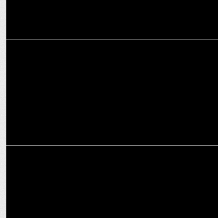
ADVERTISING
Anchor launches a new brand film
MARKETING
Wondrlab Envisions Marriages in 2050 for Bharatmatrimony
Campaign