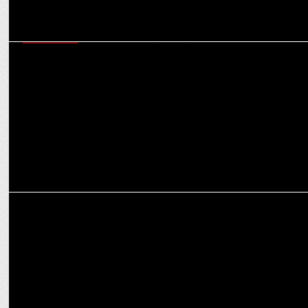
ADVERTISING
TATA AIG's new ad campaign for World Mental Health Day urges
people to #KnockToTalk
MARKETING
LeapScholar unveils Brand Campaign â€˜Application Se
Destination Takâ€™