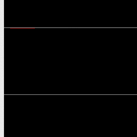
ADVERTISING
Dailyhunt promotes #EveryVoteCounts, emphasizing the impact of
each ballot
ADVERTISING
The Times of India shows its prowess in the 'Times Power of Print'