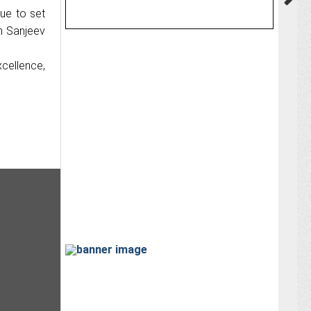
nue to set
h Sanjeev
cellence,