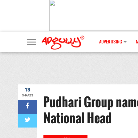
ADVERTISING
13
Pudhari Group name
SHARES
National Head