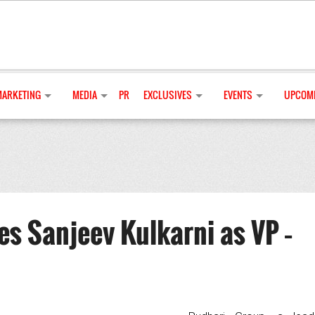
MARKETING
MEDIA
PR
EXCLUSIVES
EVENTS
UPCOMI
s Sanjeev Kulkarni as VP –