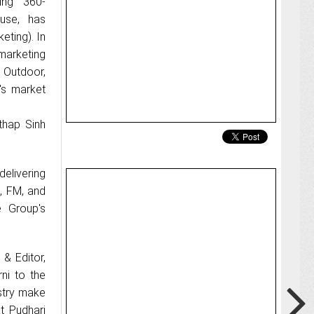
ing 360-
use, has
eting). In
marketing
d Outdoor,
's market
thap Sinh
delivering
c, FM, and
e Group's
& Editor,
ni to the
stry make
t Pudhari