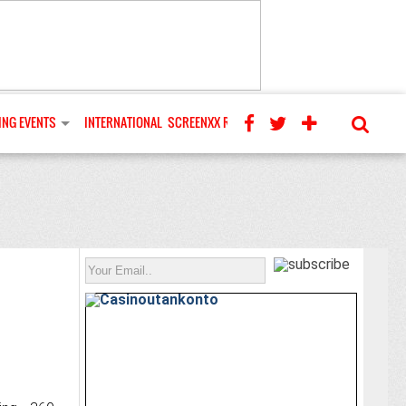
NG EVENTS
INTERNATIONAL
SCREENXX REVIEWS