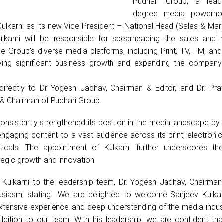
Pudhari Group, a lead
degree media powerho
ulkarni as its new Vice President – National Head (Sales & Mark
Kulkarni will be responsible for spearheading the sales and 
he Group's diverse media platforms, including Print, TV, FM, an
iving significant business growth and expanding the company
t directly to Dr Yogesh Jadhav, Chairman & Editor, and Dr. Pra
 & Chairman of Pudhari Group.
nsistently strengthened its position in the media landscape by 
ngaging content to a vast audience across its print, electroni
icals. The appointment of Kulkarni further underscores th
egic growth and innovation.
ulkarni to the leadership team, Dr. Yogesh Jadhav, Chairman 
usiasm, stating: "We are delighted to welcome Sanjeev Kulkar
 extensive experience and deep understanding of the media indu
ddition to our team. With his leadership, we are confident tha