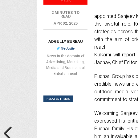
MEDIA
2 MINUTES TO
appointed Sanjeev K
READ
APR 02, 2025
this pivotal role, 
strategies across t
with the aim of dr
ADGULLY BUREAU
reach.
@adgully
Kulkarni will repor
News in the domain of
Jadhav, Chief Editor
Advertising, Marketing,
Media and Business of
Entertainment
Pudhari Group has co
credible news and e
outdoor media vert
commitment to strat
RELATED ITEMS
Welcoming Sanjeev K
expressed his enth
Pudhari family. His
him an invaluable a