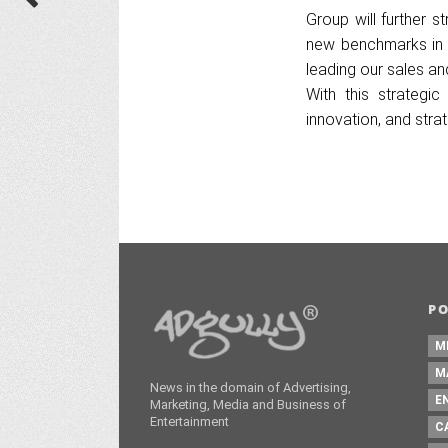
Group will further s
new benchmarks in t
leading our sales an
With this strategi
innovation, and str
P
M
M
News in the domain of Advertising,
E
Marketing, Media and Business of
Entertainment
C