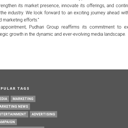
trengthen its market presence, innovate its offerings, and conti
he industry. We look forward to an exciting journey ahead wit
d marketing efforts."
c appointment, Pudhari Group reaffirms its commitment to ex
ategic growth in the dynamic and ever-evolving media landscape.
OPULAR TAGS
EDIA
MARKETING
ARKETING NEWS
NTERTAINMENT
ADVERTISING
AMPAIGN