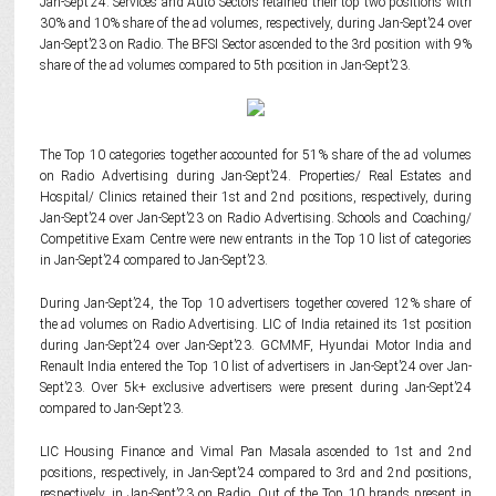
Jan-Sept’24. Services and Auto Sectors retained their top two positions with
30% and 10% share of the ad volumes, respectively, during Jan-Sept’24 over
Jan-Sept’23 on Radio. The BFSI Sector ascended to the 3rd position with 9%
share of the ad volumes compared to 5th position in Jan-Sept’23.
The Top 10 categories together accounted for 51% share of the ad volumes
on Radio Advertising during Jan-Sept’24. Properties/ Real Estates and
Hospital/ Clinics retained their 1st and 2nd positions, respectively, during
Jan-Sept’24 over Jan-Sept’23 on Radio Advertising. Schools and Coaching/
Competitive Exam Centre were new entrants in the Top 10 list of categories
in Jan-Sept’24 compared to Jan-Sept’23.
During Jan-Sept’24, the Top 10 advertisers together covered 12% share of
the ad volumes on Radio Advertising. LIC of India retained its 1st position
during Jan-Sept’24 over Jan-Sept’23. GCMMF, Hyundai Motor India and
Renault India entered the Top 10 list of advertisers in Jan-Sept’24 over Jan-
Sept’23. Over 5k+ exclusive advertisers were present during Jan-Sept’24
compared to Jan-Sept’23.
LIC Housing Finance and Vimal Pan Masala ascended to 1st and 2nd
positions, respectively, in Jan-Sept’24 compared to 3rd and 2nd positions,
respectively, in Jan-Sept’23 on Radio. Out of the Top 10 brands present in