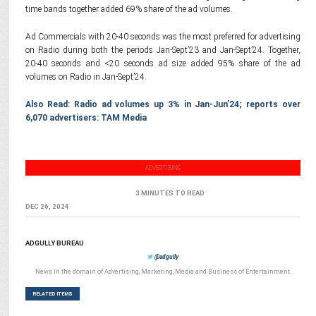
time bands together added 69% share of the ad volumes.
Ad Commercials with 20-40 seconds was the most preferred for advertising
on Radio during both the periods Jan-Sept’23 and Jan-Sept’24. Together,
20-40 seconds and <20 seconds ad size added 95% share of the ad
volumes on Radio in Jan-Sept’24.
Also Read: Radio ad volumes up 3% in Jan-Jun’24; reports over
6,070 advertisers: TAM Media
ADVERTISING
3 MINUTES TO READ
DEC 26, 2024
ADGULLY BUREAU
@adgully
News in the domain of Advertising, Marketing, Media and Business of Entertainment
RELATED ITEMS