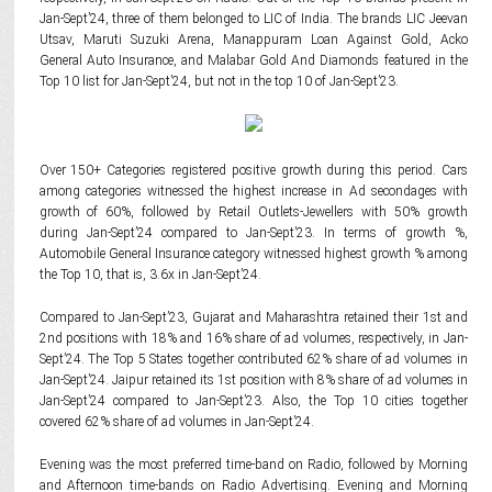
Jan-Sept’24, three of them belonged to LIC of India. The brands LIC Jeevan
Utsav, Maruti Suzuki Arena, Manappuram Loan Against Gold, Acko
General Auto Insurance, and Malabar Gold And Diamonds featured in the
Top 10 list for Jan-Sept’24, but not in the top 10 of Jan-Sept’23.
Over 150+ Categories registered positive growth during this period. Cars
among categories witnessed the highest increase in Ad secondages with
growth of 60%, followed by Retail Outlets-Jewellers with 50% growth
during Jan-Sept’24 compared to Jan-Sept’23. In terms of growth %,
Automobile General Insurance category witnessed highest growth % among
the Top 10, that is, 3.6x in Jan-Sept’24.
Compared to Jan-Sept’23, Gujarat and Maharashtra retained their 1st and
2nd positions with 18% and 16% share of ad volumes, respectively, in Jan-
Sept’24. The Top 5 States together contributed 62% share of ad volumes in
Jan-Sept’24. Jaipur retained its 1st position with 8% share of ad volumes in
Jan-Sept’24 compared to Jan-Sept’23. Also, the Top 10 cities together
covered 62% share of ad volumes in Jan-Sept’24.
Evening was the most preferred time-band on Radio, followed by Morning
and Afternoon time-bands on Radio Advertising. Evening and Morning