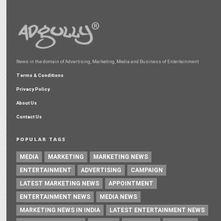
News in the domain of Advertising, Marketing, Media and Business of Entertainment
Terms & Conditions
Privacy Policy
About Us
Contact Us
POPULAR TAGS
MEDIA
MARKETING
MARKETING NEWS
ENTERTAINMENT
ADVERTISING
CAMPAIGN
LATEST MARKETING NEWS
APPOINTMENT
ENTERTAINMENT NEWS
MEDIA NEWS
MARKETING NEWS IN INDIA
LATEST ENTERTAINMENT NEWS