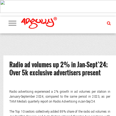
ADVERTISING
MARKETING
MEDIA
PR
EXCLUSIVES
EVENTS
UPCOMING
INTERNATIONAL
OUR
EVENTS
TEAM
Radio ad volumes up 2% in Jan-Sept’24;
Over 5k exclusive advertisers present
Radio advertising experienced a 2% growth in ad volumes per station in
January-September 2024, compared to the same period in 2023, as per
TAM Media’s quarterly report on Radio Advertising inJan-Sep’24.
The Top 10 sectors collectively added 89% share of the radio ad volumes in