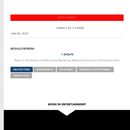
ENTERTAINMENT
3 MINUTES TO READ
JAN 08, 2025
ADGULLY BUREAU
@adgully
News in the domain of Advertising, Marketing, Media and Business of Entertainment
RELATED ITEMS
SARGUN MEHTA
RAVIE DUBEY
DREAMIYATA ENTERTAINMENT
SWARAN GHAR
MORE IN ENTERTAINMENT
ENTERTAINMENT
Sargun Mehta, Ravi Dubey launch "Dreamiyata Dramaa"