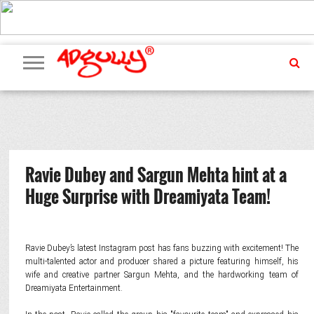
ADVERTISING
MARKETING
MEDIA
PR
EXCLUSIVES
EVENTS
UPCOMING
INTERNATIONAL
OUR
EVENTS
TEAM
Ravie Dubey and Sargun Mehta hint at a
Huge Surprise with Dreamiyata Team!
Ravie Dubey’s latest Instagram post has fans buzzing with excitement! The
multi-talented actor and producer shared a picture featuring himself, his
wife and creative partner Sargun Mehta, and the hardworking team of
Dreamiyata Entertainment.