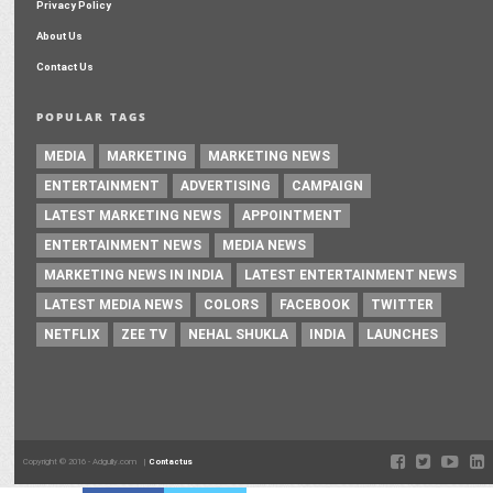
Privacy Policy
About Us
Contact Us
POPULAR TAGS
MEDIA
MARKETING
MARKETING NEWS
ENTERTAINMENT
ADVERTISING
CAMPAIGN
LATEST MARKETING NEWS
APPOINTMENT
ENTERTAINMENT NEWS
MEDIA NEWS
MARKETING NEWS IN INDIA
LATEST ENTERTAINMENT NEWS
LATEST MEDIA NEWS
COLORS
FACEBOOK
TWITTER
NETFLIX
ZEE TV
NEHAL SHUKLA
INDIA
LAUNCHES
Copyright © 2016 - Adgully.com |
Contactus