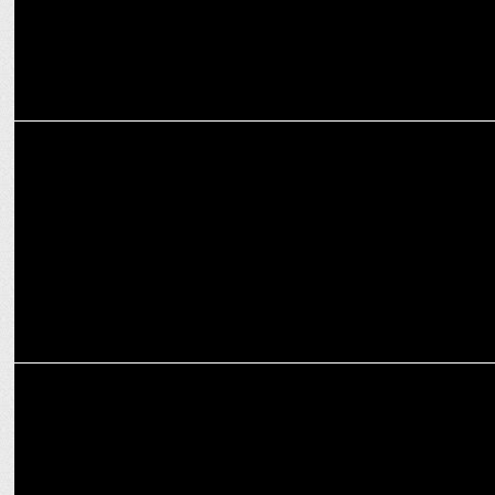
Ravie Dubey posts AI-enhanced pics on Instagram!
ENTERTAINMENT
Witness the saga of love fused with music in COLORS -Junooniyatt