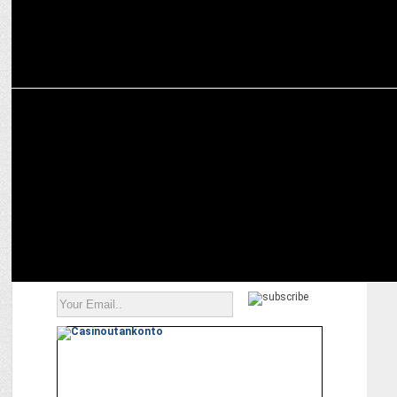
ENTERTAINMENT
ZEE5 announces world digital premiere of â€˜Sohreyan Da Pind Aa
Gayaâ€™