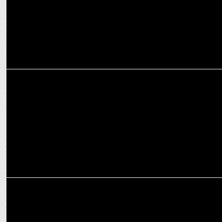
ENTERTAINMENT
Ravi Dubey and Sargun Mehta’s Udaariyaan completes 1000
episodes
MARKETING
LoveDepot partners with Shravan Shah