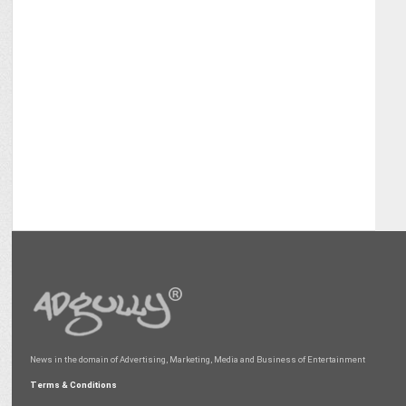
News in the domain of Advertising, Marketing, Media and Business of Entertainment
Terms & Conditions