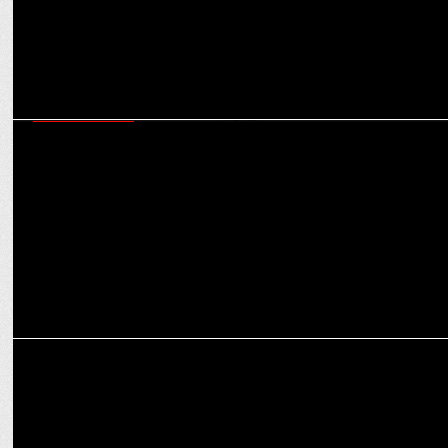
ENTERTAINMENT
We have a big twist coming and the audience is going to enjoy:
Sargun Mehta
ENTERTAINMENT
Sargun Mehta starts shooting for Jatt Nuu Chudail Takri