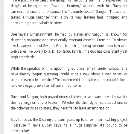
In the post, Ravie called the group his "favourite team" and expressed his
delight at being at his "favourite location," working with his "favourite
camera and lens," and, of course, his "favourite co-star," Sargun. The caption
teased a “huge surprise” that is on its way, leaving fans intrigued and
speculating about what’s in store.
Dreamiyata Entertainment, helmed by Ravie and Sargun, is known for
delivering engaging and emotionally resonant content. From hit TV shows
like Udaariyaan and Swaran Ghar to their gripping ventures into film and
web series like Lovely lolla, Dil ko Rafuu karr lei, the duo has consistently set
high standards.
While the specifics of this upcoming surprise remain under wraps, fans
have already begun guessing—could it be a new show, a web series, or
perhaps even a feature film? The excitement is palpable as the couple’s loyal
followers eagerly await an official announcement.
Ravie and Sargun, both powerhouses of talent, have always been known for
their synergy on and off-screen. Whether it’s their dynamic productions or
their chemistry as co-stars, they never fail to leave an impression.
Stay tuned as the Dreamiyata team gears up to unveil their next big project
—because if Ravie Dubey says it’s a “huge surprise,” it’s bound to be
spectacular!