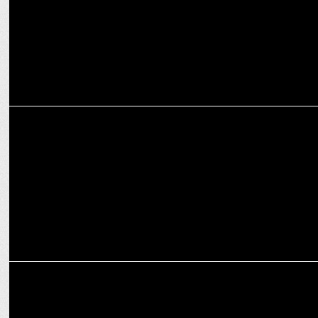
ENTERTAINMENT
Sargun Mehta’s "Moh" returns to cinemas: Fans celebrate her
impact!
ENTERTAINMENT
TV actor Kunal Karan Kapoor to play comic rapper in 'Udaariyaan'