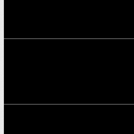
ENTERTAINMENT
Ravie Dubey celebrated after delivering his record-breaking
monologue
ENTERTAINMENT
Ravie Dubey thanks makers of his short film "Taciit"