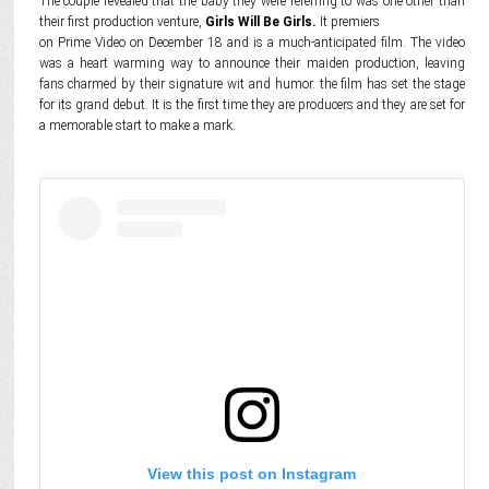
The couple revealed that the baby they were referring to was one other than
their first production venture,
Girls Will Be Girls.
It premiers
on Prime Video on December 18 and is a much-anticipated film. The video
was a heart warming way to announce their maiden production, leaving
fans charmed by their signature wit and humor. the film has set the stage
for its grand debut. It is the first time they are producers and they are set for
a memorable start to make a mark.
View this post on Instagram