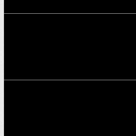
ENTERTAINMENT
Aamir Khan and Ali Fazal set to face off at the World Pickleball
League
ENTERTAINMENT
Relive Cartoon Network Classics with Prime Video’s CN Rewind