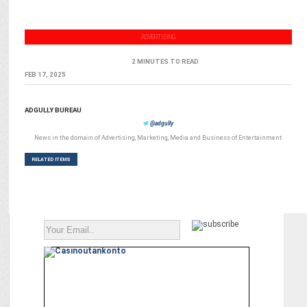
ADVERTISING
2 MINUTES TO READ
FEB 17, 2025
ADGULLY BUREAU
@adgully
News in the domain of Advertising, Marketing, Media and Business of Entertainment
RELATED ITEMS