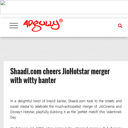
ADVERTISING
MARKETING
MEDIA
PR
EXCLUSIVES
EVENTS
UPCOMING
INTERNATIONAL
OUR
EVENTS
TEAM
Shaadi.com cheers JioHotstar merger
with witty banter
In a delightful twist of brand banter, Shaadi.com took to the streets and
social media to celebrate the much-anticipated merger of JioCinema and
Disney+ Hotstar, playfully dubbing it as the 'perfect match' this Valentine’s
Day.