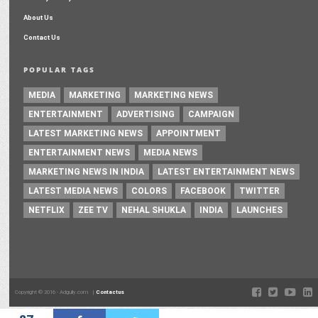
About Us
Contact Us
POPULAR TAGS
MEDIA
MARKETING
MARKETING NEWS
ENTERTAINMENT
ADVERTISING
CAMPAIGN
LATEST MARKETING NEWS
APPOINTMENT
ENTERTAINMENT NEWS
MEDIA NEWS
MARKETING NEWS IN INDIA
LATEST ENTERTAINMENT NEWS
LATEST MEDIA NEWS
COLORS
FACEBOOK
TWITTER
NETFLIX
ZEE TV
NEHAL SHUKLA
INDIA
LAUNCHES
Copyright © 2016 - Adgully.com |
Contactus