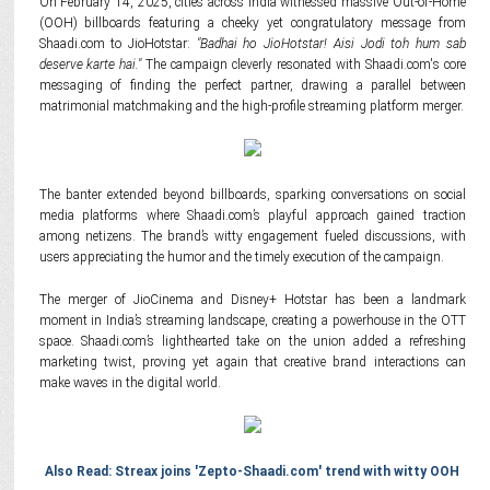
On February 14, 2025, cities across India witnessed massive Out-of-Home
(OOH) billboards featuring a cheeky yet congratulatory message from
Shaadi.com to JioHotstar:
"Badhai ho JioHotstar! Aisi Jodi toh hum sab
deserve karte hai."
The campaign cleverly resonated with Shaadi.com's core
messaging of finding the perfect partner, drawing a parallel between
matrimonial matchmaking and the high-profile streaming platform merger.
The banter extended beyond billboards, sparking conversations on social
media platforms where Shaadi.com’s playful approach gained traction
among netizens. The brand’s witty engagement fueled discussions, with
users appreciating the humor and the timely execution of the campaign.
The merger of JioCinema and Disney+ Hotstar has been a landmark
moment in India’s streaming landscape, creating a powerhouse in the OTT
space. Shaadi.com’s lighthearted take on the union added a refreshing
marketing twist, proving yet again that creative brand interactions can
make waves in the digital world.
Also Read: Streax joins 'Zepto-Shaadi.com' trend with witty OOH