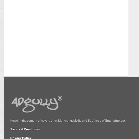
News in the domain of Advertising, Marketing, Media and Business of Entertainment
Terms & Conditions
Privacy Policy