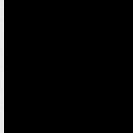
ENTERTAINMENT
Shoojit Sircar’s tribute to Irrfan Khan: A Friendship Beyond Films
ENTERTAINMENT
Shoojit Sircar hails Satyajit Ray as his guru