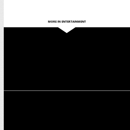
MORE IN ENTERTAINMENT
MEDIA
Abhishek Bachchan’s Jaipur Pink Cubs win Yuva All Stars 2025
ENTERTAINMENT
Abhishek Bachchan welcomed in Dublin, promotes ETPL