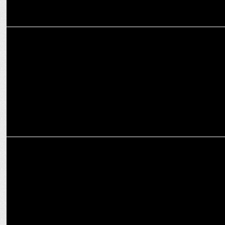
ENTERTAINMENT
Bhuvan Bam inspires Gen Z in iQOO's My Quest Story Campaign
MARKETING
Kotak Silk Celebrates Inspirational Women Champions