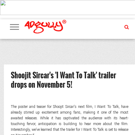
ADVERTISING
MARKETING
MEDIA
PR
EXCLUSIVES
EVENTS
UPCOMING
INTERNATIONAL
OUR
EVENTS
TEAM
Shoojit Sircar's 'I Want To Talk' trailer
drops on November 5!
The poster and teaser for Shoojit Sircar's next film, I Want To Talk, have
already stirred up excitement among fans, making it one of the most
awaited releases. While it has captivated the audience with its heart-
touching fervor, anticipation is building to hear more about the film.
Interestingly, we’ve learned that the trailer for I Want To Talk is set to release