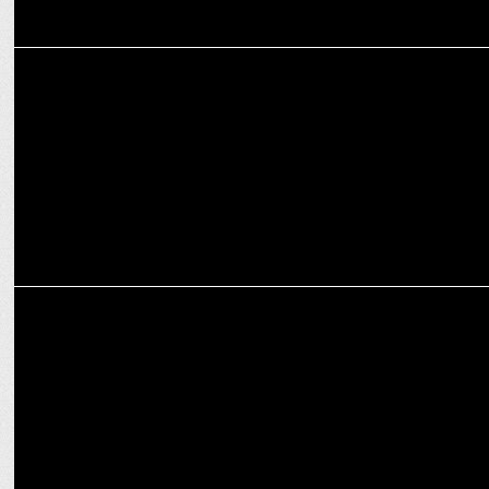
ENTERTAINMENT
Abhishek Bachchan opens up on his family and his roles on OTT
MEDIA
Prime Video teases audiences with a spooky vibe for Adhura