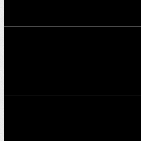
ADVERTISING
Cipla marks 90 years with ‘1935 Se Desh Ki Sehat Ke Saath’
campaign
ADVERTISING
HDFC Life campaign showcases parental values and financial
planning