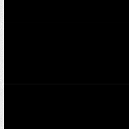
ENTERTAINMENT
Yami Gautam Dhar 2.0: A Solo Success Female Force
ENTERTAINMENT
Azaad trailer: Abhishek Bachchan, Vicky Kaushal praise Kapoor