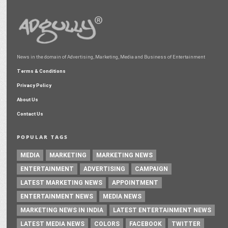
News in the domain of Advertising, Marketing, Media and Business of Entertainment
Terms & Conditions
Privacy Policy
About Us
Contact Us
POPULAR TAGS
MEDIA
MARKETING
MARKETING NEWS
ENTERTAINMENT
ADVERTISING
CAMPAIGN
LATEST MARKETING NEWS
APPOINTMENT
ENTERTAINMENT NEWS
MEDIA NEWS
MARKETING NEWS IN INDIA
LATEST ENTERTAINMENT NEWS
LATEST MEDIA NEWS
COLORS
FACEBOOK
TWITTER