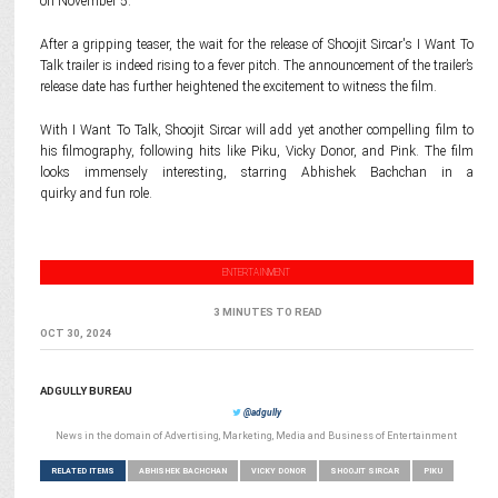
on November 5.
After a gripping teaser, the wait for the release of Shoojit Sircar's I Want To
Talk trailer is indeed rising to a fever pitch. The announcement of the trailer’s
release date has further heightened the excitement to witness the film.
With I Want To Talk, Shoojit Sircar will add yet another compelling film to
his filmography, following hits like Piku, Vicky Donor, and Pink. The film
looks immensely interesting, starring Abhishek Bachchan in a
quirky and fun role.
ENTERTAINMENT
3 MINUTES TO READ
OCT 30, 2024
ADGULLY BUREAU
@adgully
News in the domain of Advertising, Marketing, Media and Business of Entertainment
RELATED ITEMS
ABHISHEK BACHCHAN
VICKY DONOR
SHOOJIT SIRCAR
PIKU