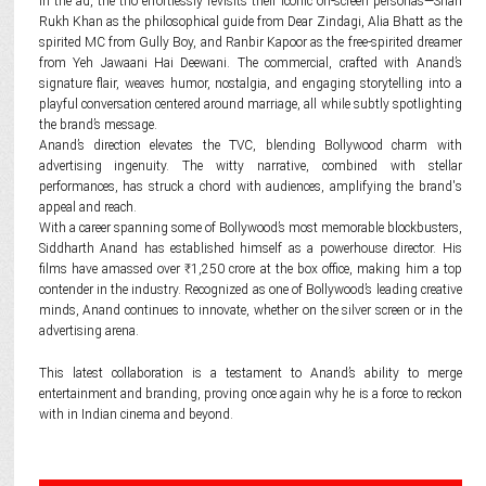
In the ad, the trio effortlessly revisits their iconic on-screen personas—Shah
Rukh Khan as the philosophical guide from Dear Zindagi, Alia Bhatt as the
spirited MC from Gully Boy, and Ranbir Kapoor as the free-spirited dreamer
from Yeh Jawaani Hai Deewani. The commercial, crafted with Anand’s
signature flair, weaves humor, nostalgia, and engaging storytelling into a
playful conversation centered around marriage, all while subtly spotlighting
the brand’s message.
Anand’s direction elevates the TVC, blending Bollywood charm with
advertising ingenuity. The witty narrative, combined with stellar
performances, has struck a chord with audiences, amplifying the brand's
appeal and reach.
With a career spanning some of Bollywood’s most memorable blockbusters,
Siddharth Anand has established himself as a powerhouse director. His
films have amassed over ₹1,250 crore at the box office, making him a top
contender in the industry. Recognized as one of Bollywood’s leading creative
minds, Anand continues to innovate, whether on the silver screen or in the
advertising arena.
This latest collaboration is a testament to Anand’s ability to merge
entertainment and branding, proving once again why he is a force to reckon
with in Indian cinema and beyond.