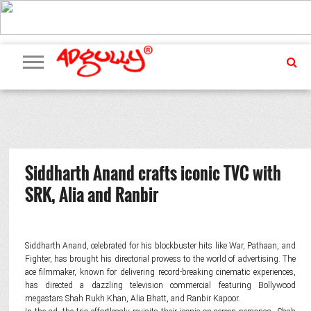
ADVERTISING
MARKETING
MEDIA
PR
EXCLUSIVES
EVENTS
UPCOMING
INTERNATIONAL
OUR
EVENTS
TEAM
Siddharth Anand crafts iconic TVC with
SRK, Alia and Ranbir
Siddharth Anand, celebrated for his blockbuster hits like War, Pathaan, and
Fighter, has brought his directorial prowess to the world of advertising. The
ace filmmaker, known for delivering record-breaking cinematic experiences,
has directed a dazzling television commercial featuring Bollywood
megastars Shah Rukh Khan, Alia Bhatt, and Ranbir Kapoor.