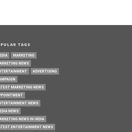
OPULAR TAGS
EDIA
MARKETING
ARKETING NEWS
NTERTAINMENT
ADVERTISING
AMPAIGN
ATEST MARKETING NEWS
PPOINTMENT
NTERTAINMENT NEWS
EDIA NEWS
ARKETING NEWS IN INDIA
ATEST ENTERTAINMENT NEWS