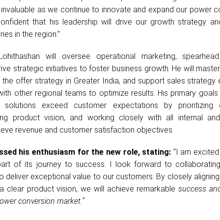
 invaluable as we continue to innovate and expand our power c
onfident that his leadership will drive our growth strategy an
es in the region.”
Lohithashan will oversee operational marketing, spearhea
ve strategic initiatives to foster business growth. He will master
the offer strategy in Greater India, and support sales strategy
with other regional teams to optimize results. His primary goals 
solutions exceed customer expectations by prioritizing 
ing product vision, and working closely with all internal and
ieve revenue and customer satisfaction objectives.
sed his enthusiasm for the new role, stating:
“I am excited 
t of its journey to success. I look forward to collaborating
 deliver exceptional value to our customers. By closely aligning 
a clear product vision, we will achieve remarkable
success an
ower conversion market.”