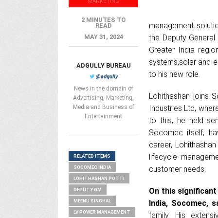
MARKETING
2 MINUTES TO
management solutio
READ
MAY 31, 2024
the Deputy General 
Greater India regio
systems,solar and e
ADGULLY BUREAU
to his new role.
@adgully
News in the domain of
Lohithashan joins 
Advertising, Marketing,
Media and Business of
Industries Ltd, whe
Entertainment
to this, he held se
Socomec itself, ha
career, Lohithashan
lifecycle managemen
RELATED ITEMS
SOCOMEC INDIA
customer needs.
LOHITHASHAN POTTI
On this significan
DEPUTY GM
MEENU SINGHAL
India, Socomec, sa
LV POWER MANAGEMENT
family. His exten