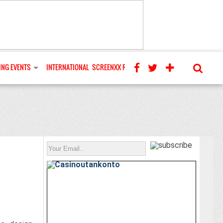
NG EVENTS
INTERNATIONAL
SCREENXX REVIEWS