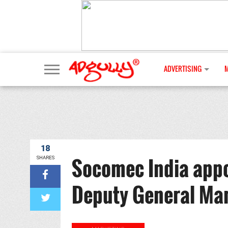
ADVERTISING
18
Socomec India appo
SHARES
Deputy General Ma