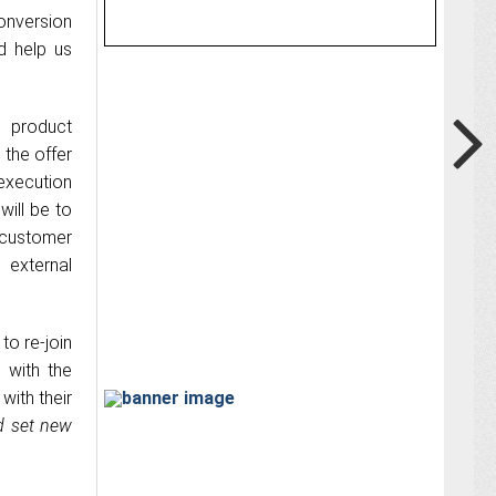
onversion
d help us
d product
 the offer
 execution
will be to
customer
 external
to re-join
 with the
with their
d set new