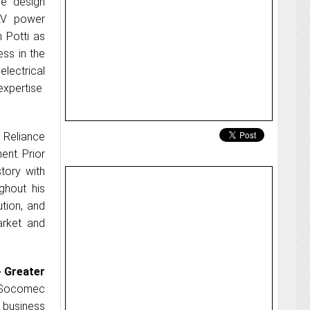
he design
LV power
 Potti as
ss in the
lectrical
expertise
 Reliance
nt. Prior
story with
ghout his
ution, and
arket and
- Greater
 Socomec
 business