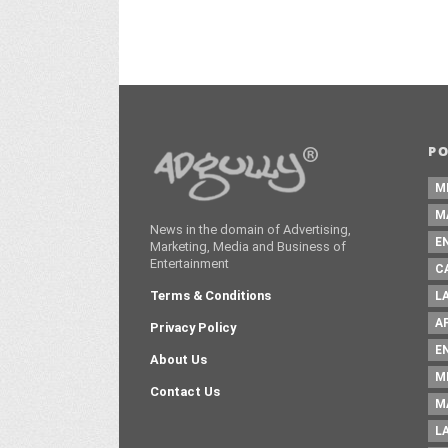
P
M
M
News in the domain of Advertising,
E
Marketing, Media and Business of
Entertainment
C
Terms & Conditions
L
A
Privacy Policy
E
About Us
M
Contact Us
M
L