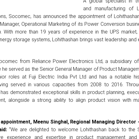
A global specialist in t
and manufacturing of 
ns, Socomec, has announced the appointment of Lohithashan
Manager, Operational Marketing of its Power Conversion busine
n. With more than 19 years of experience in the UPS market, e
nergy storage systems, Lohithashan brings vast leadership and 
Socomec from Reliance Power Electronics Ltd, a subsidiary of
re he served as the Senior General Manager of Product Manageme
nior roles at Fuji Electric India Pvt Ltd and has a notable hi
ving served in various capacities from 2008 to 2016. Throu
 has demonstrated exceptional skills in product planning, exec
t, alongside a strong ability to align product vision with m
t appointment, Meenu Singhal, Regional Managing Director 
id:
“We are delighted to welcome Lohithashan back to the
sive experience and expertise in product management and