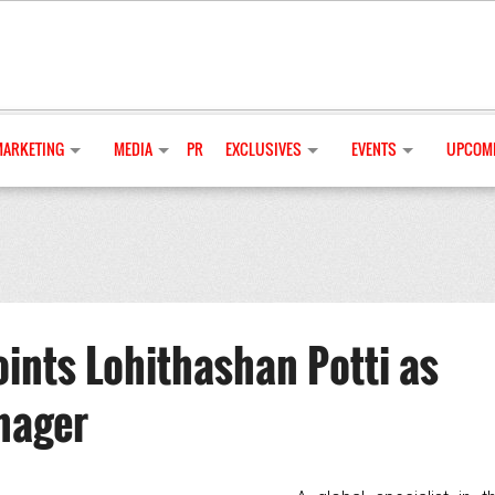
MARKETING
MEDIA
PR
EXCLUSIVES
EVENTS
UPCOMI
ints Lohithashan Potti as
nager