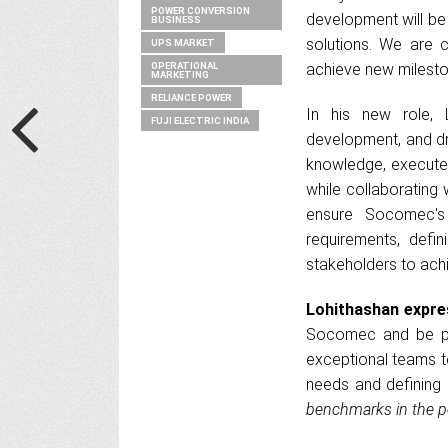
POWER CONVERSION
development will be
BUSINESS
solutions. We are c
UPS MARKET
OPERATIONAL
achieve new mileston
MARKETING
RELIANCE POWER
In his new role, 
FUJI ELECTRIC INDIA
development, and dri
knowledge, execute 
while collaborating 
ensure Socomec's 
requirements, defin
stakeholders to ach
Lohithashan expres
Socomec and be par
exceptional teams to
needs and defining 
benchmarks in the p