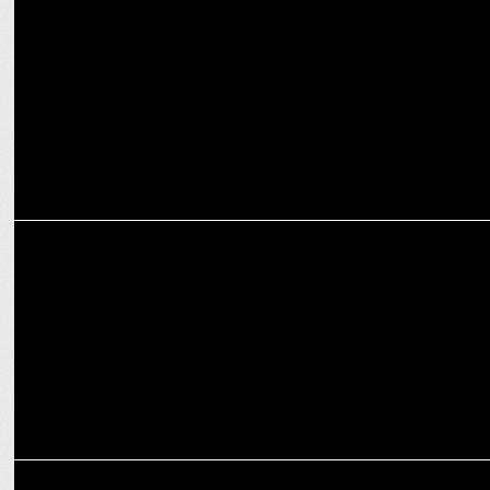
Adani Airports offer Programmatic enabled Digital OOH Media with
Lemma
MARKETING
WebEngage to offer its solutions to Adani
MARKETING