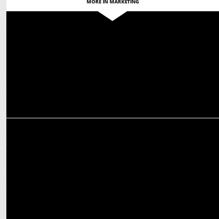
MORE IN MARKETING
ADVERTISING
Adani unveils bold strategy for 'Hum Karke Dikhate Hain' campaign
MARKETING
Sonia Sharma becomes External Communications Lead at Sodexo