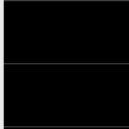
MEDIA
NDTV Group President Suparna Singh quits
MEDIA
"Rahul is a respected leader", Adani tells Rajat Sharma in Aap ki
Adalat