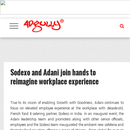
ADVERTISING
MARKETING
MEDIA
PR
EXCLUSIVES
EVENTS
UPCOMING
INTERNATIONAL
OUR
EVENTS
TEAM
Sodexo and Adani join hands to
reimagine workplace experience
True to its vision of enabling Growth with Goodness, Adani continues to
focus on elevated employee experience at the workplace with decade-old,
French food & catering partner, Sodexo in India. In an inaugural event, the
Adani leadership team and promoters along with other senior officials,
employees and the Sodexo team inaugurated the ambient new cafeteria and