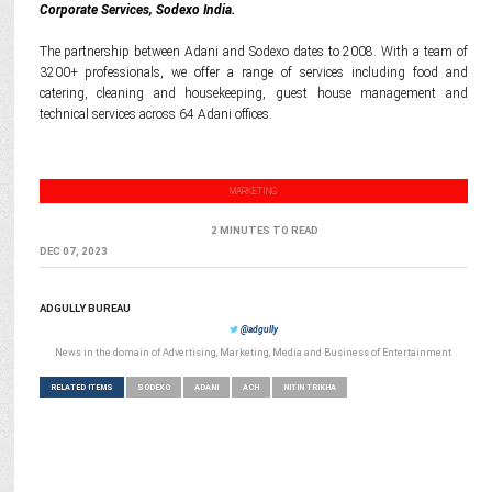
Corporate Services, Sodexo India.
The partnership between Adani and Sodexo dates to 2008. With a team of
3200+ professionals, we offer a range of services including food and
catering, cleaning and housekeeping, guest house management and
technical services across 64 Adani offices.
MARKETING
2 MINUTES TO READ
DEC 07, 2023
ADGULLY BUREAU
@adgully
News in the domain of Advertising, Marketing, Media and Business of Entertainment
RELATED ITEMS
SODEXO
ADANI
ACH
NITIN TRIKHA