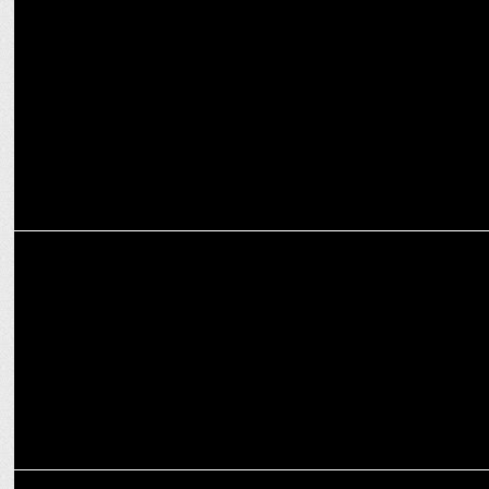
MARKETING
iCubesWire expands Influencer Marketing with Flipkart and 6 other
wins
MARKETING
Adani and GMR buy teams in Ultimate Kho Kho
MARKETING