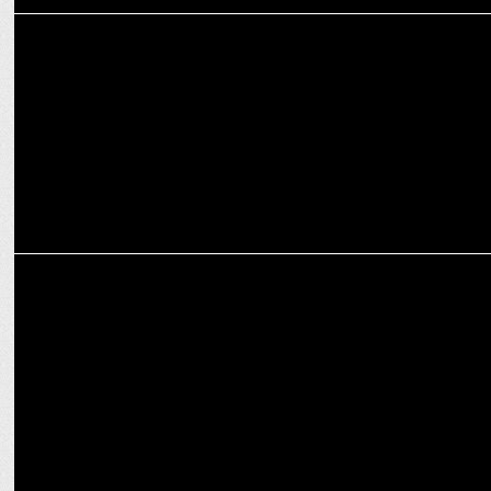
MEDIA
Adani Business Today Summit: Decoding Megatrends for Mission
2047
MARKETING
Sodexo announces partnership with IHM PUSA