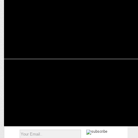
Adani Group bats in UAE's T20 League
MARKETING
Adani's digital film for their campaign #GatewayToSecureIndia
goes viral