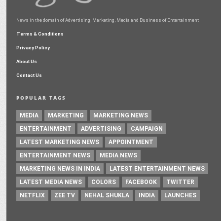
News in the domain of Advertising, Marketing, Media and Business of Entertainment
Terms & Conditions
Privacy Policy
About Us
Contact Us
POPULAR TAGS
MEDIA
MARKETING
MARKETING NEWS
ENTERTAINMENT
ADVERTISING
CAMPAIGN
LATEST MARKETING NEWS
APPOINTMENT
ENTERTAINMENT NEWS
MEDIA NEWS
MARKETING NEWS IN INDIA
LATEST ENTERTAINMENT NEWS
LATEST MEDIA NEWS
COLORS
FACEBOOK
TWITTER
NETFLIX
ZEE TV
NEHAL SHUKLA
INDIA
LAUNCHES