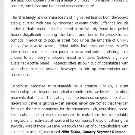
thematic food counters offering a range of choices - from global flavours to
combos, street food and traditional wholesome thalis!
The refreshingly new cafeteria boasts of high-street brands from the Sodexo
stable, curated with care by renowned celebrity chefs. Offerings include
authentic thali meals under the brand name Warmly Yours to a perfect
fusion Jugalbandi sporting the lavish and iconic Bollywood-themed
combos in addition to popular street food under the umbrella of Oh My
Gully. Exclusive to Adani, Global Table has been designed to offer
international cuisine – from pasta to pizza and oriental, offering food
choices to suit every employee’s mood and taste. Sodexo’s signature,
sustainable coffee brand – Aspretto offers its own cup of possibilities with
world-class baristas brewing beverages to stir up conversations and
connections.
“Sodexo is dedicated to sustainable value creation. For us, a client
relationship goes beyond contractual commitments; we believe in creating
moments that matter. Translating this into business on ground, for Adani
leadership it means getting expert services under one roof so that they can
focus on their core operations; for the consumers: rich, nourishing, home-
like meals and other workplace services to make them feel comfortable,
energized and motivated at work and for our teams; the joy of bettering the
everyday lives of those we serve! We touch the lives of our stakeholders with
sustainable actions”, concluded
Nitin Trikha, Country Segment Director –