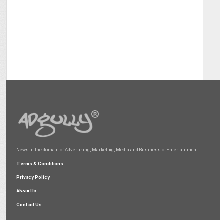
News in the domain of Advertising, Marketing, Media and Business of Entertainment
Terms & Conditions
Privacy Policy
About Us
Contact Us