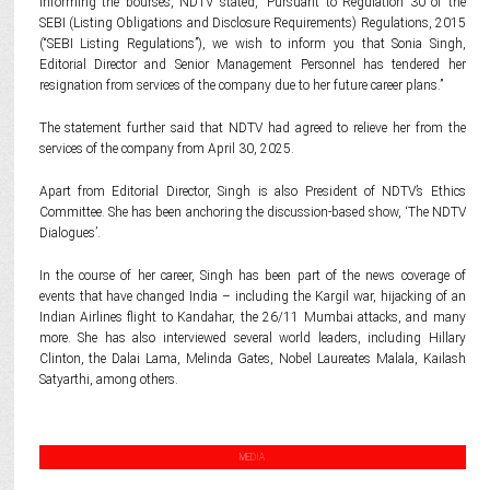
Informing the bourses, NDTV stated, “Pursuant to Regulation 30 of the
SEBI (Listing Obligations and Disclosure Requirements) Regulations, 2015
(“SEBI Listing Regulations”), we wish to inform you that Sonia Singh,
Editorial Director and Senior Management Personnel has tendered her
resignation from services of the company due to her future career plans.”
The statement further said that NDTV had agreed to relieve her from the
services of the company from April 30, 2025.
Apart from Editorial Director, Singh is also President of NDTV’s Ethics
Committee. She has been anchoring the discussion-based show, ‘The NDTV
Dialogues’.
In the course of her career, Singh has been part of the news coverage of
events that have changed India – including the Kargil war, hijacking of an
Indian Airlines flight to Kandahar, the 26/11 Mumbai attacks, and many
more. She has also interviewed several world leaders, including Hillary
Clinton, the Dalai Lama, Melinda Gates, Nobel Laureates Malala, Kailash
Satyarthi, among others.
MEDIA