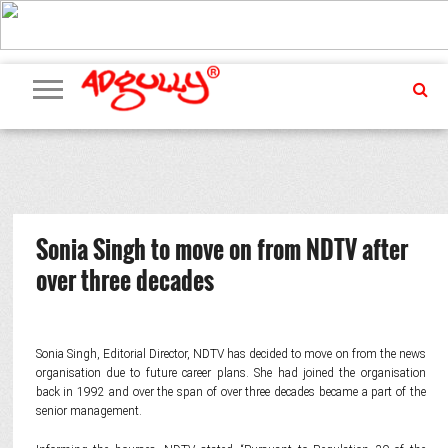
ADVERTISING
MARKETING
MEDIA
PR
EXCLUSIVES
EVENTS
UPCOMING
INTERNATIONAL
OUR
EVENTS
TEAM
Sonia Singh to move on from NDTV after
over three decades
Sonia Singh, Editorial Director, NDTV has decided to move on from the news
organisation due to future career plans. She had joined the organisation
back in 1992 and over the span of over three decades became a part of the
senior management.