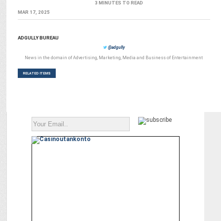
3 MINUTES TO READ
MAR 17, 2025
ADGULLY BUREAU
@adgully
News in the domain of Advertising, Marketing, Media and Business of Entertainment
RELATED ITEMS