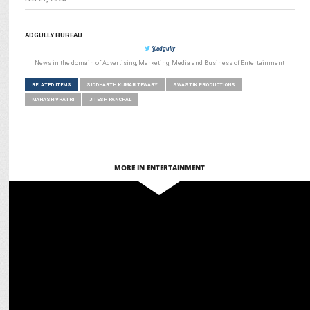
ADGULLY BUREAU
@adgully
News in the domain of Advertising, Marketing, Media and Business of Entertainment
RELATED ITEMS
SIDDHARTH KUMAR TEWARY
SWASTIK PRODUCTIONS
MAHASHIVRATRI
JITESH PANCHAL
MORE IN ENTERTAINMENT
ENTERTAINMENT
Mahashivratri Livestream on JioHotstar Draws 3.9 Crore Views