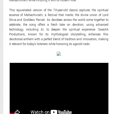
Mahashivratri while infusing it with a modern vibe.
This rejuvenated version of the 70-year-old classic captures the spiritual
essence of Mahashivratri, a festival that marks the divine union of Lord
Shiva and Goddess Parvati. As devotees across the world come together to
celebrate, the song offers a fresh take on devotion, using advanced
technology, including AI, to deepen the spiritual experience. Swastik
Productions, known for its mythological storytelling, enhances this
devotional anthem with a perfect blend of tradition and innovation, making
it relevant for today’s listeners while honoring its age-old roots.