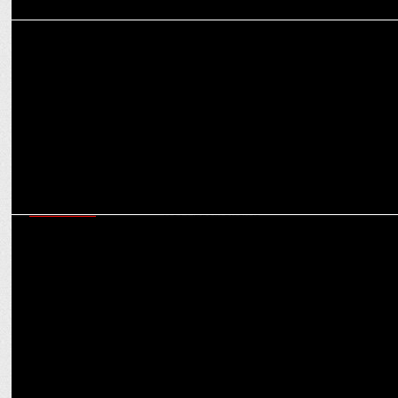
MEDIA
Swastik Productions launches music video on Hanuman Garhi
Temple Wall
MARKETING
Swastik Expands Digital Leadership with Jitendra Joshi & Smita
Roy Appointments