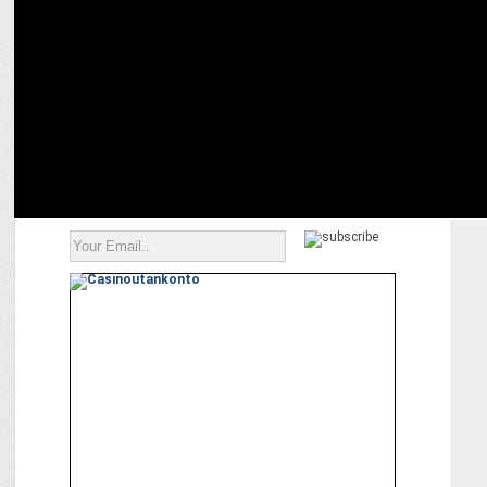
COLORS presents love story â€˜Shiv Shakti - Tap Tyag Tandavâ€™