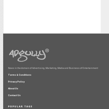
News in the domain of Advertising, Marketing, Media and Business of Entertainment
Terms & Conditions
Privacy Policy
About Us
Contact Us
POPULAR TAGS