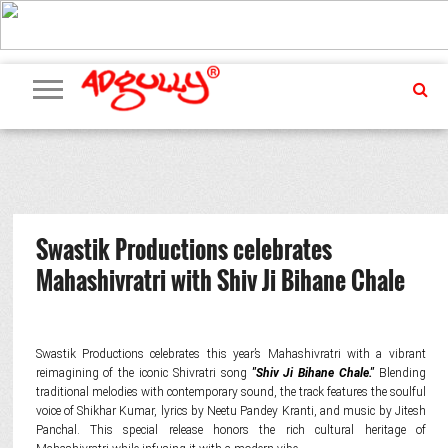
ADVERTISING
MARKETING
MEDIA
PR
EXCLUSIVES
EVENTS
UPCOMING
INTERNATIONAL
OUR
EVENTS
TEAM
Swastik Productions celebrates
Mahashivratri with Shiv Ji Bihane Chale
Swastik Productions celebrates this year’s Mahashivratri with a vibrant
reimagining of the iconic Shivratri song
"Shiv Ji Bihane Chale."
Blending
traditional melodies with contemporary sound, the track features the soulful
voice of Shikhar Kumar, lyrics by Neetu Pandey Kranti, and music by Jitesh
Panchal. This special release honors the rich cultural heritage of