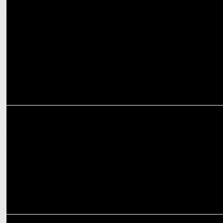
ENTERTAINMENT
COLORSâ€™ â€˜Shiv Shakti â€“ Tap Tyag Tandavâ€™ enters the
Top 4 HGEC shows
ENTERTAINMENT
Sony Entertainment Television announces â€˜Srimad Ramayanâ€™
ENTERTAINMENT