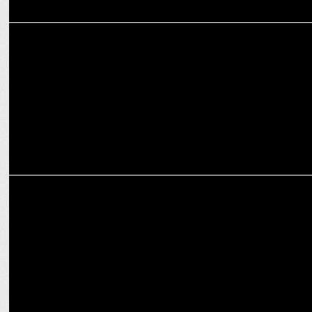
ENTERTAINMENT
Swastik Productions launches First Branded Spiritual Content
MEDIA
Swastik Productions' Chalo Kumbh – Techno-Fusion for Maha Kumbh
2025