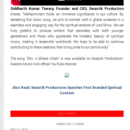
Siddharth Kumar Tewary, Founder and CEO, Swastik Production
shares, “Mahashivratri holds an immense significance in our culture. By
recreating this iconic song, we aim to connect with a global audience in a
seamless and engaging way for the spiritual essence of Lord Shiva. We are
truly grateful to produce content that resonates with both younger
generations and those who appreciate the timeless beauty of spiritual
music, making it accessible worldwide. We hope to be able to continue
contributing to these creations that bring pride to our community.”
The song
"Shiv Ji Bihane Chale"
is now available on Swastik Productions'
Swastik Music Hub official YouTube channel.
Also Read: Swastik Productions launches First Branded Spiritual
Content
ENTERTAINMENT
3 MINUTES TO READ
FEB 27, 2025