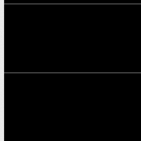
MEDIA
Swastik Productions debuts India's First AI-Generated Devotional
Song
MEDIA
Siddharth Kumar Tewary on transmedia storytelling at FICCI
FRAMES 2024