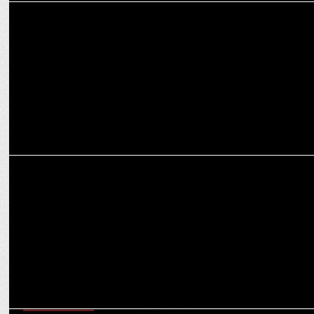
MEDIA
Swastik taps Manish Agarvwal as Head of Digital, Marcom &
Special Projects
MEDIA
Siddharth Kumar Tewary on retelling Shrimad Ramayan for GenZ