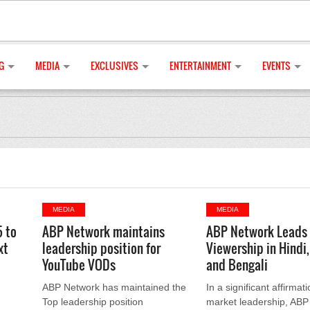
G
MEDIA
EXCLUSIVES
ENTERTAINMENT
EVENTS
MEDIA
MEDIA
5 to
ABP Network maintains
ABP Network Leads
xt
leadership position for
Viewership in Hindi,
YouTube VODs
and Bengali
ABP Network has maintained the
In a significant affirmati
Top leadership position
market leadership, ABP