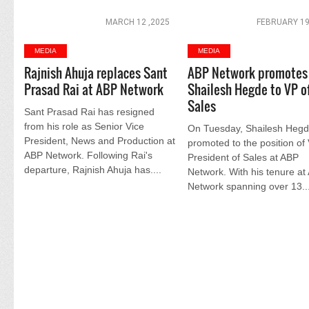
MARCH 12 ,2025
FEBRUARY 19
MEDIA
MEDIA
Rajnish Ahuja replaces Sant
ABP Network promotes
Prasad Rai at ABP Network
Shailesh Hegde to VP o
Sales
Sant Prasad Rai has resigned
from his role as Senior Vice
On Tuesday, Shailesh Heg
President, News and Production at
promoted to the position of
ABP Network. Following Rai's
President of Sales at ABP
departure, Rajnish Ahuja has....
Network. With his tenure at
Network spanning over 13...