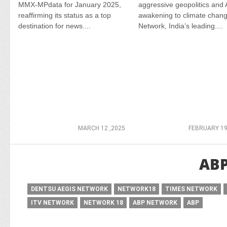
MMX-MPdata for January 2025,
aggressive geopolitics and 
reaffirming its status as a top
awakening to climate chan
destination for news....
Network, India’s leading....
MARCH 12 ,2025
FEBRUARY 19
AB
DENTSU AEGIS NETWORK
NETWORK18
TIMES NETWORK
ITV NETWORK
NETWORK 18
ABP NETWORK
ABP