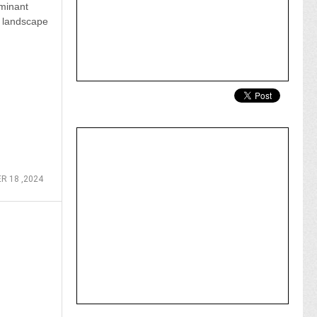
minant
s landscape
R 18 ,2024