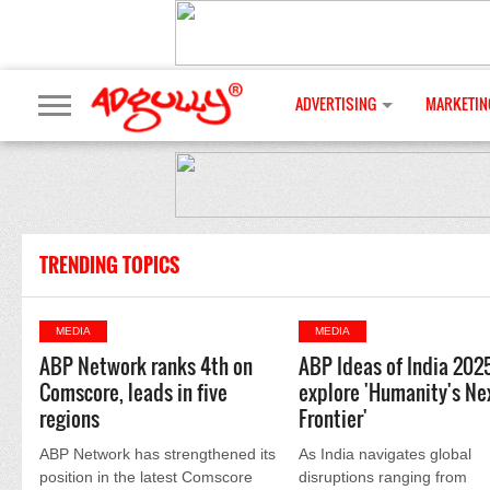
ADVERTISING
MARKETIN
TRENDING TOPICS
MEDIA
MEDIA
ABP Network ranks 4th on
ABP Ideas of India 202
Comscore, leads in five
explore 'Humanity's Ne
regions
Frontier'
ABP Network has strengthened its
As India navigates global
position in the latest Comscore
disruptions ranging from