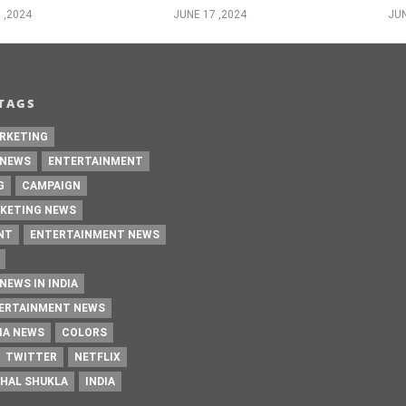
 ,2024
JUNE 17 ,2024
JUN
TAGS
RKETING
 NEWS
ENTERTAINMENT
G
CAMPAIGN
KETING NEWS
NT
ENTERTAINMENT NEWS
NEWS IN INDIA
TERTAINMENT NEWS
IA NEWS
COLORS
TWITTER
NETFLIX
HAL SHUKLA
INDIA