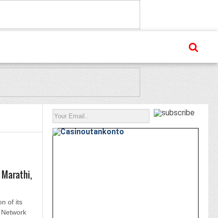
 Marathi,
on of its
 Network