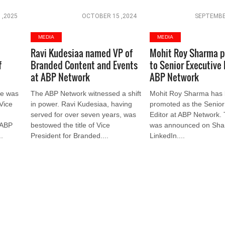
 ,2025
OCTOBER 15 ,2024
SEPTEMBE
MEDIA
MEDIA
Ravi Kudesiaa named VP of
Mohit Roy Sharma 
f
Branded Content and Events
to Senior Executive 
at ABP Network
ABP Network
de was
The ABP Network witnessed a shift
Mohit Roy Sharma has
 Vice
in power. Ravi Kudesiaa, having
promoted as the Senior
served for over seven years, was
Editor at ABP Network.
 ABP
bestowed the title of Vice
was announced on Sha
.
President for Branded....
LinkedIn....