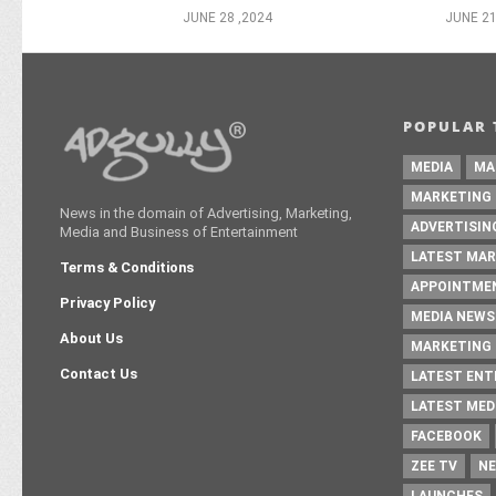
JUNE 28 ,2024
JUNE 21
POPULAR 
MEDIA
MA
MARKETING
News in the domain of Advertising, Marketing,
ADVERTISIN
Media and Business of Entertainment
LATEST MAR
Terms & Conditions
APPOINTME
Privacy Policy
MEDIA NEWS
About Us
MARKETING 
Contact Us
LATEST EN
LATEST MED
FACEBOOK
ZEE TV
NE