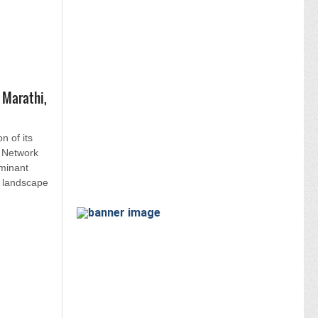
 Marathi,
on of its
 Network
minant
s landscape