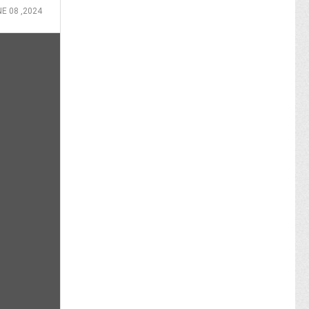
E 08 ,2024