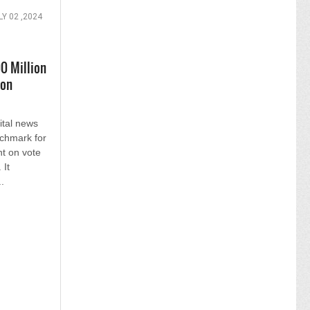
LY 02 ,2024
0 Million
ion
ital news
nchmark for
t on vote
 It
.