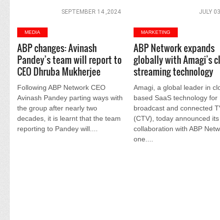
SEPTEMBER 14 ,2024
JULY 03
MEDIA
MARKETING
ABP changes: Avinash
ABP Network expands
Pandey’s team will report to
globally with Amagi's c
CEO Dhruba Mukherjee
streaming technology
Following ABP Network CEO
Amagi, a global leader in cl
Avinash Pandey parting ways with
based SaaS technology for
the group after nearly two
broadcast and connected 
decades, it is learnt that the team
(CTV), today announced its
reporting to Pandey will....
collaboration with ABP Netw
one....