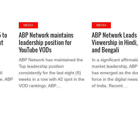
MEDIA
MEDIA
5 to
ABP Network maintains
ABP Network Leads
xt
leadership position for
Viewership in Hindi,
YouTube VODs
and Bengali
ABP Network has maintained the
In a significant affirmati
Top leadership position
market leadership, ABP
AI
consistently for the last eight (8)
has emerged as the do
ge, ABP
weeks in a row with #2 spot in the
force in the digital new
VOD rankings. ABP....
of India. Recent....