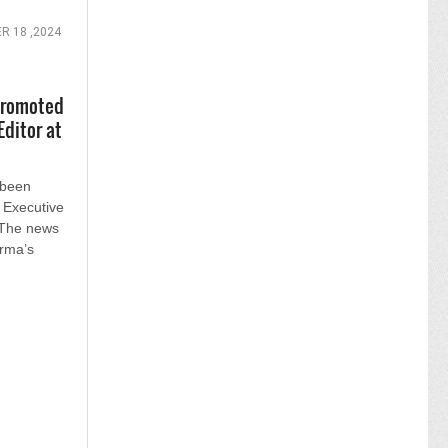
R 18 ,2024
promoted
Editor at
 been
 Executive
 The news
rma’s