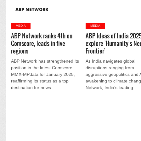
ABP NETWORK
MEDIA
MEDIA
ABP Network ranks 4th on
ABP Ideas of India 202
Comscore, leads in five
explore 'Humanity's Ne
regions
Frontier'
ABP Network has strengthened its
As India navigates global
position in the latest Comscore
disruptions ranging from
MMX-MPdata for January 2025,
aggressive geopolitics and 
reaffirming its status as a top
awakening to climate chan
destination for news....
Network, India’s leading....