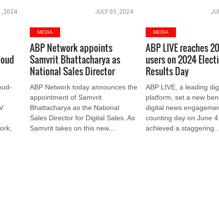
 ,2024
JULY 03 ,2024
JU
MEDIA
MEDIA
ABP Network appoints
ABP LIVE reaches 20
loud
Samvrit Bhattacharya as
users on 2024 Elect
National Sales Director
Results Day
oud-
ABP Network today announces the
ABP LIVE, a leading dig
appointment of Samvrit
platform, set a new be
TV
Bhattacharya as the National
digital news engagemen
Sales Director for Digital Sales. As
counting day on June 4.
ork,
Samvrit takes on this new....
achieved a staggering...