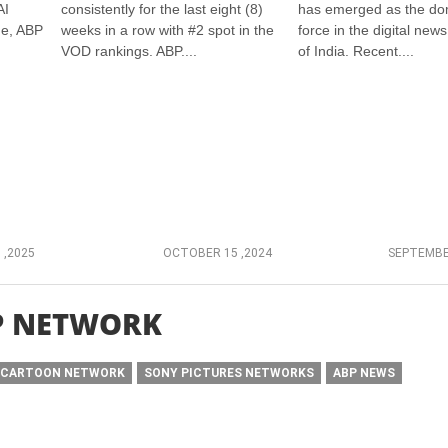
AI
consistently for the last eight (8)
has emerged as the do
ge, ABP
weeks in a row with #2 spot in the
force in the digital new
VOD rankings. ABP....
of India. Recent....
 ,2025
OCTOBER 15 ,2024
SEPTEMBE
P NETWORK
CARTOON NETWORK
SONY PICTURES NETWORKS
ABP NEWS