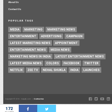
About Us
Contact Us
POPULAR TAGS
MEDIA
MARKETING
MARKETING NEWS
ENTERTAINMENT
ADVERTISING
CAMPAIGN
LATEST MARKETING NEWS
APPOINTMENT
ENTERTAINMENT NEWS
MEDIA NEWS
MARKETING NEWS IN INDIA
LATEST ENTERTAINMENT NEWS
LATEST MEDIA NEWS
COLORS
FACEBOOK
TWITTER
NETFLIX
ZEE TV
NEHAL SHUKLA
INDIA
LAUNCHES
Copyright © 2016 - Adgully.com |
Contactus
172