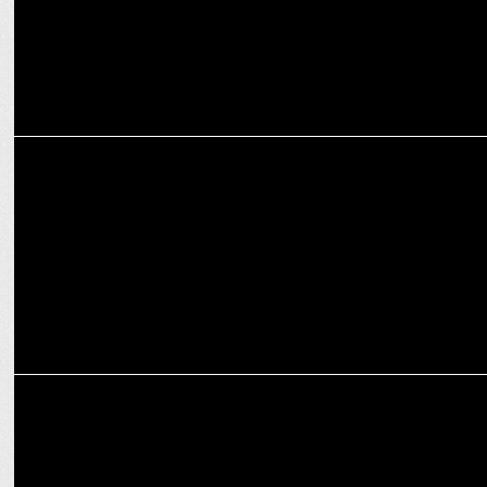
MARKETING
The Influencer Era: Unleashing a New Wave of Free Expression &
Information
MARKETING
Digital marketing strategies to promote the E-Learning in India