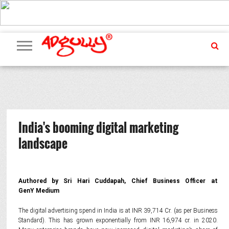
ADVERTISING
MARKETING
MEDIA
PR
EXCLUSIVES
EVENTS
UPCOMING
INTERNATIONAL
OUR
EVENTS
TEAM
India's booming digital marketing
landscape
Authored by Sri Hari Cuddapah, Chief Business Officer at
GenY Medium
The digital advertising spend in India is at INR 39,714 Cr. (as per Business
Standard). This has grown exponentially from INR 16,974 cr. in 2020.