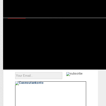
MARKETING
How to build a brand – A special course on digital marketing and its
importance