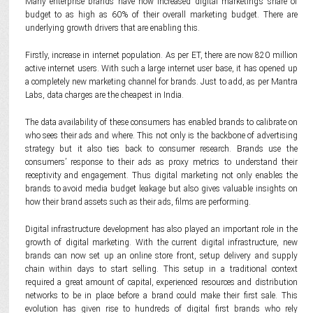
Many enterprise brands have now increased digital marketing’s share of
budget to as high as 60% of their overall marketing budget. There are
underlying growth drivers that are enabling this.
Firstly, increase in internet population. As per ET, there are now 820 million
active internet users. With such a large internet user base, it has opened up
a completely new marketing channel for brands. Just to add, as per Mantra
Labs, data charges are the cheapest in India.
The data availability of these consumers has enabled brands to calibrate on
who sees their ads and where. This not only is the backbone of advertising
strategy but it also ties back to consumer research. Brands use the
consumers’ response to their ads as proxy metrics to understand their
receptivity and engagement. Thus digital marketing not only enables the
brands to avoid media budget leakage but also gives valuable insights on
how their brand assets such as their ads, films are performing.
Digital infrastructure development has also played an important role in the
growth of digital marketing. With the current digital infrastructure, new
brands can now set up an online store front, setup delivery and supply
chain within days to start selling. This setup in a traditional context
required a great amount of capital, experienced resources and distribution
networks to be in place before a brand could make their first sale. This
evolution has given rise to hundreds of digital first brands who rely