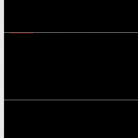
MARKETING
NP Digital India marks five years of innovation and growth in digital
marketing
MARKETING
The Integration of Augmented Reality in Digital Marketing
Campaigns