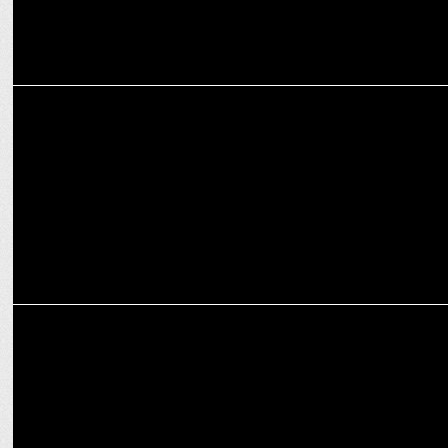
MARKETING
Brand Street Integrated dominates with all-inclusive marketing
solutions
MARKETING
Use of Artificial Intelligence in Digital Marketing