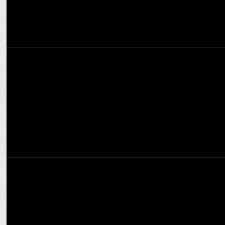
MARKETING
How brands are communicating stories via digital marketing & its
impact
MARKETING
GenY Medium appoints John Thomas to spearhead National Client
Servicing