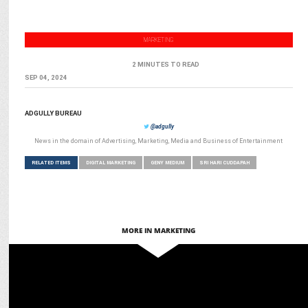
MARKETING
2 MINUTES TO READ
SEP 04, 2024
ADGULLY BUREAU
@adgully
News in the domain of Advertising, Marketing, Media and Business of Entertainment
RELATED ITEMS
DIGITAL MARKETING
GENY MEDIUM
SRI HARI CUDDAPAH
MORE IN MARKETING
MARKETING
How AI Will Shape the Digital Marketing Landscape in 2025