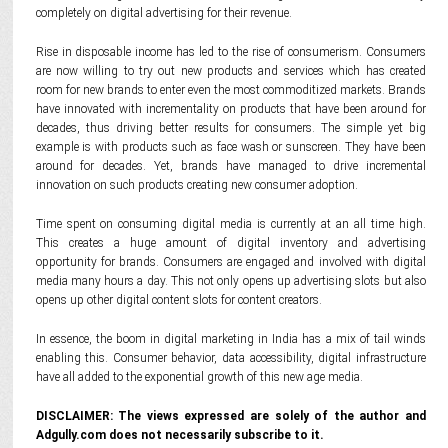
completely on digital advertising for their revenue.
Rise in disposable income has led to the rise of consumerism. Consumers
are now willing to try out new products and services which has created
room for new brands to enter even the most commoditized markets. Brands
have innovated with incrementality on products that have been around for
decades, thus driving better results for consumers. The simple yet big
example is with products such as face wash or sunscreen. They have been
around for decades. Yet, brands have managed to drive incremental
innovation on such products creating new consumer adoption.
Time spent on consuming digital media is currently at an all time high.
This creates a huge amount of digital inventory and advertising
opportunity for brands. Consumers are engaged and involved with digital
media many hours a day. This not only opens up advertising slots but also
opens up other digital content slots for content creators.
In essence, the boom in digital marketing in India has a mix of tail winds
enabling this. Consumer behavior, data accessibility, digital infrastructure
have all added to the exponential growth of this new age media.
DISCLAIMER: The views expressed are solely of the author and
Adgully.com does not necessarily subscribe to it.