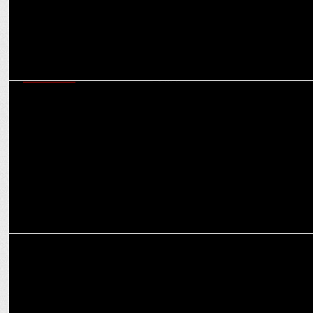
MARKETING
Adbuffs Partners with Nitro Commerce to boost marketing ROI for
D2C brands
MARKETING
How Digital Marketing Agencies Overcome Startup Hurdles