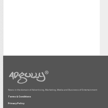
News in the domain of Advertising, Marketing, Media and Business of Entertainment
Terms & Conditions
Privacy Policy