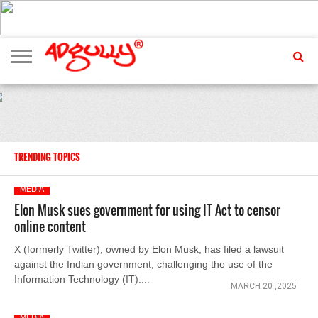
ADVERTISING
MARKETING
MEDIA
EXCLUSIVES
ENTERTAINMENT
EVENTS
TRENDING TOPICS
MEDIA
Elon Musk sues government for using IT Act to censor
online content
X (formerly Twitter), owned by Elon Musk, has filed a lawsuit
against the Indian government, challenging the use of the
Information Technology (IT)....
MARCH 20 ,2025
MEDIA