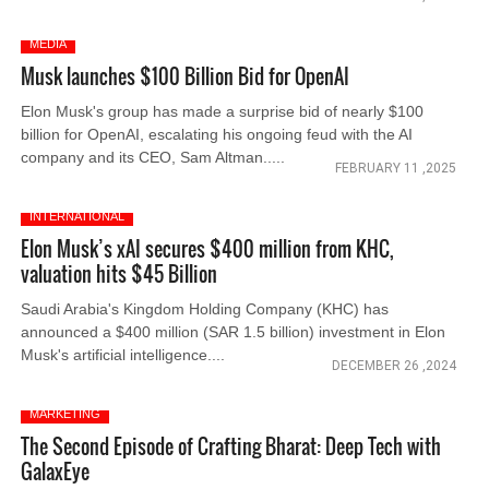
MEDIA
Musk launches $100 Billion Bid for OpenAI
Elon Musk's group has made a surprise bid of nearly $100
billion for OpenAI, escalating his ongoing feud with the AI
company and its CEO, Sam Altman.....
FEBRUARY 11 ,2025
INTERNATIONAL
Elon Musk’s xAI secures $400 million from KHC,
valuation hits $45 Billion
Saudi Arabia's Kingdom Holding Company (KHC) has
announced a $400 million (SAR 1.5 billion) investment in Elon
Musk's artificial intelligence....
DECEMBER 26 ,2024
MARKETING
The Second Episode of Crafting Bharat: Deep Tech with
GalaxEye