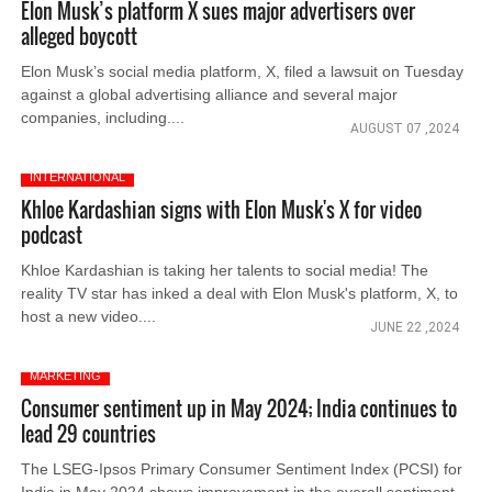
Elon Musk’s platform X sues major advertisers over
alleged boycott
Elon Musk’s social media platform, X, filed a lawsuit on Tuesday
against a global advertising alliance and several major
companies, including....
AUGUST 07 ,2024
INTERNATIONAL
Khloe Kardashian signs with Elon Musk's X for video
podcast
Khloe Kardashian is taking her talents to social media! The
reality TV star has inked a deal with Elon Musk's platform, X, to
host a new video....
JUNE 22 ,2024
MARKETING
Consumer sentiment up in May 2024; India continues to
lead 29 countries
The LSEG-Ipsos Primary Consumer Sentiment Index (PCSI) for