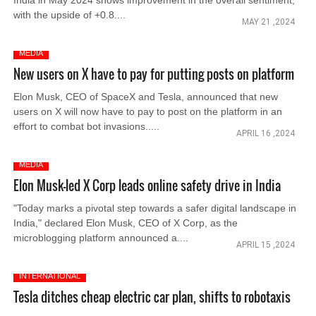
India in May 2024 shows improvement in the overall sentiment,
with the upside of +0.8....
MAY 21 ,2024
MEDIA
New users on X have to pay for putting posts on platform
Elon Musk, CEO of SpaceX and Tesla, announced that new
users on X will now have to pay to post on the platform in an
effort to combat bot invasions.....
APRIL 16 ,2024
MEDIA
Elon Musk-led X Corp leads online safety drive in India
"Today marks a pivotal step towards a safer digital landscape in
India," declared Elon Musk, CEO of X Corp, as the
microblogging platform announced a....
APRIL 15 ,2024
INTERNATIONAL
Tesla ditches cheap electric car plan, shifts to robotaxis