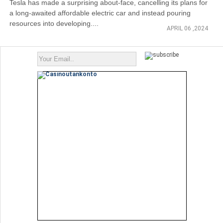
Tesla has made a surprising about-face, cancelling its plans for
a long-awaited affordable electric car and instead pouring
resources into developing....
APRIL 06 ,2024