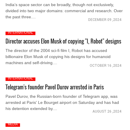
India’s space sector can be broadly, though not exclusively,
divided into two major domains: commercial and research. Over
the past three....
DECEMBER 09 ,2024
INTERNATIONAL
Director accuses Elon Musk of copying "I, Robot" designs
The director of the 2004 sci-fi film I, Robot has accused
billionaire Elon Musk of copying his designs for humanoid
machines and self-driving....
OCTOBER 16 ,2024
INTERNATIONAL
Telegram's founder Pavel Durov arrested in Paris
Pavel Durov, the Russian-born founder of Telegram app, was
arrested at Paris' Le Bourget airport on Saturday and has had
his detention extended by....
AUGUST 26 ,2024
MEDIA