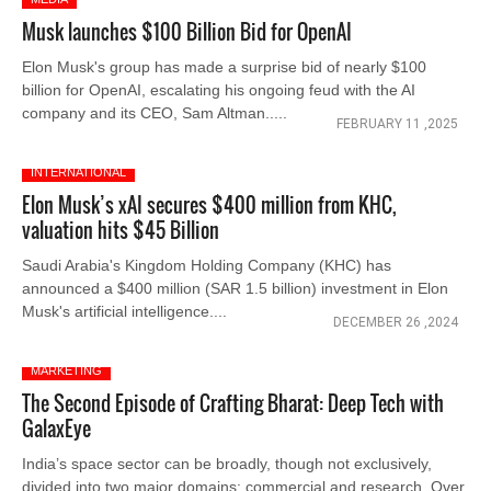
Musk launches $100 Billion Bid for OpenAI
Elon Musk's group has made a surprise bid of nearly $100
billion for OpenAI, escalating his ongoing feud with the AI
company and its CEO, Sam Altman.....
FEBRUARY 11 ,2025
INTERNATIONAL
Elon Musk’s xAI secures $400 million from KHC,
valuation hits $45 Billion
Saudi Arabia's Kingdom Holding Company (KHC) has
announced a $400 million (SAR 1.5 billion) investment in Elon
Musk's artificial intelligence....
DECEMBER 26 ,2024
MARKETING
The Second Episode of Crafting Bharat: Deep Tech with
GalaxEye
India’s space sector can be broadly, though not exclusively,
divided into two major domains: commercial and research. Over