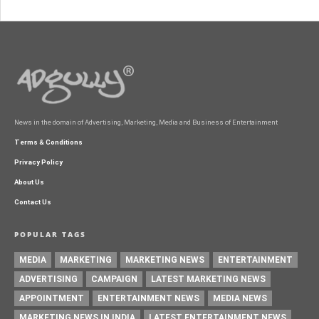
News in the domain of Advertising, Marketing, Media and Business of Entertainment
Terms & Conditions
Privacy Policy
About Us
Contact Us
POPULAR TAGS
MEDIA
MARKETING
MARKETING NEWS
ENTERTAINMENT
ADVERTISING
CAMPAIGN
LATEST MARKETING NEWS
APPOINTMENT
ENTERTAINMENT NEWS
MEDIA NEWS
MARKETING NEWS IN INDIA
LATEST ENTERTAINMENT NEWS