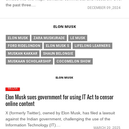
the past three....
DECEMBER 09 ,2024
ELON MUSK
ELON MUSK
ZARA MUSKURADE
LE MUSK
FORD RIDELONDON
ELON MUSK S
LIFELONG LEARNERS
MUSKAN KAKKAR
SHAUN BELONGIE
MUSKAAN SCHOLARSHIP
COCOMELON SHOW
ELON MUSK
MEDIA
Elon Musk sues government for using IT Act to censor
online content
X (formerly Twitter), owned by Elon Musk, has filed a lawsuit
against the Indian government, challenging the use of the
Information Technology (IT)....
MARCH 20 ,2025