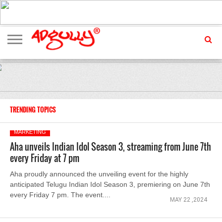
ADVERTISING
MARKETING
MEDIA
EXCLUSIVES
ENTERTAINMENT
EVENTS
TRENDING TOPICS
MARKETING
Aha unveils Indian Idol Season 3, streaming from June 7th
every Friday at 7 pm
Aha proudly announced the unveiling event for the highly
anticipated Telugu Indian Idol Season 3, premiering on June 7th
every Friday 7 pm. The event....
MAY 22 ,2024