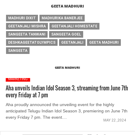
GEETA MADHURI
MADHURI DIXIT
MADHURIKA BANERJEE
GEETANJALI MISHRA
GEETANJALI HOMESTATE
SANGEETA TANWANI
SANGEETA GOEL
DESHKAGEETATOLYMPICS
GEETANJALI
GEETA MADHURI
SANGEETA
GEETA MADHURI
MARKETING
Aha unveils Indian Idol Season 3, streaming from June 7th
every Friday at 7 pm
Aha proudly announced the unveiling event for the highly
anticipated Telugu Indian Idol Season 3, premiering on June 7th
every Friday 7 pm. The event....
MAY 22 ,2024