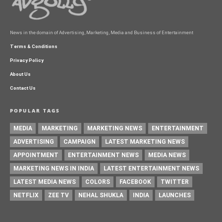
News in the domain of Advertising, Marketing, Media and Business of Entertainment
Terms & Conditions
Privacy Policy
About Us
Contact Us
POPULAR TAGS
MEDIA
MARKETING
MARKETING NEWS
ENTERTAINMENT
ADVERTISING
CAMPAIGN
LATEST MARKETING NEWS
APPOINTMENT
ENTERTAINMENT NEWS
MEDIA NEWS
MARKETING NEWS IN INDIA
LATEST ENTERTAINMENT NEWS
LATEST MEDIA NEWS
COLORS
FACEBOOK
TWITTER
NETFLIX
ZEE TV
NEHAL SHUKLA
INDIA
LAUNCHES