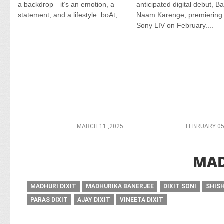
a backdrop—it’s an emotion, a
anticipated digital debut, B
statement, and a lifestyle. boAt,....
Naam Karenge, premiering
Sony LIV on February....
MARCH 11 ,2025
FEBRUARY 05
MAD
MADHURI DIXIT
MADHURIKA BANERJEE
DIXIT SONI
SHISH
PARAS DIXIT
AJAY DIXIT
VINEETA DIXIT