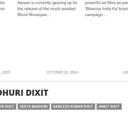
ada
Aaryan is currently gearing up for
powerful ad films as part
 on
the release of the much-awaited
‘Bharosa India Ka’ bran
Bhool Bhulaiyaa....
campaign....
 ,2025
OCTOBER 22 ,2024
JUN
HURI DIXIT
IR DIXIT
GEETA MADHURI
KAMLESH KUMAR DIXIT
ANKIT DIXIT