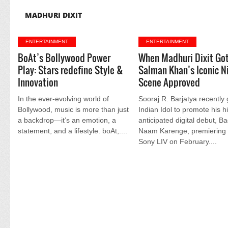
MADHURI DIXIT
ENTERTAINMENT
ENTERTAINMENT
BoAt’s Bollywood Power
When Madhuri Dixit Go
Play: Stars redefine Style &
Salman Khan’s Iconic N
Innovation
Scene Approved
In the ever-evolving world of
Sooraj R. Barjatya recently
Bollywood, music is more than just
Indian Idol to promote his h
a backdrop—it’s an emotion, a
anticipated digital debut, B
statement, and a lifestyle. boAt,....
Naam Karenge, premiering
Sony LIV on February....