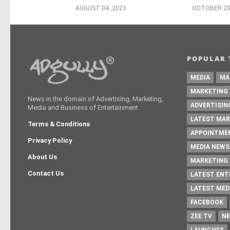
AUGUST 04 ,2023
OCTOBER 20
POPULAR 
MEDIA
MA
MARKETING
News in the domain of Advertising, Marketing,
ADVERTISIN
Media and Business of Entertainment
LATEST MAR
Terms & Conditions
APPOINTME
Privacy Policy
MEDIA NEWS
About Us
MARKETING 
Contact Us
LATEST EN
LATEST MED
FACEBOOK
ZEE TV
NE