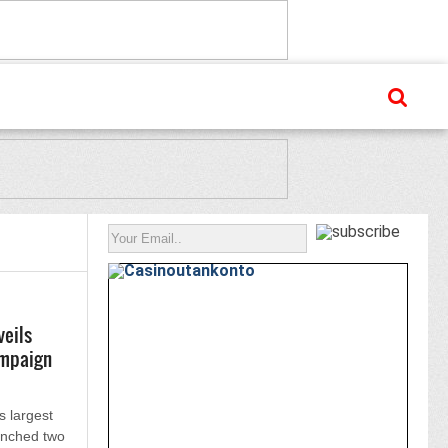
veils
ampaign
s largest
unched two