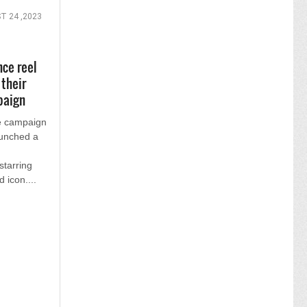
T 24 ,2023
nce reel
 their
paign
ee campaign
aunched a
starring
d icon....