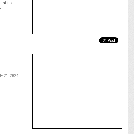
 of its
d
E 21 ,2024