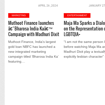
APRIL 26 ,2024
JANUARY 27
MARKETING
ENTERTAINMENT
Muthoot Finance launches
Maja Ma Sparks a Dial
â€˜Bharosa India Kaâ€™
on the Representation 
Campaign with Madhuri Dixit
LGBTQIA+
Muthoot Finance, India's largest
“I am not the same person 
gold loan NBFC has launched a
before watching Maja Ma a
new integrated marketing
Madhuri Dixit play a textual
campaign titled ‘Bharosa India Ka’
explicitly lesbian character” 
featuring....