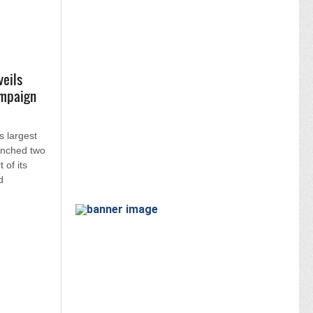
veils
ampaign
s largest
unched two
 of its
d