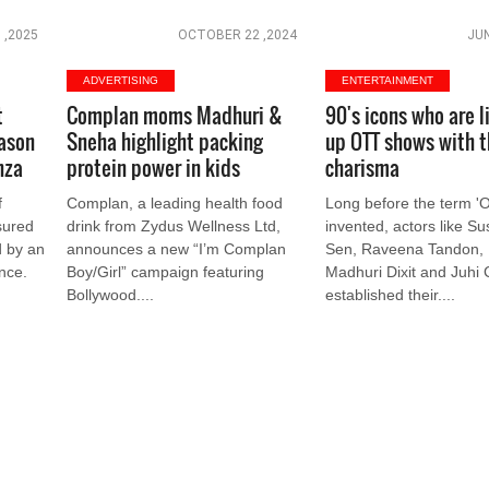
 ,2025
OCTOBER 22 ,2024
JUN
ADVERTISING
ENTERTAINMENT
t
Complan moms Madhuri &
90's icons who are l
eason
Sneha highlight packing
up OTT shows with t
nza
protein power in kids
charisma
f
Complan, a leading health food
Long before the term '
sured
drink from Zydus Wellness Ltd,
invented, actors like S
d by an
announces a new “I’m Complan
Sen, Raveena Tandon, K
ance.
Boy/Girl” campaign featuring
Madhuri Dixit and Juhi
Bollywood....
established their....