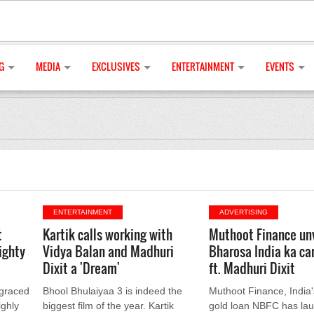
G
MEDIA
EXCLUSIVES
ENTERTAINMENT
EVENTS
ENTERTAINMENT
ADVERTISING
t
Kartik calls working with
Muthoot Finance un
ighty
Vidya Balan and Madhuri
Bharosa India ka c
Dixit a 'Dream'
ft. Madhuri Dixit
 graced
Bhool Bhulaiyaa 3 is indeed the
Muthoot Finance, India'
ighly
biggest film of the year. Kartik
gold loan NBFC has la