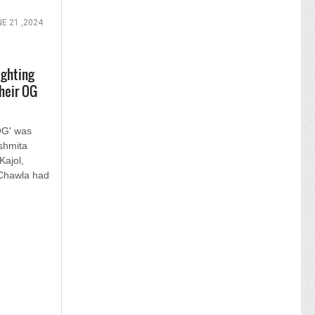
E 21 ,2024
ighting
heir OG
OG' was
ushmita
ajol,
 Chawla had