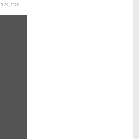
R 29 ,2022