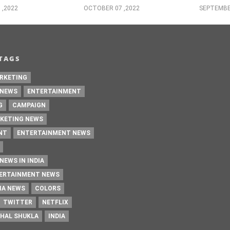
 ,2022
OCTOBER 07 ,2022
SEPTEMBE
TAGS
RKETING
 NEWS
ENTERTAINMENT
G
CAMPAIGN
KETING NEWS
NT
ENTERTAINMENT NEWS
NEWS IN INDIA
TERTAINMENT NEWS
IA NEWS
COLORS
TWITTER
NETFLIX
HAL SHUKLA
INDIA