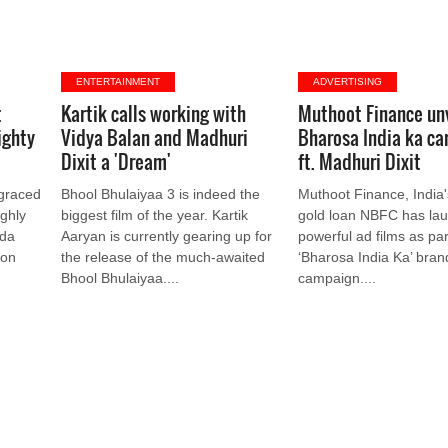
ENTERTAINMENT
ADVERTISING
t
Kartik calls working with
Muthoot Finance un
ighty
Vidya Balan and Madhuri
Bharosa India ka c
Dixit a 'Dream'
ft. Madhuri Dixit
 graced
Bhool Bhulaiyaa 3 is indeed the
Muthoot Finance, India'
ighly
biggest film of the year. Kartik
gold loan NBFC has la
ada
Aaryan is currently gearing up for
powerful ad films as part
 on
the release of the much-awaited
‘Bharosa India Ka’ bran
Bhool Bhulaiyaa....
campaign....