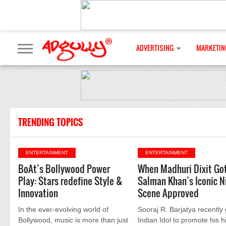
ADVERTISING
MARKETIN
TRENDING TOPICS
ENTERTAINMENT
ENTERTAINMENT
BoAt’s Bollywood Power
When Madhuri Dixit Go
Play: Stars redefine Style &
Salman Khan’s Iconic N
Innovation
Scene Approved
In the ever-evolving world of
Sooraj R. Barjatya recently
Bollywood, music is more than just
Indian Idol to promote his h