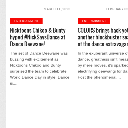
MARCH 11 ,2025
FEBRUARY 05
ENTERTAINMENT
ENTERTAINMENT
Nicktoons Chikoo & Bunty
COLORS brings back ye
hyped #NickSaysDance at
another blockbuster s
Dance Deewane!
of the dance extravaga
The set of Dance Deewane was
In the exuberant universe o
buzzing with excitement as
dance, greatness isn't mea
Nicktoons Chikoo and Bunty
by mere moves, it's sparke
surprised the team to celebrate
electrifying deewangi for d
World Dance Day in style. Dance
Post the phenomenal....
is....