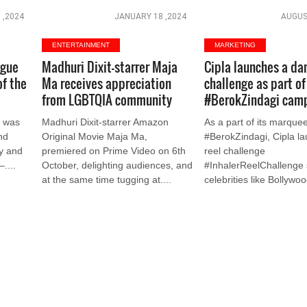
 ,2024
JANUARY 18 ,2024
AUGUS
ENTERTAINMENT
MARKETING
ogue
Madhuri Dixit-starrer Maja
Cipla launches a da
of the
Ma receives appreciation
challenge as part of
from LGBTQIA community
#BerokZindagi cam
I was
Madhuri Dixit-starrer Amazon
As a part of its marqu
nd
Original Movie Maja Ma,
#BerokZindagi, Cipla l
ly and
premiered on Prime Video on 6th
reel challenge
–....
October, delighting audiences, and
#InhalerReelChallenge 
at the same time tugging at....
celebrities like Bollywoo