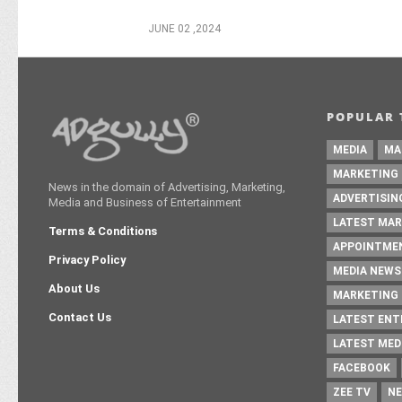
JUNE 02 ,2024
POPULAR 
MEDIA
MA
MARKETING
News in the domain of Advertising, Marketing,
ADVERTISIN
Media and Business of Entertainment
LATEST MAR
Terms & Conditions
APPOINTME
Privacy Policy
MEDIA NEWS
About Us
MARKETING 
Contact Us
LATEST EN
LATEST MED
FACEBOOK
ZEE TV
NE