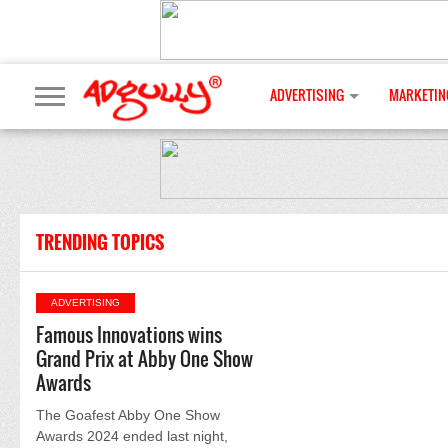
ADVERTISING
MARKETIN
TRENDING TOPICS
ADVERTISING
Famous Innovations wins
Grand Prix at Abby One Show
Awards
The Goafest Abby One Show
Awards 2024 ended last night,