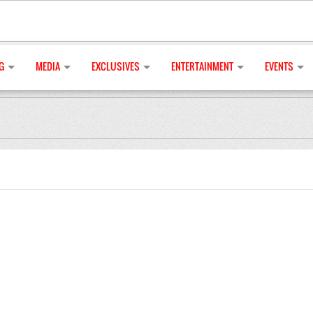
G
MEDIA
EXCLUSIVES
ENTERTAINMENT
EVENTS