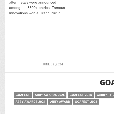
after metals were announced
among the 3500+ entries. Famous
Innovations won a Grand Prix in....
JUNE 02 ,2024
GOA
GOAFEST
ABBY AWARDS 2025
GOAFEST 2025
GABBY TH
ABBY AWARDS 2024
ABBY AWARD
GOAFEST 2024