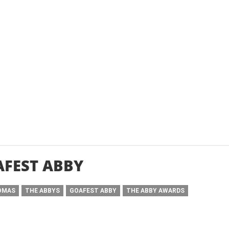
FEST ABBY
OMAS
THE ABBYS
GOAFEST ABBY
THE ABBY AWARDS