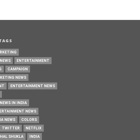
TAGS
RKETING
 NEWS
ENTERTAINMENT
G
CAMPAIGN
KETING NEWS
NT
ENTERTAINMENT NEWS
NEWS IN INDIA
TERTAINMENT NEWS
IA NEWS
COLORS
TWITTER
NETFLIX
HAL SHUKLA
INDIA