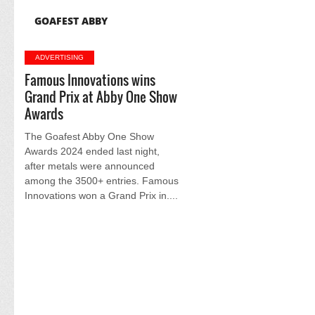
GOAFEST ABBY
ADVERTISING
Famous Innovations wins
Grand Prix at Abby One Show
Awards
The Goafest Abby One Show
Awards 2024 ended last night,
after metals were announced
among the 3500+ entries. Famous
Innovations won a Grand Prix in....