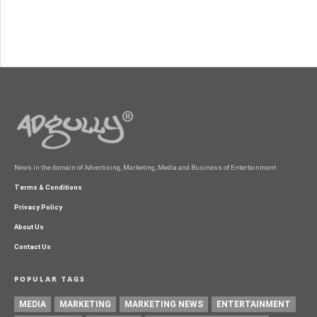
News in the domain of Advertising, Marketing, Media and Business of Entertainment
Terms & Conditions
Privacy Policy
About Us
Contact Us
POPULAR TAGS
MEDIA
MARKETING
MARKETING NEWS
ENTERTAINMENT