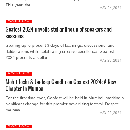
This year, the....
MAY 24 ,2024
ADVERTISING
Goafest 2024 unveils stellar line-up of speakers and
sessions
Gearing up to present 3 days of learnings, discussions, and
deliberations while celebrating creative excellence, Goafest
2024 presents a stellar....
MAY 23 ,2024
ADVERTISING
Mohit Joshi & Jaideep Gandhi on Goafest 2024: A New
Chapter in Mumbai
For the first time ever, Goafest will be held in Mumbai, marking a
significant change for this premier advertising festival. Despite
the new....
MAY 23 ,2024
ADVERTISING