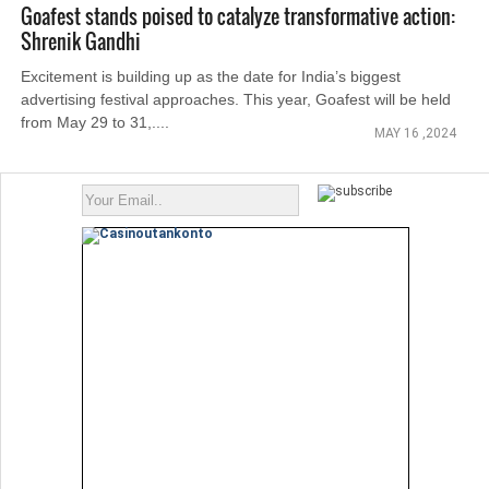
Goafest stands poised to catalyze transformative action:
Shrenik Gandhi
Excitement is building up as the date for India’s biggest
advertising festival approaches. This year, Goafest will be held
from May 29 to 31,....
MAY 16 ,2024