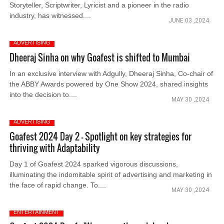
Storyteller, Scriptwriter, Lyricist and a pioneer in the radio
industry, has witnessed....
JUNE 03 ,2024
ADVERTISING
Dheeraj Sinha on why Goafest is shifted to Mumbai
In an exclusive interview with Adgully, Dheeraj Sinha, Co-chair of
the ABBY Awards powered by One Show 2024, shared insights
into the decision to....
MAY 30 ,2024
ADVERTISING
Goafest 2024 Day 2 – Spotlight on key strategies for
thriving with Adaptability
Day 1 of Goafest 2024 sparked vigorous discussions,
illuminating the indomitable spirit of advertising and marketing in
the face of rapid change. To....
MAY 30 ,2024
ENTERTAINMENT