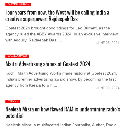
ADVERTISING
Four years from now, the West will be calling India a
creative superpower: Rajdeepak Das
Goafest 2024 brought good tidings for Leo Burnett, as the
agency ruled the ABBY Awards 2024. In an exclusive interview
with Adgully, Rajdeepak Das,....
JUNE 05 ,2024
EXCLUSIVES
Maitri Advertising shines at Goafest 2024
Kochi: Maitri Advertising Works made history at Goafest 2024,
India's premier advertising award show, by becoming the first
agency from Kerala to win....
JUNE 03 ,2024
MEDIA
Neelesh Misra on how flawed RAM is undermining radio’s
potential
Neelesh Misra, a multifaceted Indian Journalist, Author, Radio