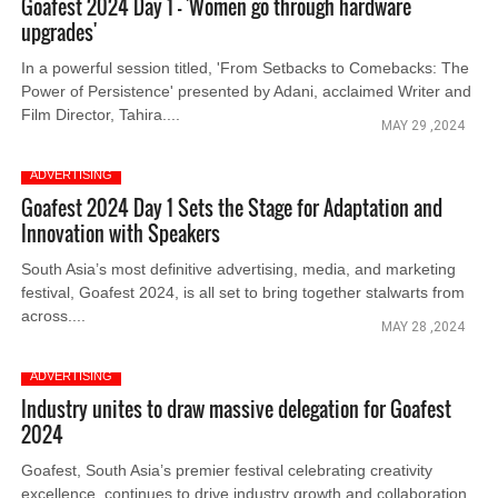
Goafest 2024 Day 1 - 'Women go through hardware
upgrades'
In a powerful session titled, 'From Setbacks to Comebacks: The
Power of Persistence' presented by Adani, acclaimed Writer and
Film Director, Tahira....
MAY 29 ,2024
ADVERTISING
Goafest 2024 Day 1 Sets the Stage for Adaptation and
Innovation with Speakers
South Asia’s most definitive advertising, media, and marketing
festival, Goafest 2024, is all set to bring together stalwarts from
across....
MAY 28 ,2024
ADVERTISING
Industry unites to draw massive delegation for Goafest
2024
Goafest, South Asia’s premier festival celebrating creativity
excellence, continues to drive industry growth and collaboration.