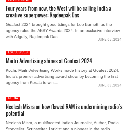
Four years from now, the West will be calling India a
creative superpower: Rajdeepak Das
Goafest 2024 brought good tidings for Leo Burnett, as the
agency ruled the ABBY Awards 2024. In an exclusive interview
with Adgully, Rajdeepak Das,....
JUNE 05 ,2024
EXCLUSIVES
Maitri Advertising shines at Goafest 2024
Kochi: Maitri Advertising Works made history at Goafest 2024,
India's premier advertising award show, by becoming the first
agency from Kerala to win....
JUNE 03 ,2024
MEDIA
Neelesh Misra on how flawed RAM is undermining radio’s
potential
Neelesh Misra, a multifaceted Indian Journalist, Author, Radio
Storyteller, Scriptwriter, Lyricist and a pioneer in the radio