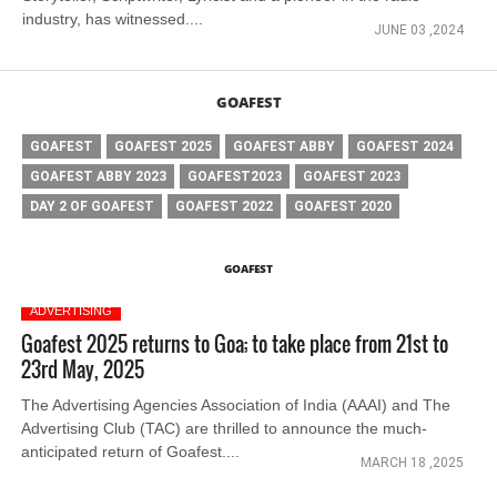
industry, has witnessed....
JUNE 03 ,2024
GOAFEST
GOAFEST
GOAFEST 2025
GOAFEST ABBY
GOAFEST 2024
GOAFEST ABBY 2023
GOAFEST2023
GOAFEST 2023
DAY 2 OF GOAFEST
GOAFEST 2022
GOAFEST 2020
GOAFEST
ADVERTISING
Goafest 2025 returns to Goa; to take place from 21st to
23rd May, 2025
The Advertising Agencies Association of India (AAAI) and The
Advertising Club (TAC) are thrilled to announce the much-
anticipated return of Goafest....
MARCH 18 ,2025