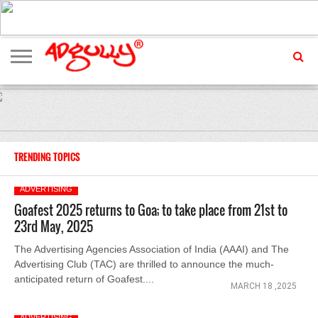
ADVERTISING
MARKETING
MEDIA
EXCLUSIVES
ENTERTAINMENT
EVENTS
TRENDING TOPICS
ADVERTISING
Goafest 2025 returns to Goa; to take place from 21st to
23rd May, 2025
The Advertising Agencies Association of India (AAAI) and The
Advertising Club (TAC) are thrilled to announce the much-
anticipated return of Goafest....
MARCH 18 ,2025
ADVERTISING