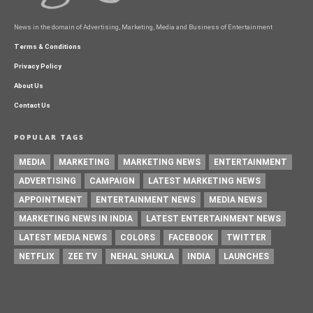
News in the domain of Advertising, Marketing, Media and Business of Entertainment
Terms & Conditions
Privacy Policy
About Us
Contact Us
POPULAR TAGS
MEDIA
MARKETING
MARKETING NEWS
ENTERTAINMENT
ADVERTISING
CAMPAIGN
LATEST MARKETING NEWS
APPOINTMENT
ENTERTAINMENT NEWS
MEDIA NEWS
MARKETING NEWS IN INDIA
LATEST ENTERTAINMENT NEWS
LATEST MEDIA NEWS
COLORS
FACEBOOK
TWITTER
NETFLIX
ZEE TV
NEHAL SHUKLA
INDIA
LAUNCHES