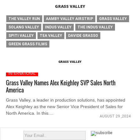
GRASS VALLEY
THE VALLEY RUN
AAMBY VALLEY AIRSTRIP
GRASS VALLEY
SOLANG VALLEY
INDUS VALLEY
THE INDUS VALLEY
SPITI VALLEY
TEA VALLEY
DAVIDE GRASSO
GREEN GRASS FILMS
GRASS VALLEY
INTERNATIONAL
Grass Valley Names Alex Keighley SVP Sales North
America
Grass Valley, a leader in production solutions, has appointed
Alex Keighley as the new Senior Vice President of Sales for
North America. In this....
AUGUST 29 ,2024