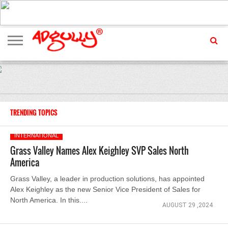
ADVERTISING
MARKETING
MEDIA
EXCLUSIVES
ENTERTAINMENT
EVENTS
TRENDING TOPICS
INTERNATIONAL
Grass Valley Names Alex Keighley SVP Sales North
America
Grass Valley, a leader in production solutions, has appointed
Alex Keighley as the new Senior Vice President of Sales for
North America. In this....
AUGUST 29 ,2024