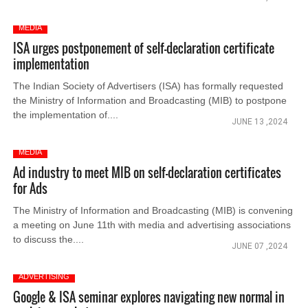
MEDIA
ISA urges postponement of self-declaration certificate
implementation
The Indian Society of Advertisers (ISA) has formally requested
the Ministry of Information and Broadcasting (MIB) to postpone
the implementation of....
JUNE 13 ,2024
MEDIA
Ad industry to meet MIB on self-declaration certificates
for Ads
The Ministry of Information and Broadcasting (MIB) is convening
a meeting on June 11th with media and advertising associations
to discuss the....
JUNE 07 ,2024
ADVERTISING
Google & ISA seminar explores navigating new normal in