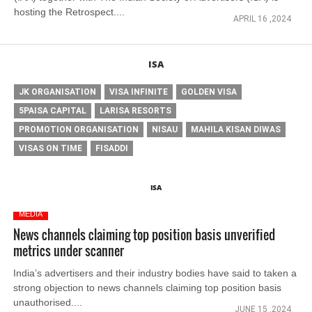
hosting the Retrospect....
APRIL 16 ,2024
ISA
JK ORGANISATION
VISA INFINITE
GOLDEN VISA
5PAISA CAPITAL
LARISA RESORTS
PROMOTION ORGANISATION
NISAU
MAHILA KISAN DIWAS
VISAS ON TIME
FISADDI
ISA
MEDIA
News channels claiming top position basis unverified
metrics under scanner
India’s advertisers and their industry bodies have said to taken a
strong objection to news channels claiming top position basis
unauthorised....
JUNE 15 ,2024