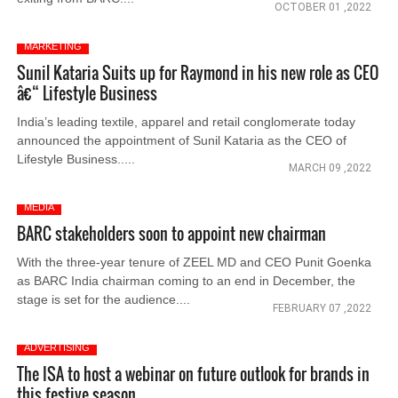
OCTOBER 01 ,2022
MARKETING
Sunil Kataria Suits up for Raymond in his new role as CEO
â€“ Lifestyle Business
India’s leading textile, apparel and retail conglomerate today
announced the appointment of Sunil Kataria as the CEO of
Lifestyle Business.....
MARCH 09 ,2022
MEDIA
BARC stakeholders soon to appoint new chairman
With the three-year tenure of ZEEL MD and CEO Punit Goenka
as BARC India chairman coming to an end in December, the
stage is set for the audience....
FEBRUARY 07 ,2022
ADVERTISING
The ISA to host a webinar on future outlook for brands in
this festive season