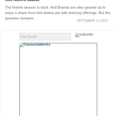
The festive season is back. And Brands are also geared up to
enjoy a share from this festive pie with enticing offerings. But the
question remains:....
SEPTEMBER 13 ,2021