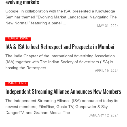
evolving markets
Google, in collaboration with the ISA, presented a Knowledge
Seminar themed "Evolving Market Landscape: Navigating The
New Normal," featuring a panel....
MAY 31 ,2024
ADVERTISING
IAA & ISA to host Retrospect and Prospects in Mumbai
The India Chapter of the International Advertising Association
(IAA) together with The Indian Society of Advertisers (ISA) is
hosting the Retrospect....
APRIL 16 ,2024
MARKETING
Independent Streaming Alliance Announces New Members
The Independent Streaming Alliance (ISA) announced today its
newest members, FilmRise, Gusto TV, Gunpowder & Sky,
DangerTV, and Graham Media. The....
JANUARY 12 ,2024