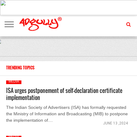
ADVERTISING
MARKETING
MEDIA
EXCLUSIVES
ENTERTAINMENT
EVENTS
TRENDING TOPICS
MEDIA
ISA urges postponement of self-declaration certificate
implementation
The Indian Society of Advertisers (ISA) has formally requested
the Ministry of Information and Broadcasting (MIB) to postpone
the implementation of....
JUNE 13 ,2024
MEDIA