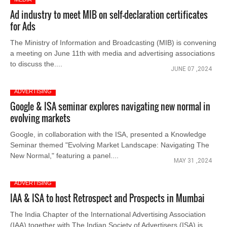
Ad industry to meet MIB on self-declaration certificates
for Ads
The Ministry of Information and Broadcasting (MIB) is convening
a meeting on June 11th with media and advertising associations
to discuss the....
JUNE 07 ,2024
ADVERTISING
Google & ISA seminar explores navigating new normal in
evolving markets
Google, in collaboration with the ISA, presented a Knowledge
Seminar themed "Evolving Market Landscape: Navigating The
New Normal," featuring a panel....
MAY 31 ,2024
ADVERTISING
IAA & ISA to host Retrospect and Prospects in Mumbai
The India Chapter of the International Advertising Association
(IAA) together with The Indian Society of Advertisers (ISA) is