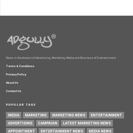
News in the domain of Advertising, Marketing, Media and Business of Entertainment
Terms & Conditions
Privacy Policy
About Us
Contact Us
POPULAR TAGS
MEDIA
MARKETING
MARKETING NEWS
ENTERTAINMENT
ADVERTISING
CAMPAIGN
LATEST MARKETING NEWS
APPOINTMENT
ENTERTAINMENT NEWS
MEDIA NEWS