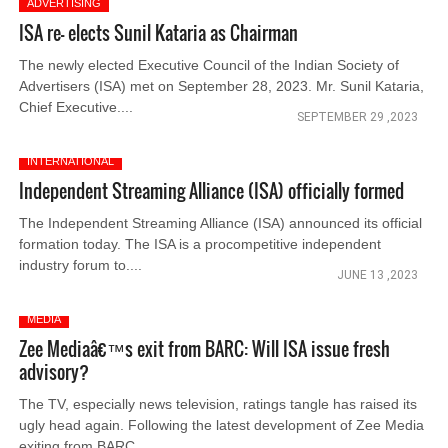
ADVERTISING
ISA re- elects Sunil Kataria as Chairman
The newly elected Executive Council of the Indian Society of
Advertisers (ISA) met on September 28, 2023. Mr. Sunil Kataria,
Chief Executive....
SEPTEMBER 29 ,2023
INTERNATIONAL
Independent Streaming Alliance (ISA) officially formed
The Independent Streaming Alliance (ISA) announced its official
formation today. The ISA is a procompetitive independent
industry forum to....
JUNE 13 ,2023
MEDIA
Zee Mediaâ€™s exit from BARC: Will ISA issue fresh
advisory?
The TV, especially news television, ratings tangle has raised its
ugly head again. Following the latest development of Zee Media
exiting from BARC....