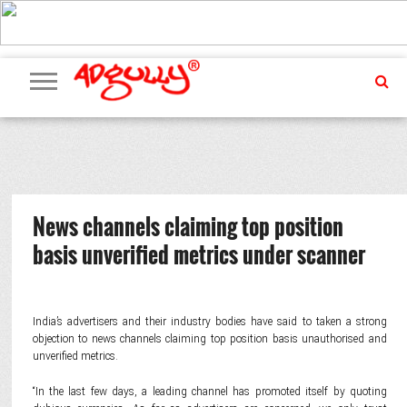
ADVERTISING
MARKETING
MEDIA
PR
EXCLUSIVES
EVENTS
UPCOMING
INTERNATIONAL
OUR
EVENTS
TEAM
News channels claiming top position
basis unverified metrics under scanner
India’s advertisers and their industry bodies have said to taken a strong
objection to news channels claiming top position basis unauthorised and
unverified metrics.
“In the last few days, a leading channel has promoted itself by quoting