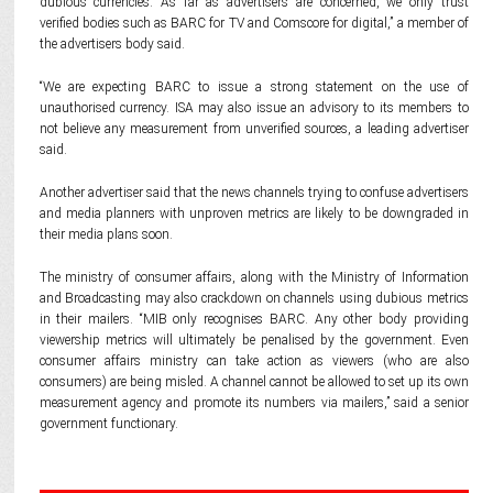
dubious currencies. As far as advertisers are concerned, we only trust
verified bodies such as BARC for TV and Comscore for digital,” a member of
the advertisers body said.
“We are expecting BARC to issue a strong statement on the use of
unauthorised currency. ISA may also issue an advisory to its members to
not believe any measurement from unverified sources, a leading advertiser
said.
Another advertiser said that the news channels trying to confuse advertisers
and media planners with unproven metrics are likely to be downgraded in
their media plans soon.
The ministry of consumer affairs, along with the Ministry of Information
and Broadcasting may also crackdown on channels using dubious metrics
in their mailers. “MIB only recognises BARC. Any other body providing
viewership metrics will ultimately be penalised by the government. Even
consumer affairs ministry can take action as viewers (who are also
consumers) are being misled. A channel cannot be allowed to set up its own
measurement agency and promote its numbers via mailers,” said a senior
government functionary.