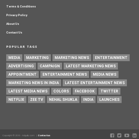
Terms & Conditions
Privacy Policy
About Us
Contact Us
POPULAR TAGS
MEDIA
MARKETING
MARKETING NEWS
ENTERTAINMENT
ADVERTISING
CAMPAIGN
LATEST MARKETING NEWS
APPOINTMENT
ENTERTAINMENT NEWS
MEDIA NEWS
MARKETING NEWS IN INDIA
LATEST ENTERTAINMENT NEWS
LATEST MEDIA NEWS
COLORS
FACEBOOK
TWITTER
NETFLIX
ZEE TV
NEHAL SHUKLA
INDIA
LAUNCHES
Copyright © 2016 - Adgully.com |
Contactus