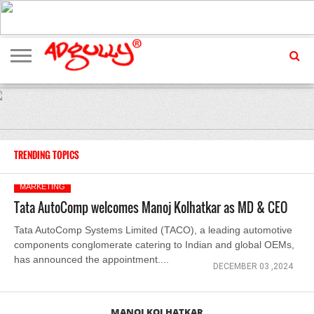
ADVERTISING
MARKETING
MEDIA
EXCLUSIVES
ENTERTAINMENT
EVENTS
TRENDING TOPICS
MARKETING
Tata AutoComp welcomes Manoj Kolhatkar as MD & CEO
Tata AutoComp Systems Limited (TACO), a leading automotive
components conglomerate catering to Indian and global OEMs,
has announced the appointment....
DECEMBER 03 ,2024
MANOJ KOLHATKAR