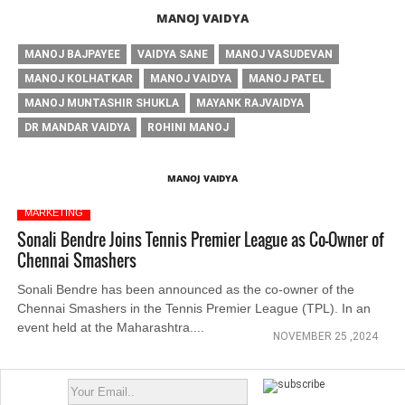
MANOJ VAIDYA
MANOJ BAJPAYEE
VAIDYA SANE
MANOJ VASUDEVAN
MANOJ KOLHATKAR
MANOJ VAIDYA
MANOJ PATEL
MANOJ MUNTASHIR SHUKLA
MAYANK RAJVAIDYA
DR MANDAR VAIDYA
ROHINI MANOJ
MANOJ VAIDYA
MARKETING
Sonali Bendre Joins Tennis Premier League as Co-Owner of
Chennai Smashers
Sonali Bendre has been announced as the co-owner of the
Chennai Smashers in the Tennis Premier League (TPL). In an
event held at the Maharashtra....
NOVEMBER 25 ,2024