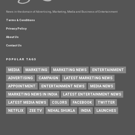
News in the domain of Advertising, Marketing, Media and Business of Entertainment
Terms & Conditions
Privacy Policy
About Us
Contact Us
POPULAR TAGS
MEDIA
MARKETING
MARKETING NEWS
ENTERTAINMENT
ADVERTISING
CAMPAIGN
LATEST MARKETING NEWS
APPOINTMENT
ENTERTAINMENT NEWS
MEDIA NEWS
MARKETING NEWS IN INDIA
LATEST ENTERTAINMENT NEWS
LATEST MEDIA NEWS
COLORS
FACEBOOK
TWITTER
NETFLIX
ZEE TV
NEHAL SHUKLA
INDIA
LAUNCHES