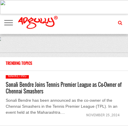
ADVERTISING
MARKETING
MEDIA
EXCLUSIVES
ENTERTAINMENT
EVENTS
TRENDING TOPICS
MARKETING
Sonali Bendre Joins Tennis Premier League as Co-Owner of
Chennai Smashers
Sonali Bendre has been announced as the co-owner of the
Chennai Smashers in the Tennis Premier League (TPL). In an
event held at the Maharashtra....
NOVEMBER 25 ,2024