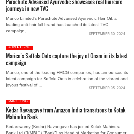
Parachute Advansed Ayurvedic showcases real haircare
journeys in new TVC
Marico Limited's Parachute Advansed Ayurvedic Hair Oil, a
leading anti-hair fall brand has launched its latest TVC
campaign,....
SEPTEMBER 30 ,2024
ADVERTISING
Marico’s Saffola Oats capture the joy of Onam in its latest
campaign
Marico, one of the leading FMCG companies, has announced its
latest campaign for Saffola Oats in celebration of the vibrant and
joyous festival of....
SEPTEMBER 05 ,2024
MARKETING
Kedar Ravangave from Amazon India transitions to Kotak
Mahindra Bank
Kedarswamy (Kedar) Ravangave has joined Kotak Mahindra
Bank Ltd (“KMBL” / “Bank”) as Head of Marketing for Consumer