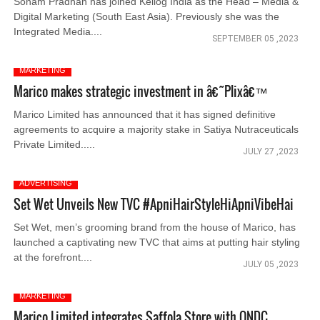
Sonam Pradhan has joined Kellog India as the Head – Media &
Digital Marketing (South East Asia). Previously she was the
Integrated Media....
SEPTEMBER 05 ,2023
MARKETING
Marico makes strategic investment in â€˜Plixâ€™
Marico Limited has announced that it has signed definitive
agreements to acquire a majority stake in Satiya Nutraceuticals
Private Limited.....
JULY 27 ,2023
ADVERTISING
Set Wet Unveils New TVC #ApniHairStyleHiApniVibeHai
Set Wet, men’s grooming brand from the house of Marico, has
launched a captivating new TVC that aims at putting hair styling
at the forefront....
JULY 05 ,2023
MARKETING
Marico Limited integrates Saffola Store with ONDC