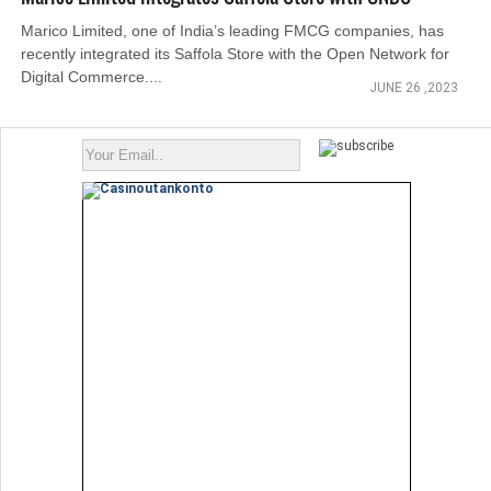
Marico Limited, one of India’s leading FMCG companies, has
recently integrated its Saffola Store with the Open Network for
Digital Commerce....
JUNE 26 ,2023