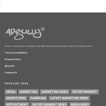
News in the domain of Advertising, Marketing, Media and Business of Entertainment
Terms & Conditions
Privacy Policy
About Us
Contact Us
POPULAR TAGS
MEDIA
MARKETING
MARKETING NEWS
ENTERTAINMENT
ADVERTISING
CAMPAIGN
LATEST MARKETING NEWS
APPOINTMENT
ENTERTAINMENT NEWS
MEDIA NEWS