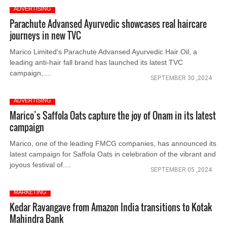
ADVERTISING
Parachute Advansed Ayurvedic showcases real haircare
journeys in new TVC
Marico Limited's Parachute Advansed Ayurvedic Hair Oil, a
leading anti-hair fall brand has launched its latest TVC
campaign,....
SEPTEMBER 30 ,2024
ADVERTISING
Marico’s Saffola Oats capture the joy of Onam in its latest
campaign
Marico, one of the leading FMCG companies, has announced its
latest campaign for Saffola Oats in celebration of the vibrant and
joyous festival of....
SEPTEMBER 05 ,2024
MARKETING
Kedar Ravangave from Amazon India transitions to Kotak
Mahindra Bank