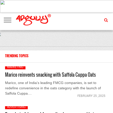
ADVERTISING
MARKETING
MEDIA
EXCLUSIVES
ENTERTAINMENT
EVENTS
TRENDING TOPICS
MARKETING
Marico reinvents snacking with Saffola Cuppa Oats
Marico, one of India’s leading FMCG companies, is set to
redefine convenience in the oats category with the launch of
Saffola Cuppa....
FEBRUARY 25 ,2025
ADVERTISING