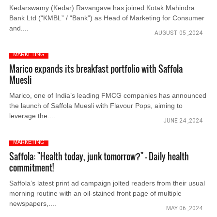
Kedarswamy (Kedar) Ravangave has joined Kotak Mahindra
Bank Ltd (“KMBL” / “Bank”) as Head of Marketing for Consumer
and....
AUGUST 05 ,2024
MARKETING
Marico expands its breakfast portfolio with Saffola
Muesli
Marico, one of India’s leading FMCG companies has announced
the launch of Saffola Muesli with Flavour Pops, aiming to
leverage the....
JUNE 24 ,2024
MARKETING
Saffola: "Health today, junk tomorrow?" - Daily health
commitment!
Saffola’s latest print ad campaign jolted readers from their usual
morning routine with an oil-stained front page of multiple
newspapers,....
MAY 06 ,2024