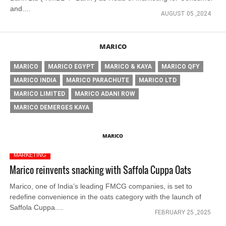
and....
AUGUST 05 ,2024
MARICO
MARICO
MARICO EGYPT
MARICO & KAYA
MARICO QFY
MARICO INDIA
MARICO PARACHUTE
MARICO LTD
MARICO LIMITED
MARICO ADANI ROW
MARICO DEMERGES KAYA
MARICO
MARKETING
Marico reinvents snacking with Saffola Cuppa Oats
Marico, one of India’s leading FMCG companies, is set to
redefine convenience in the oats category with the launch of
Saffola Cuppa....
FEBRUARY 25 ,2025