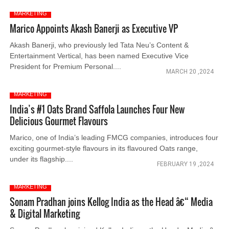
MARKETING
Marico Appoints Akash Banerji as Executive VP
Akash Banerji, who previously led Tata Neu’s Content &
Entertainment Vertical, has been named Executive Vice
President for Premium Personal....
MARCH 20 ,2024
MARKETING
India’s #1 Oats Brand Saffola Launches Four New
Delicious Gourmet Flavours
Marico, one of India’s leading FMCG companies, introduces four
exciting gourmet-style flavours in its flavoured Oats range,
under its flagship....
FEBRUARY 19 ,2024
MARKETING
Sonam Pradhan joins Kellog India as the Head â€“ Media
& Digital Marketing