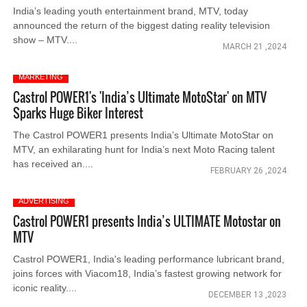
India’s leading youth entertainment brand, MTV, today
announced the return of the biggest dating reality television
show – MTV....
MARCH 21 ,2024
MARKETING
Castrol POWER1's 'India’s Ultimate MotoStar' on MTV
Sparks Huge Biker Interest
The Castrol POWER1 presents India’s Ultimate MotoStar on
MTV, an exhilarating hunt for India’s next Moto Racing talent
has received an....
FEBRUARY 26 ,2024
ADVERTISING
Castrol POWER1 presents India’s ULTIMATE Motostar on
MTV
Castrol POWER1, India's leading performance lubricant brand,
joins forces with Viacom18, India’s fastest growing network for
iconic reality....
DECEMBER 13 ,2023