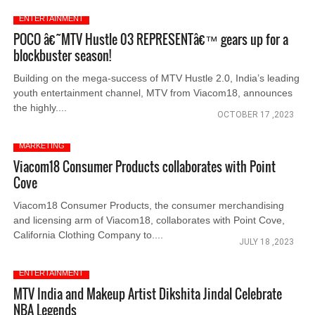
ENTERTAINMENT
POCO â€˜MTV Hustle 03 REPRESENTâ€™ gears up for a
blockbuster season!
Building on the mega-success of MTV Hustle 2.0, India’s leading
youth entertainment channel, MTV from Viacom18, announces
the highly....
OCTOBER 17 ,2023
MARKETING
Viacom18 Consumer Products collaborates with Point
Cove
Viacom18 Consumer Products, the consumer merchandising
and licensing arm of Viacom18, collaborates with Point Cove,
California Clothing Company to....
JULY 18 ,2023
ENTERTAINMENT
MTV India and Makeup Artist Dikshita Jindal Celebrate
NBA Legends