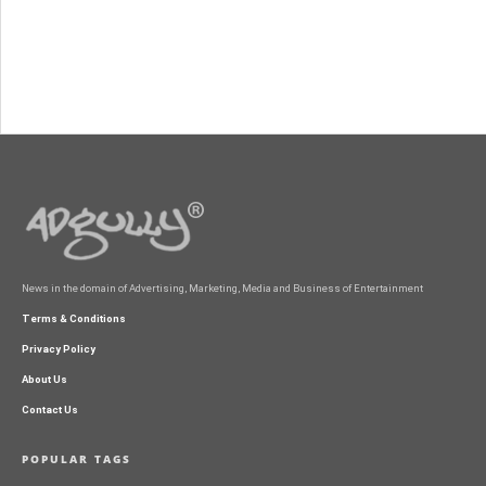
News in the domain of Advertising, Marketing, Media and Business of Entertainment
Terms & Conditions
Privacy Policy
About Us
Contact Us
POPULAR TAGS