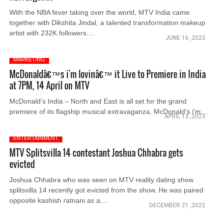
With the NBA fever taking over the world, MTV India came
together with Dikshita Jindal, a talented transformation makeup
artist with 232K followers....
JUNE 16 ,2023
MARKETING
McDonaldâ€™s i'm lovinâ€™ it Live to Premiere in India
at 7PM, 14 April on MTV
McDonald’s India – North and East is all set for the grand
premiere of its flagship musical extravaganza, McDonald’s i'm....
APRIL 13 ,2023
ENTERTAINMENT
MTV Splitsvilla 14 contestant Joshua Chhabra gets
evicted
Joshua Chhabra who was seen on MTV reality dating show
splitsvilla 14 recently got evicted from the show. He was paired
opposite kashish ratnani as a....
DECEMBER 21 ,2022