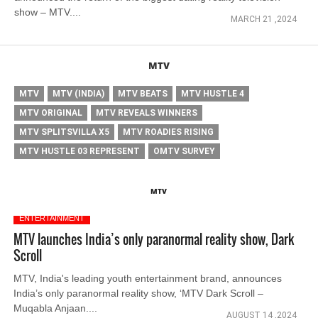
show – MTV....
MARCH 21 ,2024
MTV
MTV
MTV (INDIA)
MTV BEATS
MTV HUSTLE 4
MTV ORIGINAL
MTV REVEALS WINNERS
MTV SPLITSVILLA X5
MTV ROADIES RISING
MTV HUSTLE 03 REPRESENT
OMTV SURVEY
MTV
ENTERTAINMENT
MTV launches India’s only paranormal reality show, Dark
Scroll
MTV, India's leading youth entertainment brand, announces
India’s only paranormal reality show, ‘MTV Dark Scroll –
Muqabla Anjaan....
AUGUST 14 ,2024