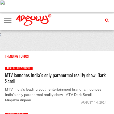
ADVERTISING
MARKETING
MEDIA
EXCLUSIVES
ENTERTAINMENT
EVENTS
TRENDING TOPICS
ENTERTAINMENT
MTV launches India’s only paranormal reality show, Dark
Scroll
MTV, India's leading youth entertainment brand, announces
India’s only paranormal reality show, ‘MTV Dark Scroll –
Muqabla Anjaan....
AUGUST 14 ,2024
ADVERTISING