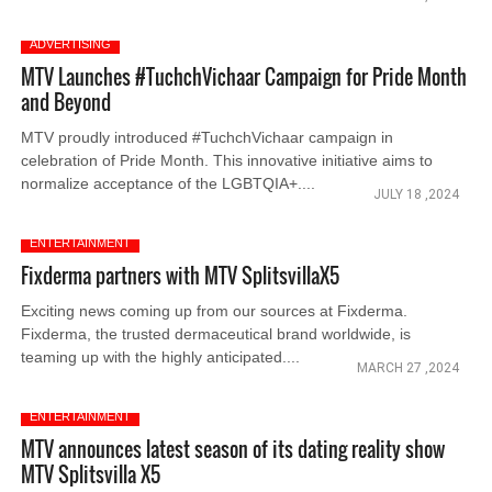
ADVERTISING
MTV Launches #TuchchVichaar Campaign for Pride Month
and Beyond
MTV proudly introduced #TuchchVichaar campaign in
celebration of Pride Month. This innovative initiative aims to
normalize acceptance of the LGBTQIA+....
JULY 18 ,2024
ENTERTAINMENT
Fixderma partners with MTV SplitsvillaX5
Exciting news coming up from our sources at Fixderma.
Fixderma, the trusted dermaceutical brand worldwide, is
teaming up with the highly anticipated....
MARCH 27 ,2024
ENTERTAINMENT
MTV announces latest season of its dating reality show
MTV Splitsvilla X5