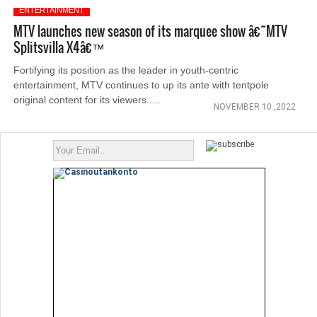
ENTERTAINMENT
MTV launches new season of its marquee show â€˜MTV
Splitsvilla X4â€™
Fortifying its position as the leader in youth-centric
entertainment, MTV continues to up its ante with tentpole
original content for its viewers.....
NOVEMBER 10 ,2022