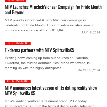
MTV Launches #TuchchVichaar Campaign for Pride Month
and Beyond
MTV proudly introduced #TuchchVichaar campaign in
celebration of Pride Month. This innovative initiative aims to
normalize acceptance of the LGBTQIA+....
JULY 18 ,2024
ENTERTAINMENT
Fixderma partners with MTV SplitsvillaX5
Exciting news coming up from our sources at Fixderma.
Fixderma, the trusted dermaceutical brand worldwide, is
teaming up with the highly anticipated....
MARCH 27 ,2024
ENTERTAINMENT
MTV announces latest season of its dating reality show
MTV Splitsvilla X5
India’s leading youth entertainment brand, MTV, today
announced the return of the biggest dating reality television