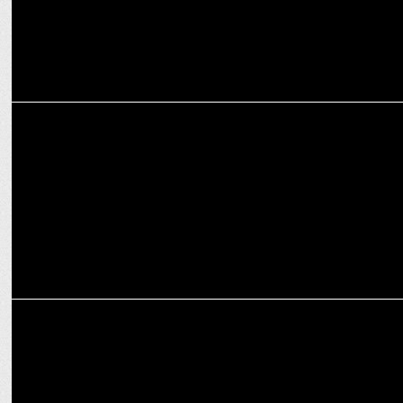
ADVERTISING
McDonald’s India and Chef Sanjeev Kapoor introduce new Multi-
Millet Bun
ADVERTISING
McDonald's unveils crispy fried chicken in South India ft. Kiccha
Sudeep