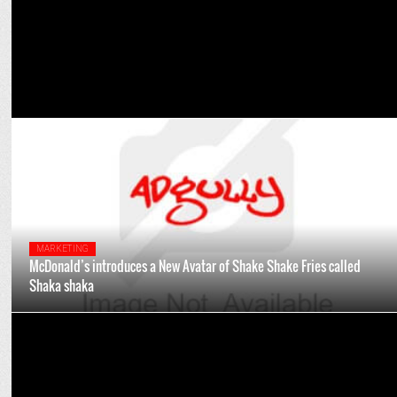
MARKETING
McDonald’s introduces a New Avatar of Shake Shake Fries called
Shaka shaka
MARKETING
McDonald's India celebrates a year of My M Rewards Loyalty
Program