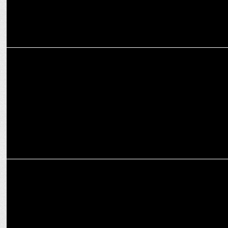
ADVERTISING
Sara Ali Khan shines in Shopsy's latest campaign for value shoppers
ADVERTISING
GSK urges parents to support kids' future with 7 key vaccinations