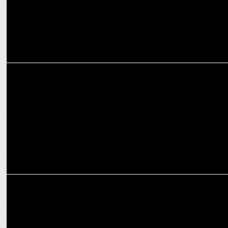
ADVERTISING
McDonald's India launches 'Shordaar Crunch' for new McCrispy
Burgers
MARKETING
McDonald’s debuts gourmet burgers with AI-powered twist