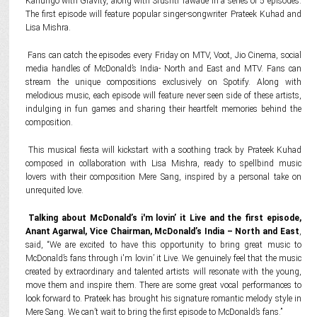
Kanungo with Gravity, along with Srushti Tawade in a series of 5 episodes.
The first episode will feature popular singer-songwriter Prateek Kuhad and
Lisa Mishra.
Fans can catch the episodes every Friday on MTV, Voot, Jio Cinema, social
media handles of McDonald’s India- North and East and MTV. Fans can
stream the unique compositions exclusively on Spotify. Along with
melodious music, each episode will feature never seen side of these artists,
indulging in fun games and sharing their heartfelt memories behind the
composition.
This musical fiesta will kickstart with a soothing track by Prateek Kuhad
composed in collaboration with Lisa Mishra, ready to spellbind music
lovers with their composition Mere Sang, inspired by a personal take on
unrequited love.
Talking about McDonald’s i'm lovin’ it Live and the first episode,
Anant Agarwal, Vice Chairman, McDonald’s India – North and East
,
said, “We are excited to have this opportunity to bring great music to
McDonald’s fans through i'm lovin’ it Live. We genuinely feel that the music
created by extraordinary and talented artists will resonate with the young,
move them and inspire them. There are some great vocal performances to
look forward to. Prateek has brought his signature romantic melody style in
Mere Sang. We can’t wait to bring the first episode to McDonald’s fans.”