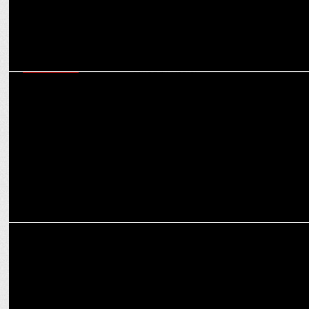
ADVERTISING
MediBuddy's new Independence day campaign: Celebrating
Strength Through Health
ENTERTAINMENT
MTV launches India’s only paranormal reality show, Dark Scroll