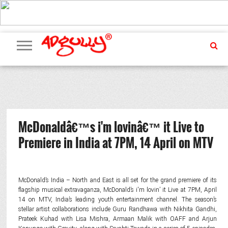
ADVERTISING
MARKETING
MEDIA
PR
EXCLUSIVES
EVENTS
UPCOMING
INTERNATIONAL
OUR
EVENTS
TEAM
McDonaldâ€™s i'm lovinâ€™ it Live to
Premiere in India at 7PM, 14 April on MTV
McDonald’s India – North and East is all set for the grand premiere of its
flagship musical extravaganza, McDonald’s i'm lovin’ it Live at 7PM, April
14 on MTV, India’s leading youth entertainment channel. The season’s
stellar artist collaborations include Guru Randhawa with Nikhita Gandhi,
Prateek Kuhad with Lisa Mishra, Armaan Malik with OAFF and Arjun