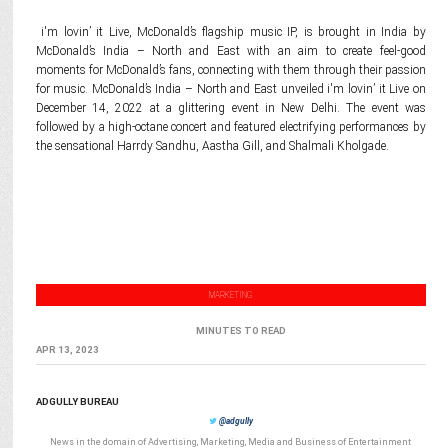
i'm lovin’ it Live, McDonald’s flagship music IP, is brought in India by
McDonald’s India – North and East with an aim to create feel-good
moments for McDonald’s fans, connecting with them through their passion
for music. McDonald’s India – North and East unveiled i'm lovin’ it Live on
December 14, 2022 at a glittering event in New Delhi. The event was
followed by a high-octane concert and featured electrifying performances by
the sensational Harrdy Sandhu, Aastha Gill, and Shalmali Kholgade.
MARKETING
MINUTES TO READ
APR 13, 2023
ADGULLY BUREAU
@adgully
News in the domain of Advertising, Marketing, Media and Business of Entertainment