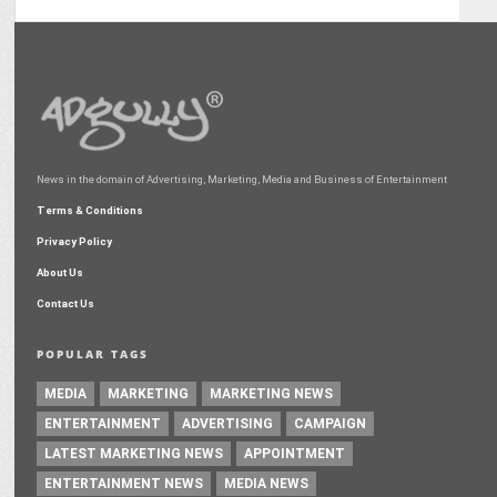
News in the domain of Advertising, Marketing, Media and Business of Entertainment
Terms & Conditions
Privacy Policy
About Us
Contact Us
POPULAR TAGS
MEDIA
MARKETING
MARKETING NEWS
ENTERTAINMENT
ADVERTISING
CAMPAIGN
LATEST MARKETING NEWS
APPOINTMENT
ENTERTAINMENT NEWS
MEDIA NEWS