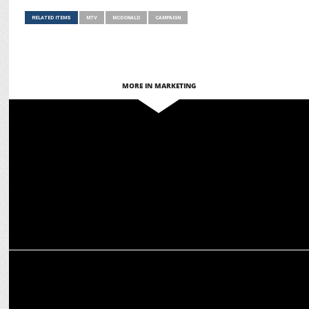
RELATED ITEMS
MTV
MCDONALD
CAMPAIGN
MORE IN MARKETING
ADVERTISING
McDonald's India & Warner Bros unveil Minecraft Movie Meal
MARKETING
McDonald’s introduces Korean Spicy Range in India