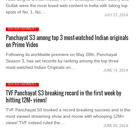
Gullak were the most loved web content in India with taking top
spots of No. 1, No.....
JULY 22 ,2024
ENTERTAINMENT
Panchayat S3 among top 3 most-watched Indian originals
on Prime Video
Following its worldwide premiere on May 28th, Panchayat
Season 3, has set records by ranking among the top three
most-watched Indian Originals on....
JUNE 19 ,2024
ENTERTAINMENT
TVF Panchayat S3 breaking record in the first week by
hitting 12M+ views!
TVF Panchayat S3 booked a record breaking success and is the
most viewed streaming show and movie with whooping 12M+
views! TVF indeed ruled the....
JUNE 05 ,2024