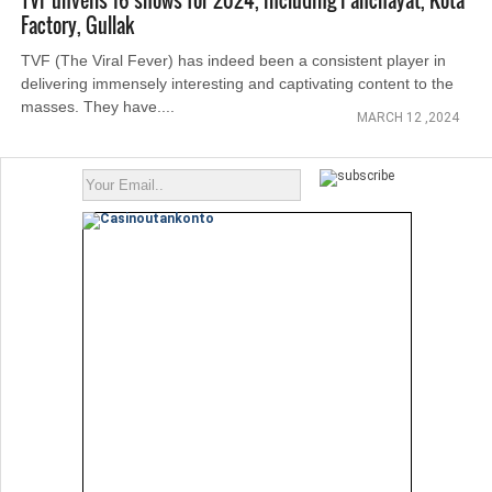
TVF unveils 16 shows for 2024, including Panchayat, Kota
Factory, Gullak
TVF (The Viral Fever) has indeed been a consistent player in
delivering immensely interesting and captivating content to the
masses. They have....
MARCH 12 ,2024