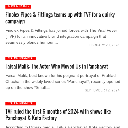
ADVERTISING
Finolex Pipes & Fittings teams up with TVF for a quirky
campaign
Finolex Pipes & Fittings has joined forces with The Viral Fever
(TVF) for an innovative brand integration campaign that
seamlessly blends humour....
FEBRUARY 28 ,2025
ENTERTAINMENT
Faisal Malik: The Actor Who Moved Us in Panchayat
Faisal Malik, best known for his poignant portrayal of Prahlad
Chacha in the widely loved series *Panchayat*, recently opened
up on the show *Small....
SEPTEMBER 12 ,2024
ENTERTAINMENT
TVF ruled the first 6 months of 2024 with shows like
Panchayat & Kota Factory
According to Ormax media, TVF’s Panchayat, Kota Factory and