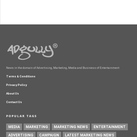
News in the domain of Advertising, Marketing, Media and Business of Entertainment
Terms & Conditions
Privacy Policy
About Us
Contact Us
POPULAR TAGS
MEDIA
MARKETING
MARKETING NEWS
ENTERTAINMENT
ADVERTISING
CAMPAIGN
LATEST MARKETING NEWS