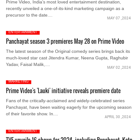
Prime Video, India’s most loved entertainment destination,
recently unveiled a one-of-its-kind marketing campaign as a
precursor to the date....
MAY 07 ,2024
ENTERTAINMENT
Panchayat season 3 premieres May 28 on Prime Video
The latest season of the Original comedy series brings back its
much-loved star cast Jitendra Kumar, Neena Gupta, Raghubir
Yadav, Faisal Malik,....
MAY 02 ,2024
MARKETING
Prime Video's 'Lauki' initiative reveals premiere date
Fans of the critically-acclaimed and widely-celebrated series
Panchayat, have been waiting eagerly for the upcoming season
of their favorite show. In....
APRIL 30 ,2024
ENTERTAINMENT