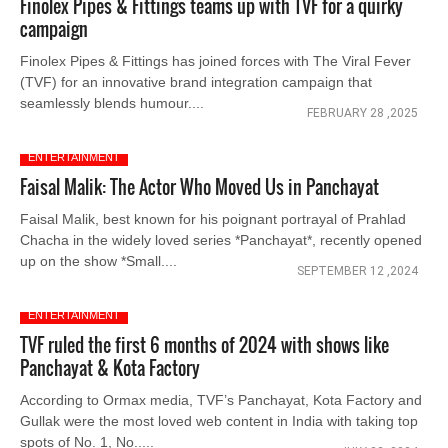
Finolex Pipes & Fittings teams up with TVF for a quirky
campaign
Finolex Pipes & Fittings has joined forces with The Viral Fever
(TVF) for an innovative brand integration campaign that
seamlessly blends humour....
FEBRUARY 28 ,2025
ENTERTAINMENT
Faisal Malik: The Actor Who Moved Us in Panchayat
Faisal Malik, best known for his poignant portrayal of Prahlad
Chacha in the widely loved series *Panchayat*, recently opened
up on the show *Small....
SEPTEMBER 12 ,2024
ENTERTAINMENT
TVF ruled the first 6 months of 2024 with shows like
Panchayat & Kota Factory
According to Ormax media, TVF’s Panchayat, Kota Factory and
Gullak were the most loved web content in India with taking top
spots of No. 1, No.....