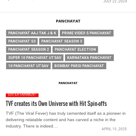
JULY 22 ,2024
PANCHAYAT
PANCHAYAT AAJ TAK J & K
PRIME VIDEO S PANCHAYAT
PANCHAYAT S3
PANCHAYAT SEASON 3
PANCHAYAT SEASON 2
PANCHAYAT ELECTION
SUPER 10 PANCHAYAT UTSAV
KARNATAKA PANCHAYAT
10 PANCHAYAT UTSAV
BOMBAY PARSI PANCHAYAT
PANCHAYAT
ENTERTAINMENT
TVF creates its Own Universe with Hit Spin-offs
TVF (The Viral Fever) has truly cemented itself as a pioneer in
delivering relatable content and has carved a niche in the
industry. There is indeed....
APRIL 10 ,2025