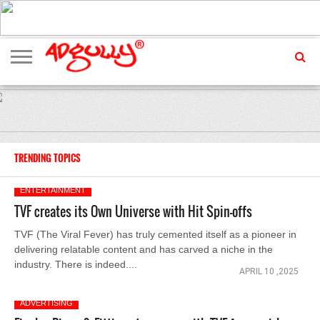
ADVERTISING
MARKETING
MEDIA
EXCLUSIVES
ENTERTAINMENT
EVENTS
TRENDING TOPICS
ENTERTAINMENT
TVF creates its Own Universe with Hit Spin-offs
TVF (The Viral Fever) has truly cemented itself as a pioneer in
delivering relatable content and has carved a niche in the
industry. There is indeed....
APRIL 10 ,2025
ADVERTISING