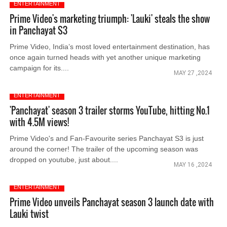
ENTERTAINMENT
Prime Video's marketing triumph: 'Lauki' steals the show
in Panchayat S3
Prime Video, India’s most loved entertainment destination, has
once again turned heads with yet another unique marketing
campaign for its....
MAY 27 ,2024
ENTERTAINMENT
'Panchayat' season 3 trailer storms YouTube, hitting No.1
with 4.5M views!
Prime Video's and Fan-Favourite series Panchayat S3 is just
around the corner! The trailer of the upcoming season was
dropped on youtube, just about....
MAY 16 ,2024
ENTERTAINMENT
Prime Video unveils Panchayat season 3 launch date with
Lauki twist